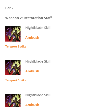
Bar 2
Weapon 2: Restoration Staff
Nightblade Skill
Ambush
Teleport Strike
Nightblade Skill
Ambush
Teleport Strike
Nightblade Skill
Ambush