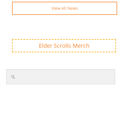
View All News
Elder Scrolls Merch