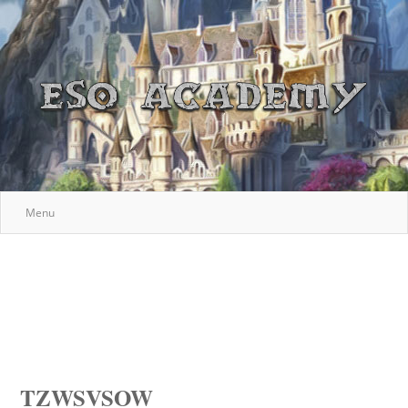
Menu
TZWSVSOW