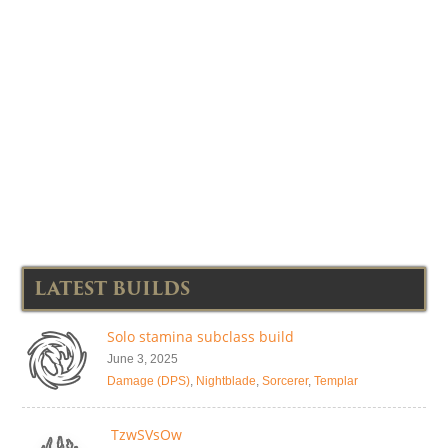
LATEST BUILDS
Solo stamina subclass build
June 3, 2025
Damage (DPS)
,
Nightblade
,
Sorcerer
,
Templar
TzwSVsOw