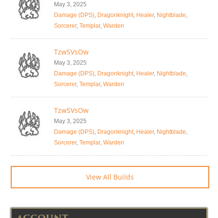
May 3, 2025
Damage (DPS)
,
Dragonknight
,
Healer
,
Nightblade
,
Sorcerer
,
Templar
,
Warden
TzwSVsOw
May 3, 2025
Damage (DPS)
,
Dragonknight
,
Healer
,
Nightblade
,
Sorcerer
,
Templar
,
Warden
TzwSVsOw
May 3, 2025
Damage (DPS)
,
Dragonknight
,
Healer
,
Nightblade
,
Sorcerer
,
Templar
,
Warden
View All Builds