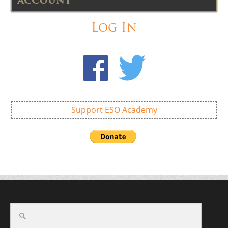
ACCOUNT
Log In
Support ESO Academy