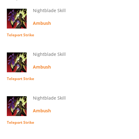
Nightblade Skill
Ambush
Teleport Strike
Nightblade Skill
Ambush
Teleport Strike
Nightblade Skill
Ambush
Teleport Strike