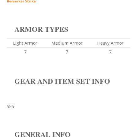
Berserker Strike
ARMOR TYPES
Light Armor
Medium Armor
Heavy Armor
7
7
7
GEAR AND ITEM SET INFO
555
GENERAL INFO