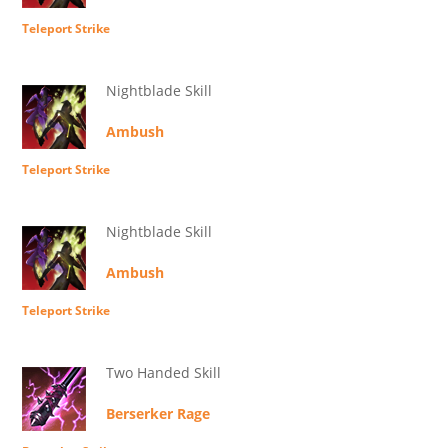
Teleport Strike
Nightblade Skill
Ambush
Teleport Strike
Nightblade Skill
Ambush
Teleport Strike
Two Handed Skill
Berserker Rage