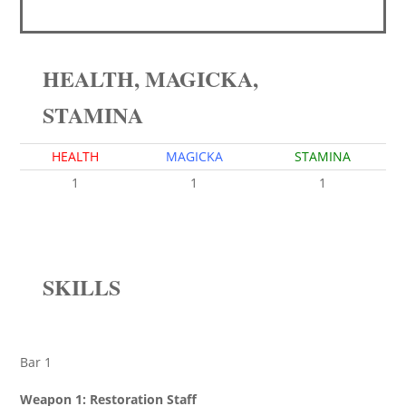
HEALTH, MAGICKA,
STAMINA
HEALTH
MAGICKA
STAMINA
1
1
1
SKILLS
Bar 1
Weapon 1: Restoration Staff