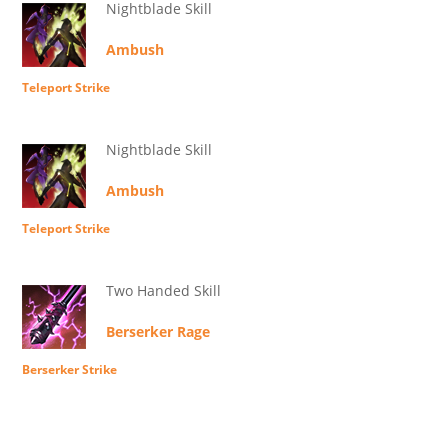
Nightblade Skill
Ambush
Teleport Strike
Nightblade Skill
Ambush
Teleport Strike
Two Handed Skill
Berserker Rage
Berserker Strike