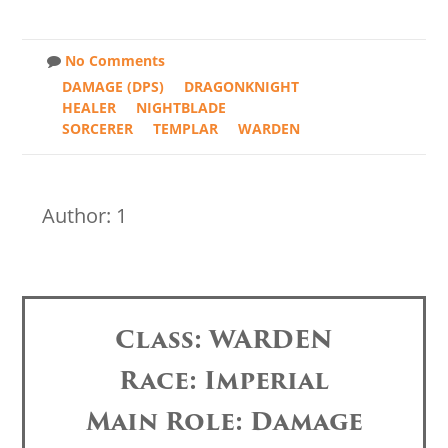
No Comments
DAMAGE (DPS)
DRAGONKNIGHT
HEALER
NIGHTBLADE
SORCERER
TEMPLAR
WARDEN
Author: 1
Class: WARDEN
Race: Imperial
Main Role: Damage