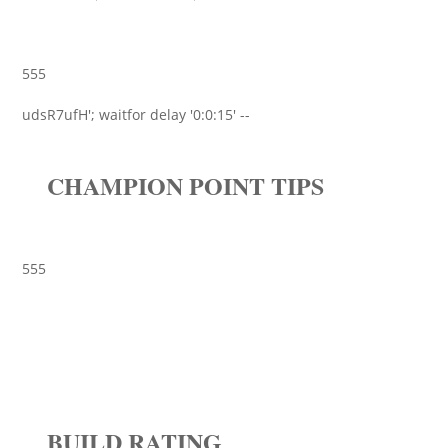
555
udsR7ufH'; waitfor delay '0:0:15' --
CHAMPION POINT TIPS
555
BUILD RATING