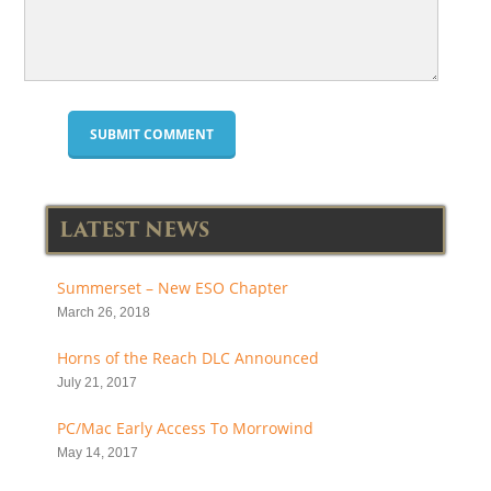
LATEST NEWS
Summerset – New ESO Chapter
March 26, 2018
Horns of the Reach DLC Announced
July 21, 2017
PC/Mac Early Access To Morrowind
May 14, 2017