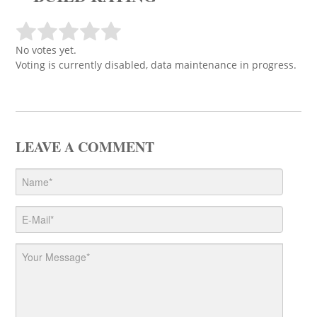
No votes yet.
Voting is currently disabled, data maintenance in progress.
LEAVE A COMMENT