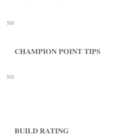
555
CHAMPION POINT TIPS
555
BUILD RATING