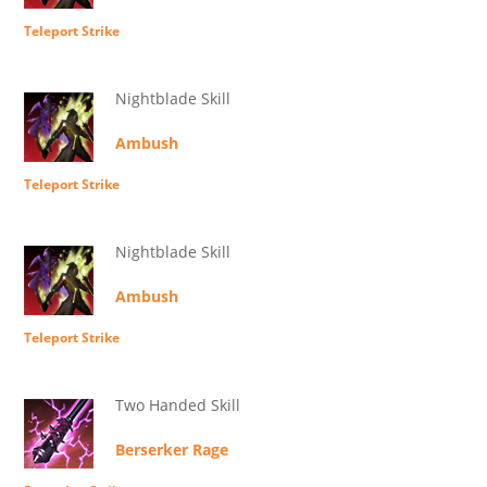
Teleport Strike
Nightblade Skill
Ambush
Teleport Strike
Nightblade Skill
Ambush
Teleport Strike
Two Handed Skill
Berserker Rage