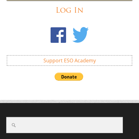
Log In
Support ESO Academy