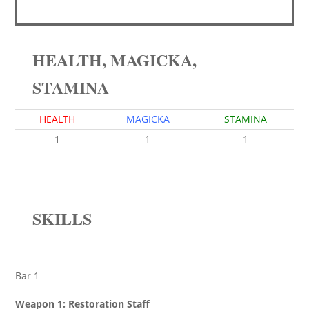
HEALTH, MAGICKA,
STAMINA
HEALTH
MAGICKA
STAMINA
1
1
1
SKILLS
Bar 1
Weapon 1: Restoration Staff