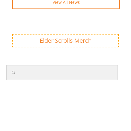
View All News
Elder Scrolls Merch