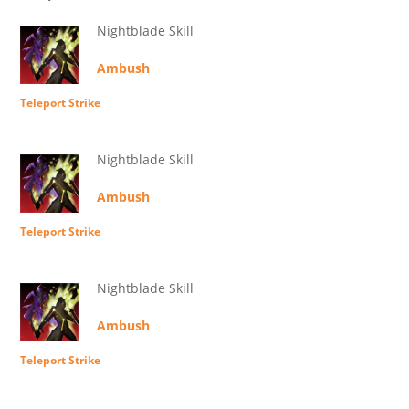
Nightblade Skill
Ambush
Teleport Strike
Nightblade Skill
Ambush
Teleport Strike
Nightblade Skill
Ambush
Teleport Strike