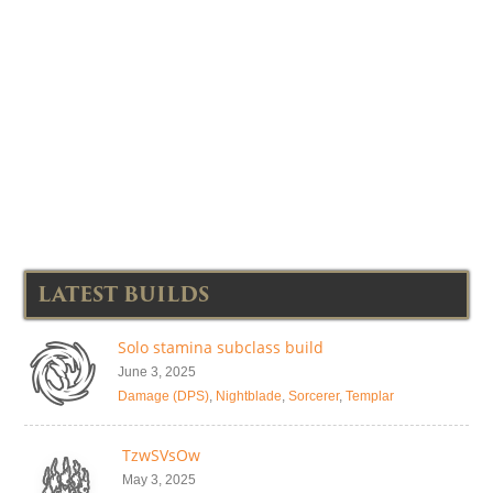
LATEST BUILDS
Solo stamina subclass build
June 3, 2025
Damage (DPS)
,
Nightblade
,
Sorcerer
,
Templar
TzwSVsOw
May 3, 2025