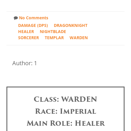
No Comments
DAMAGE (DPS)
DRAGONKNIGHT
HEALER
NIGHTBLADE
SORCERER
TEMPLAR
WARDEN
Author: 1
Class: WARDEN
Race: Imperial
Main Role: Healer