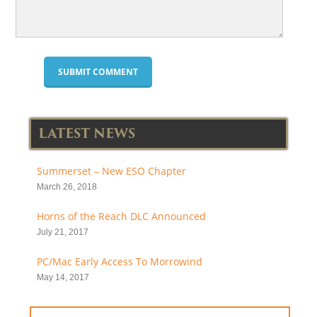
LATEST NEWS
Summerset – New ESO Chapter
March 26, 2018
Horns of the Reach DLC Announced
July 21, 2017
PC/Mac Early Access To Morrowind
May 14, 2017