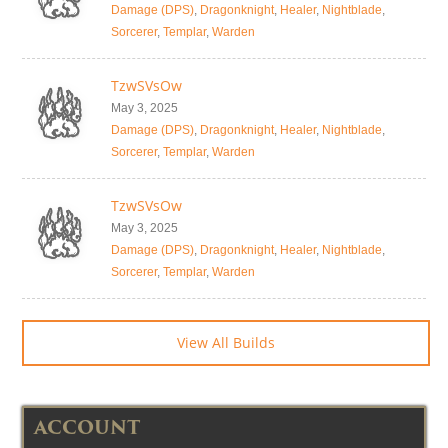
Damage (DPS)
,
Dragonknight
,
Healer
,
Nightblade
,
Sorcerer
,
Templar
,
Warden
TzwSVsOw
May 3, 2025
Damage (DPS)
,
Dragonknight
,
Healer
,
Nightblade
,
Sorcerer
,
Templar
,
Warden
TzwSVsOw
May 3, 2025
Damage (DPS)
,
Dragonknight
,
Healer
,
Nightblade
,
Sorcerer
,
Templar
,
Warden
View All Builds
ACCOUNT