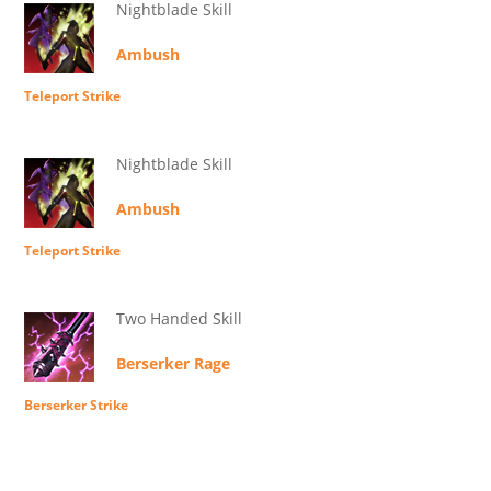
Nightblade Skill
Ambush
Teleport Strike
Nightblade Skill
Ambush
Teleport Strike
Two Handed Skill
Berserker Rage
Berserker Strike