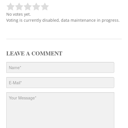
No votes yet.
Voting is currently disabled, data maintenance in progress.
LEAVE A COMMENT