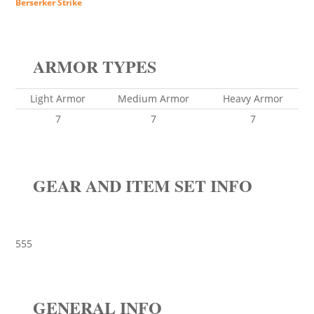
Berserker Strike
ARMOR TYPES
Light Armor
Medium Armor
Heavy Armor
7
7
7
GEAR AND ITEM SET INFO
555
GENERAL INFO