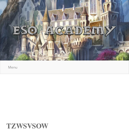
Menu
TZWSVSOW