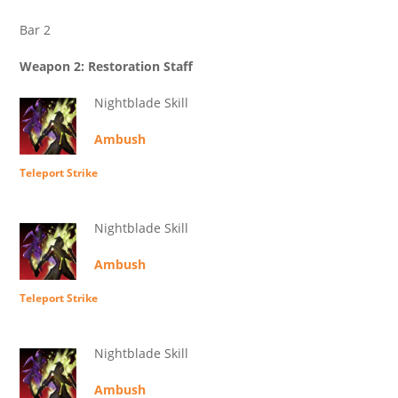
Bar 2
Weapon 2: Restoration Staff
Nightblade Skill
Ambush
Teleport Strike
Nightblade Skill
Ambush
Teleport Strike
Nightblade Skill
Ambush