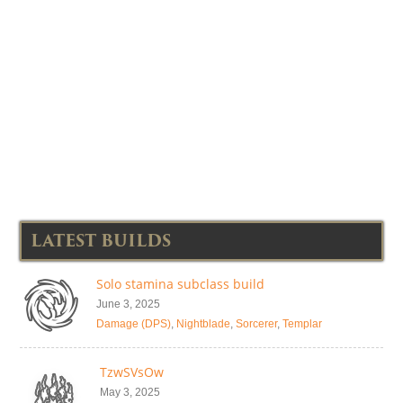
LATEST BUILDS
Solo stamina subclass build
June 3, 2025
Damage (DPS)
,
Nightblade
,
Sorcerer
,
Templar
TzwSVsOw
May 3, 2025