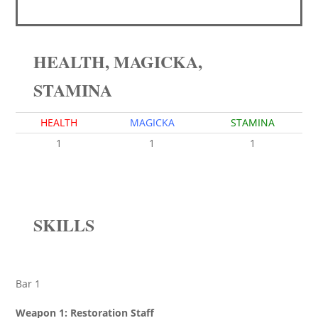
HEALTH, MAGICKA,
STAMINA
HEALTH
MAGICKA
STAMINA
1
1
1
SKILLS
Bar 1
Weapon 1: Restoration Staff