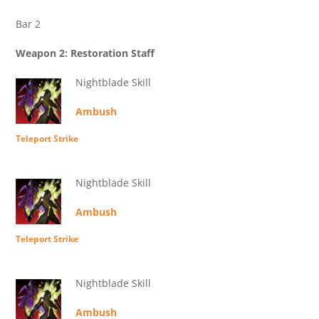
Bar 2
Weapon 2: Restoration Staff
Nightblade Skill
Ambush
Teleport Strike
Nightblade Skill
Ambush
Teleport Strike
Nightblade Skill
Ambush