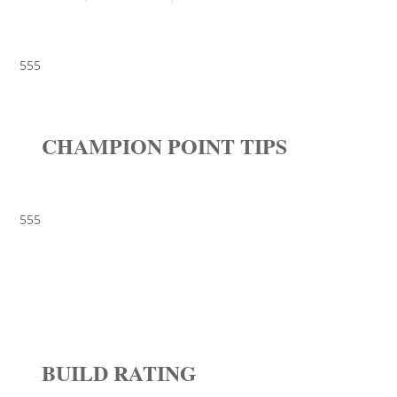
555
CHAMPION POINT TIPS
555
BUILD RATING