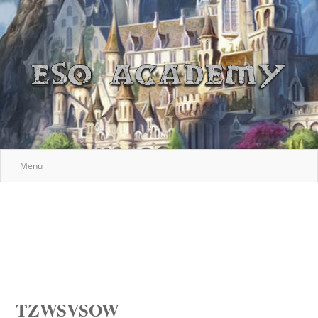
Menu
TZWSVSOW