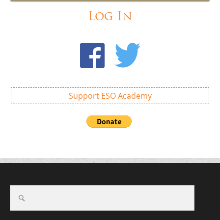
Log In
Support ESO Academy