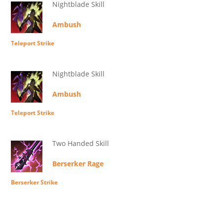
Nightblade Skill
Ambush
Teleport Strike
Nightblade Skill
Ambush
Teleport Strike
Two Handed Skill
Berserker Rage
Berserker Strike