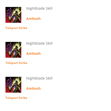
Nightblade Skill
Ambush
Teleport Strike
Nightblade Skill
Ambush
Teleport Strike
Nightblade Skill
Ambush
Teleport Strike