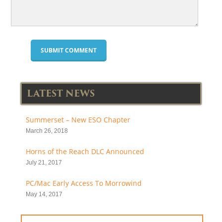
LATEST NEWS
Summerset – New ESO Chapter
March 26, 2018
Horns of the Reach DLC Announced
July 21, 2017
PC/Mac Early Access To Morrowind
May 14, 2017