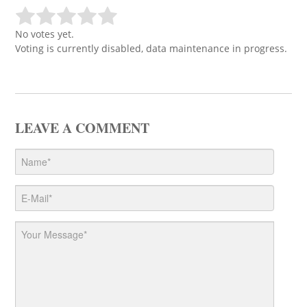
No votes yet.
Voting is currently disabled, data maintenance in progress.
LEAVE A COMMENT