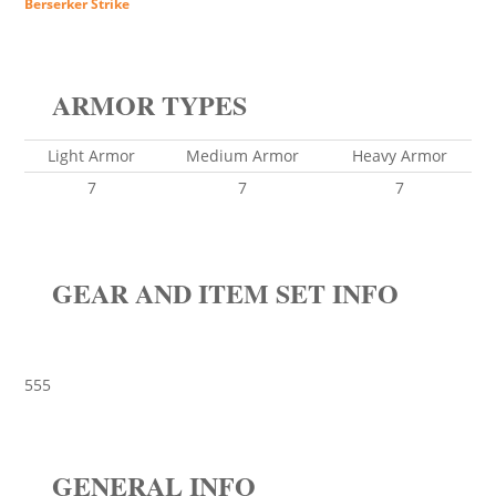
Berserker Strike
ARMOR TYPES
Light Armor
Medium Armor
Heavy Armor
7
7
7
GEAR AND ITEM SET INFO
555
GENERAL INFO