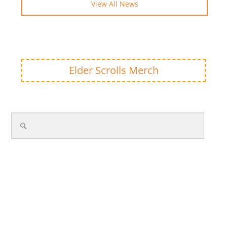
View All News
Elder Scrolls Merch