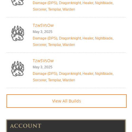
Damage (DPS)
,
Dragonknight
,
Healer
,
Nightblade
,
Sorcerer
,
Templar
,
Warden
TzwSVsOw
May 3, 2025
Damage (DPS)
,
Dragonknight
,
Healer
,
Nightblade
,
Sorcerer
,
Templar
,
Warden
TzwSVsOw
May 3, 2025
Damage (DPS)
,
Dragonknight
,
Healer
,
Nightblade
,
Sorcerer
,
Templar
,
Warden
View All Builds
ACCOUNT