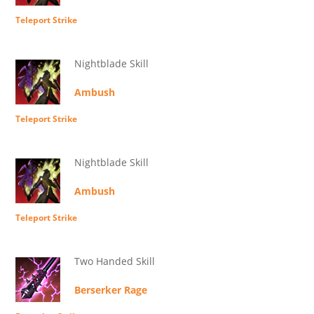
Teleport Strike
Nightblade Skill
Ambush
Teleport Strike
Nightblade Skill
Ambush
Teleport Strike
Two Handed Skill
Berserker Rage