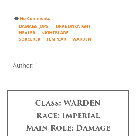
No Comments
DAMAGE (DPS)
DRAGONKNIGHT
HEALER
NIGHTBLADE
SORCERER
TEMPLAR
WARDEN
Author: 1
Class: WARDEN
Race: Imperial
Main Role: Damage