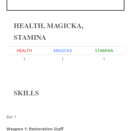
HEALTH, MAGICKA,
STAMINA
HEALTH
MAGICKA
STAMINA
1
1
1
SKILLS
Bar 1
Weapon 1: Restoration Staff