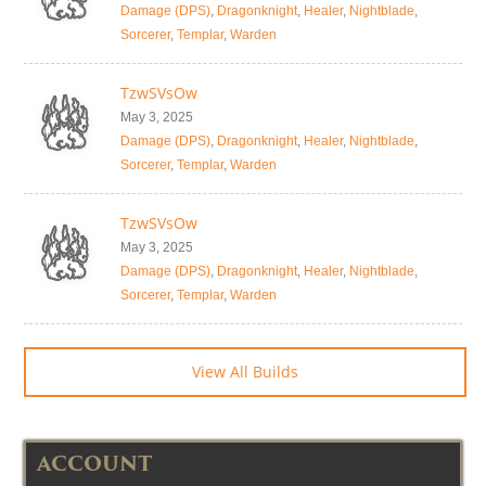
Damage (DPS)
,
Dragonknight
,
Healer
,
Nightblade
,
Sorcerer
,
Templar
,
Warden
TzwSVsOw
May 3, 2025
Damage (DPS)
,
Dragonknight
,
Healer
,
Nightblade
,
Sorcerer
,
Templar
,
Warden
TzwSVsOw
May 3, 2025
Damage (DPS)
,
Dragonknight
,
Healer
,
Nightblade
,
Sorcerer
,
Templar
,
Warden
View All Builds
ACCOUNT