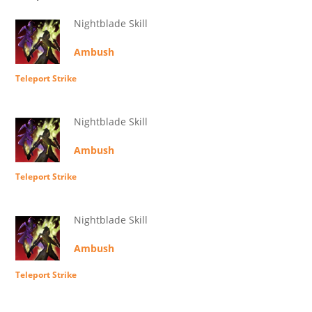
Nightblade Skill
Ambush
Teleport Strike
Nightblade Skill
Ambush
Teleport Strike
Nightblade Skill
Ambush
Teleport Strike