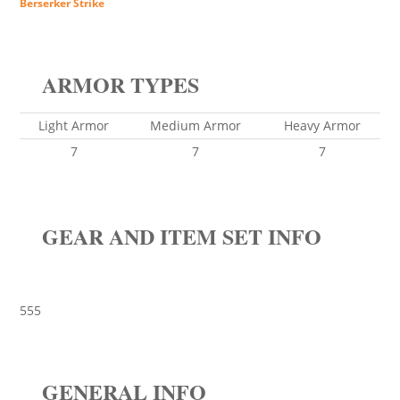
Berserker Strike
ARMOR TYPES
Light Armor
Medium Armor
Heavy Armor
7
7
7
GEAR AND ITEM SET INFO
555
GENERAL INFO