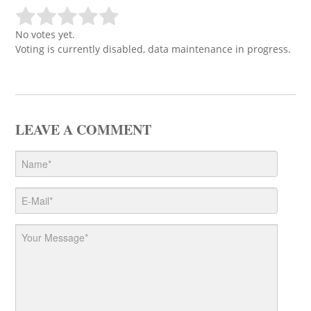
No votes yet.
Voting is currently disabled, data maintenance in progress.
LEAVE A COMMENT