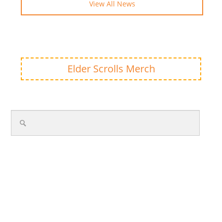
View All News
Elder Scrolls Merch