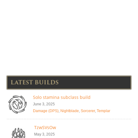
LATEST BUILDS
Solo stamina subclass build
June 3, 2025
Damage (DPS)
,
Nightblade
,
Sorcerer
,
Templar
TzwSVsOw
May 3, 2025