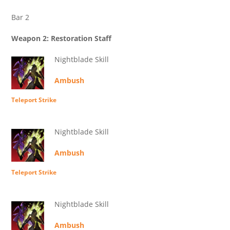
Bar 2
Weapon 2: Restoration Staff
Nightblade Skill
Ambush
Teleport Strike
Nightblade Skill
Ambush
Teleport Strike
Nightblade Skill
Ambush