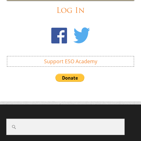
Log In
Support ESO Academy