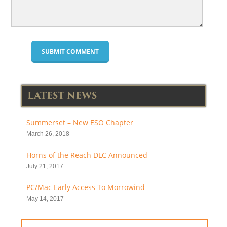
LATEST NEWS
Summerset – New ESO Chapter
March 26, 2018
Horns of the Reach DLC Announced
July 21, 2017
PC/Mac Early Access To Morrowind
May 14, 2017