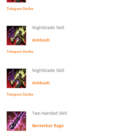
Teleport Strike
Nightblade Skill
Ambush
Teleport Strike
Nightblade Skill
Ambush
Teleport Strike
Two Handed Skill
Berserker Rage