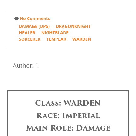
No Comments
DAMAGE (DPS)
DRAGONKNIGHT
HEALER
NIGHTBLADE
SORCERER
TEMPLAR
WARDEN
Author: 1
Class: WARDEN
Race: Imperial
Main Role: Damage