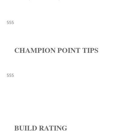
555
CHAMPION POINT TIPS
555
BUILD RATING