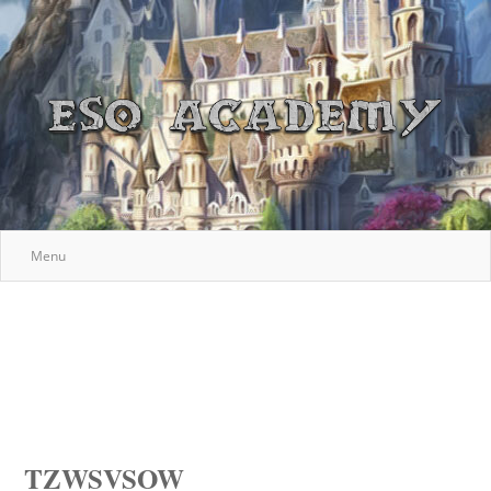
Menu
TZWSVSOW