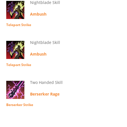
Nightblade Skill
Ambush
Teleport Strike
Nightblade Skill
Ambush
Teleport Strike
Two Handed Skill
Berserker Rage
Berserker Strike