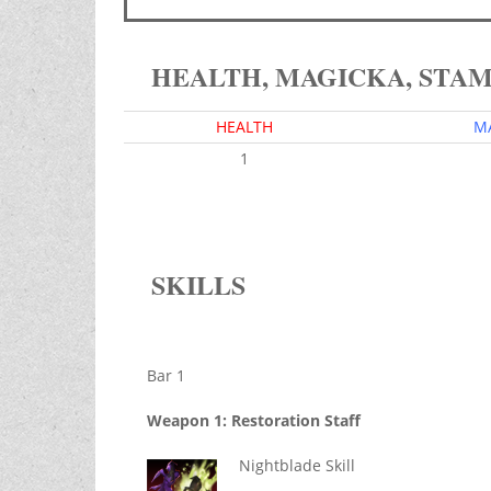
HEALTH, MAGICKA, STA
HEALTH
M
1
SKILLS
Bar 1
Weapon 1: Restoration Staff
Nightblade Skill