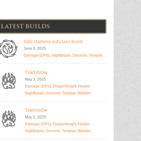
LATEST BUILDS
Solo stamina subclass build
June 3, 2025
Damage (DPS)
,
Nightblade
,
Sorcerer
,
Templar
TzwSVsOw
May 3, 2025
Damage (DPS)
,
Dragonknight
,
Healer
,
Nightblade
,
Sorcerer
,
Templar
,
Warden
TzwSVsOw
May 3, 2025
Damage (DPS)
,
Dragonknight
,
Healer
,
Nightblade
,
Sorcerer
,
Templar
,
Warden