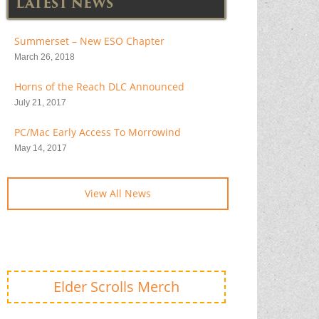
LATEST NEWS
Summerset – New ESO Chapter
March 26, 2018
Horns of the Reach DLC Announced
July 21, 2017
PC/Mac Early Access To Morrowind
May 14, 2017
View All News
Elder Scrolls Merch