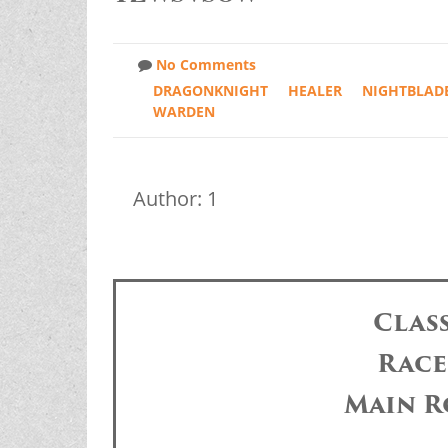
No Comments
DRAGONKNIGHT
HEALER
NIGHTBLAD
WARDEN
Author: 1
Clas
Race
Main R