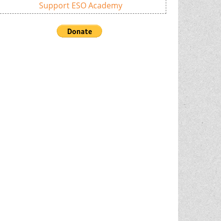
Support ESO Academy