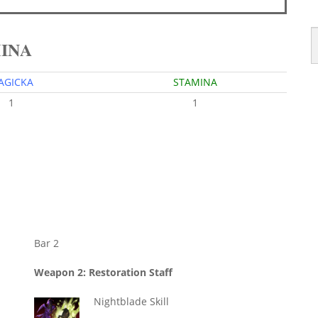
MINA
AGICKA
STAMINA
1
1
Bar 2
Weapon 2: Restoration Staff
Nightblade Skill