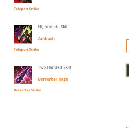
Teleport Strike
Nightblade Skill
Ambush
Teleport Strike
Two Handed Skill
Berserker Rage
Berserker Strike