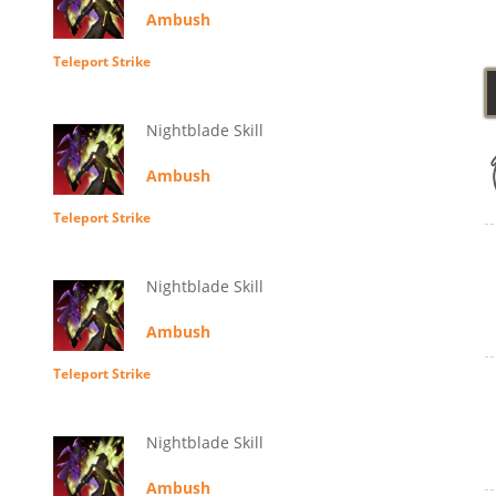
Ambush
Teleport Strike
Nightblade Skill
Ambush
Teleport Strike
Nightblade Skill
Ambush
Teleport Strike
Nightblade Skill
Ambush