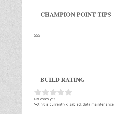
CHAMPION POINT TIPS
555
BUILD RATING
No votes yet.
Voting is currently disabled, data maintenance