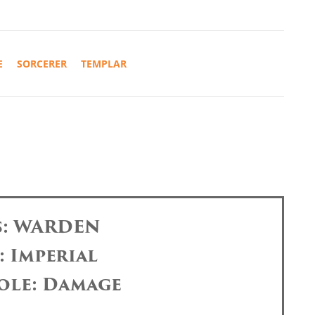
E
SORCERER
TEMPLAR
s: WARDEN
: Imperial
ole: Damage