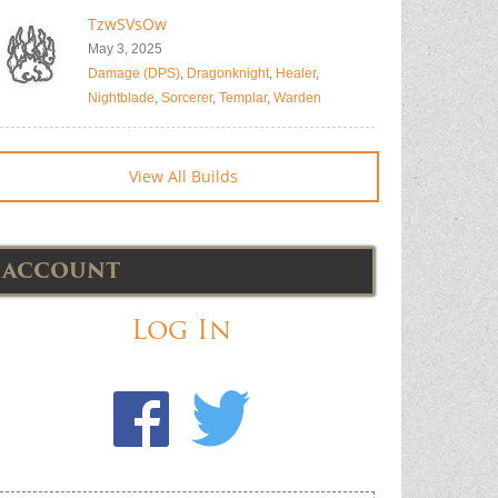
TzwSVsOw
May 3, 2025
Damage (DPS)
,
Dragonknight
,
Healer
,
Nightblade
,
Sorcerer
,
Templar
,
Warden
View All Builds
ACCOUNT
Log In