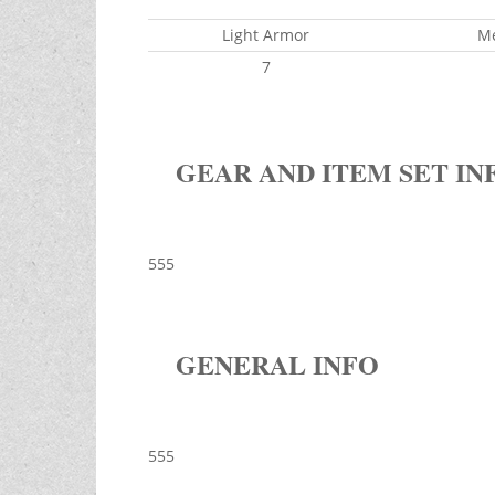
Light Armor
M
7
GEAR AND ITEM SET IN
555
GENERAL INFO
555