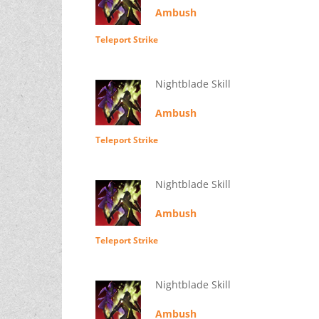
Ambush
Teleport Strike
Nightblade Skill
Ambush
Teleport Strike
Nightblade Skill
Ambush
Teleport Strike
Nightblade Skill
Ambush