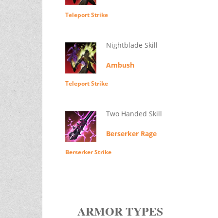
Teleport Strike
Nightblade Skill
Ambush
Teleport Strike
Two Handed Skill
Berserker Rage
Berserker Strike
ARMOR TYPES