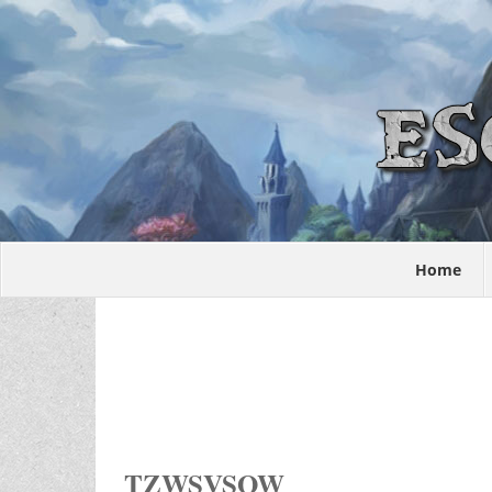
Home
TZWSVSOW