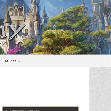
Guides