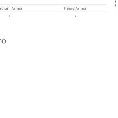
edium Armor
Heavy Armor
7
7
FO