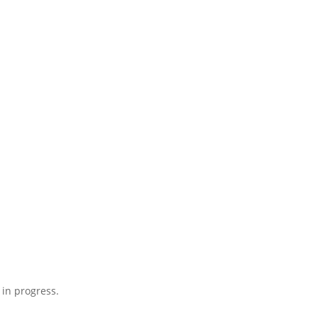
 in progress.