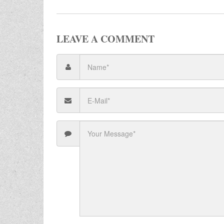
LEAVE A COMMENT