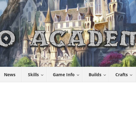
News
Skills
Game Info
Builds
Crafts