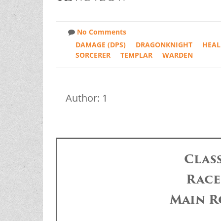
No Comments
DAMAGE (DPS)
DRAGONKNIGHT
HEAL
SORCERER
TEMPLAR
WARDEN
Author: 1
Clas
Race
Main R