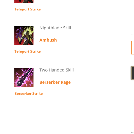
Teleport Strike
Nightblade Skill
Ambush
Teleport Strike
Two Handed Skill
Berserker Rage
Berserker Strike