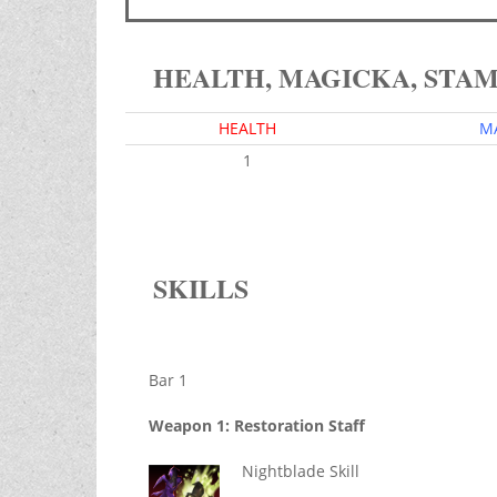
HEALTH, MAGICKA, STA
HEALTH
M
1
SKILLS
Bar 1
Weapon 1: Restoration Staff
Nightblade Skill