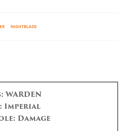
ER
NIGHTBLADE
s: WARDEN
: Imperial
ole: Damage