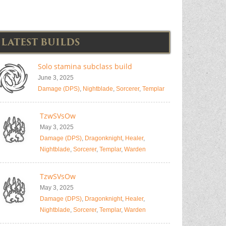
LATEST BUILDS
Solo stamina subclass build
June 3, 2025
Damage (DPS)
,
Nightblade
,
Sorcerer
,
Templar
TzwSVsOw
May 3, 2025
Damage (DPS)
,
Dragonknight
,
Healer
,
Nightblade
,
Sorcerer
,
Templar
,
Warden
TzwSVsOw
May 3, 2025
Damage (DPS)
,
Dragonknight
,
Healer
,
Nightblade
,
Sorcerer
,
Templar
,
Warden