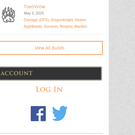
TzwSVsOw
May 3, 2025
Damage (DPS)
,
Dragonknight
,
Healer
,
Nightblade
,
Sorcerer
,
Templar
,
Warden
View All Builds
ACCOUNT
Log In