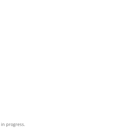
 in progress.