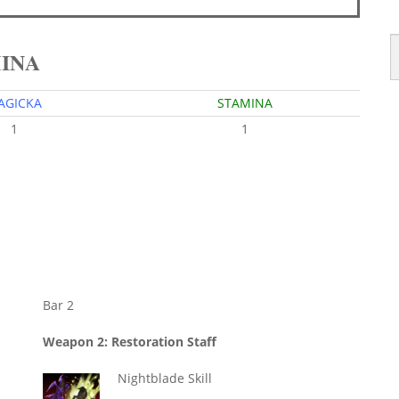
MINA
AGICKA
STAMINA
1
1
Bar 2
Weapon 2: Restoration Staff
Nightblade Skill