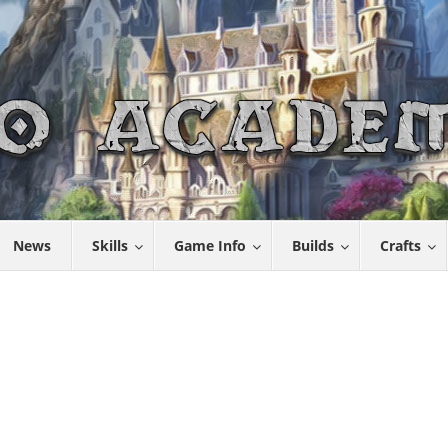
News
Skills
Game Info
Builds
Crafts