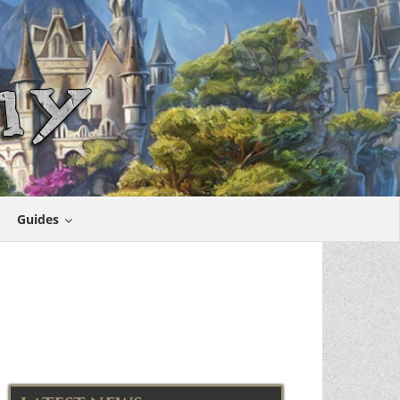
Guides