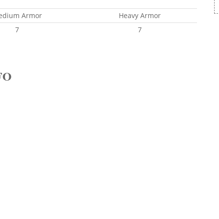
edium Armor
Heavy Armor
7
7
FO