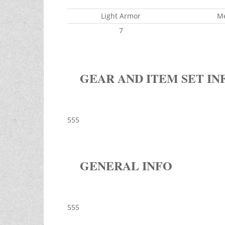
Light Armor
M
7
GEAR AND ITEM SET IN
555
GENERAL INFO
555