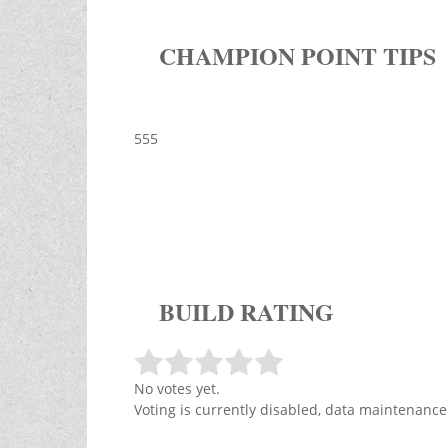
CHAMPION POINT TIPS
555
BUILD RATING
No votes yet.
Voting is currently disabled, data maintenance