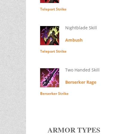
Teleport Strike
Nightblade Skill
Ambush
Teleport Strike
Two Handed Skill
Berserker Rage
Berserker Strike
ARMOR TYPES