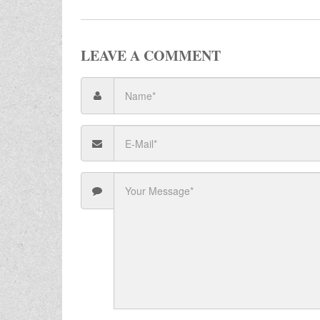
LEAVE A COMMENT