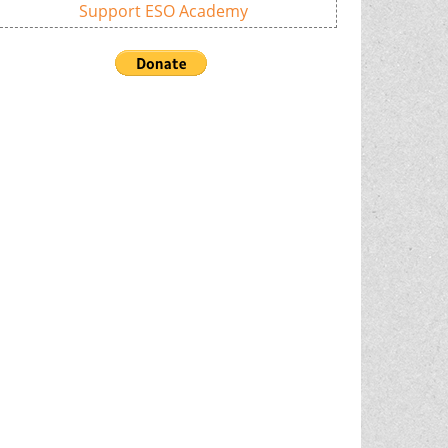
Support ESO Academy