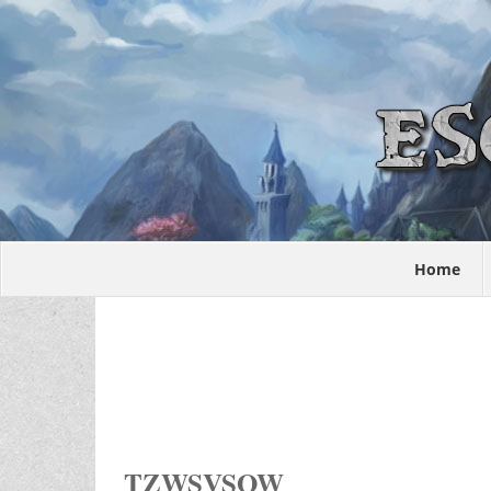
Home
TZWSVSOW