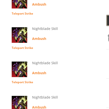
Ambush
Teleport Strike
Nightblade Skill
Ambush
Teleport Strike
Nightblade Skill
Ambush
Teleport Strike
Nightblade Skill
Ambush