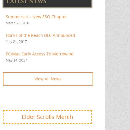
LATEST NEWS
Summerset – New ESO Chapter
March 26, 2018
Horns of the Reach DLC Announced
July 21, 2017
PC/Mac Early Access To Morrowind
May 14, 2017
View All News
Elder Scrolls Merch