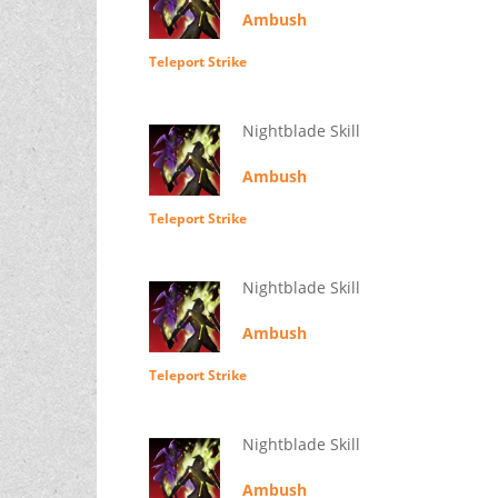
Ambush
Teleport Strike
Nightblade Skill
Ambush
Teleport Strike
Nightblade Skill
Ambush
Teleport Strike
Nightblade Skill
Ambush