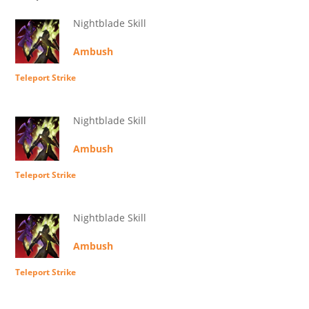
Nightblade Skill
Ambush
Teleport Strike
Nightblade Skill
Ambush
Teleport Strike
Nightblade Skill
Ambush
Teleport Strike