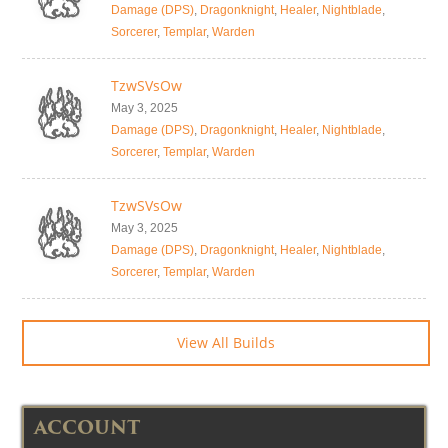
Damage (DPS)
,
Dragonknight
,
Healer
,
Nightblade
,
Sorcerer
,
Templar
,
Warden
TzwSVsOw
May 3, 2025
Damage (DPS)
,
Dragonknight
,
Healer
,
Nightblade
,
Sorcerer
,
Templar
,
Warden
TzwSVsOw
May 3, 2025
Damage (DPS)
,
Dragonknight
,
Healer
,
Nightblade
,
Sorcerer
,
Templar
,
Warden
View All Builds
ACCOUNT