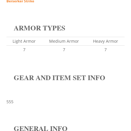
Berserker Strike
ARMOR TYPES
Light Armor
Medium Armor
Heavy Armor
7
7
7
GEAR AND ITEM SET INFO
555
GENERAL INFO