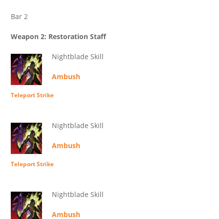
Bar 2
Weapon 2: Restoration Staff
Nightblade Skill
Ambush
Teleport Strike
Nightblade Skill
Ambush
Teleport Strike
Nightblade Skill
Ambush