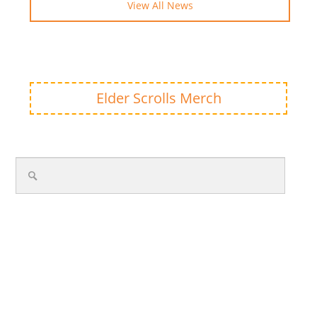
View All News
Elder Scrolls Merch