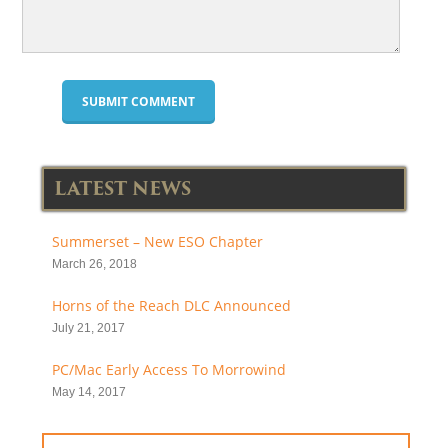
LATEST NEWS
Summerset – New ESO Chapter
March 26, 2018
Horns of the Reach DLC Announced
July 21, 2017
PC/Mac Early Access To Morrowind
May 14, 2017