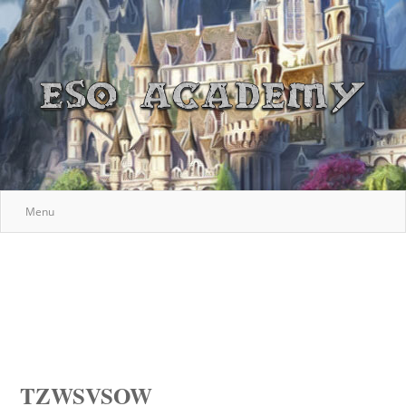
Menu
TZWSVSOW