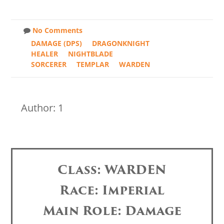
No Comments
DAMAGE (DPS)
DRAGONKNIGHT
HEALER
NIGHTBLADE
SORCERER
TEMPLAR
WARDEN
Author: 1
Class: WARDEN
Race: Imperial
Main Role: Damage