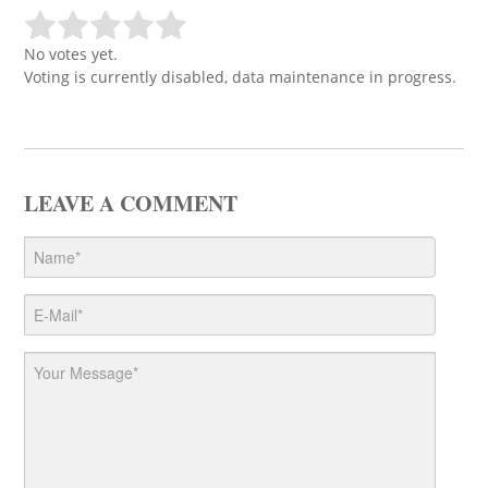
No votes yet.
Voting is currently disabled, data maintenance in progress.
LEAVE A COMMENT