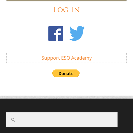
Log In
Support ESO Academy