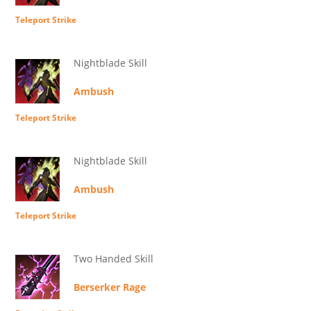
Teleport Strike
Nightblade Skill
Ambush
Teleport Strike
Nightblade Skill
Ambush
Teleport Strike
Two Handed Skill
Berserker Rage