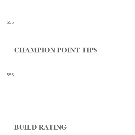
555
CHAMPION POINT TIPS
555
BUILD RATING