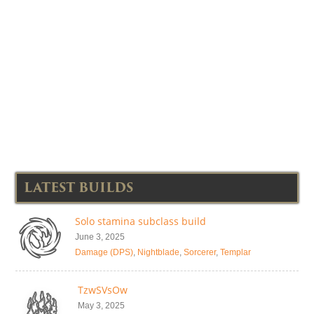
LATEST BUILDS
Solo stamina subclass build
June 3, 2025
Damage (DPS)
,
Nightblade
,
Sorcerer
,
Templar
TzwSVsOw
May 3, 2025