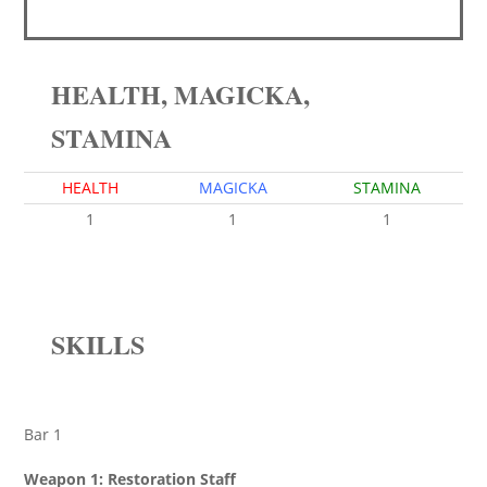
HEALTH, MAGICKA,
STAMINA
HEALTH
MAGICKA
STAMINA
1
1
1
SKILLS
Bar 1
Weapon 1: Restoration Staff