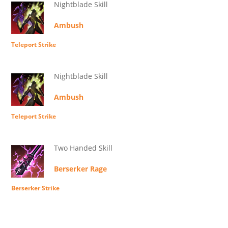
Nightblade Skill
Ambush
Teleport Strike
Nightblade Skill
Ambush
Teleport Strike
Two Handed Skill
Berserker Rage
Berserker Strike