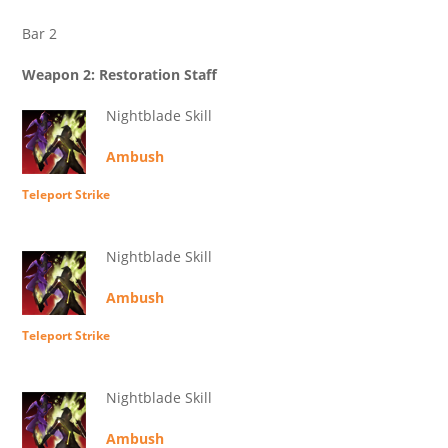
Bar 2
Weapon 2: Restoration Staff
Nightblade Skill
Ambush
Teleport Strike
Nightblade Skill
Ambush
Teleport Strike
Nightblade Skill
Ambush