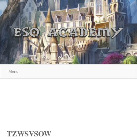
Menu
TZWSVSOW