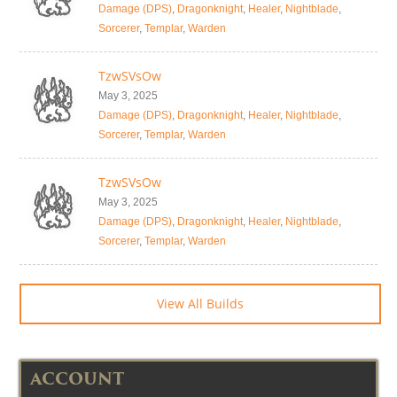
Damage (DPS)
,
Dragonknight
,
Healer
,
Nightblade
,
Sorcerer
,
Templar
,
Warden
TzwSVsOw
May 3, 2025
Damage (DPS)
,
Dragonknight
,
Healer
,
Nightblade
,
Sorcerer
,
Templar
,
Warden
TzwSVsOw
May 3, 2025
Damage (DPS)
,
Dragonknight
,
Healer
,
Nightblade
,
Sorcerer
,
Templar
,
Warden
View All Builds
ACCOUNT