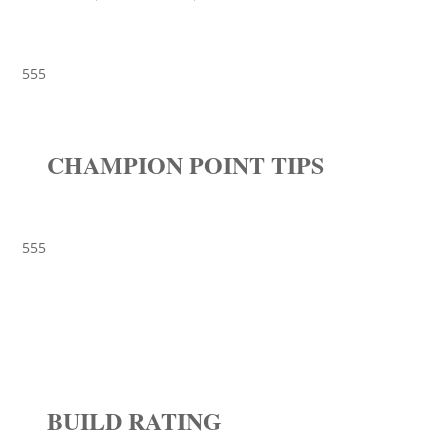
555
CHAMPION POINT TIPS
555
BUILD RATING