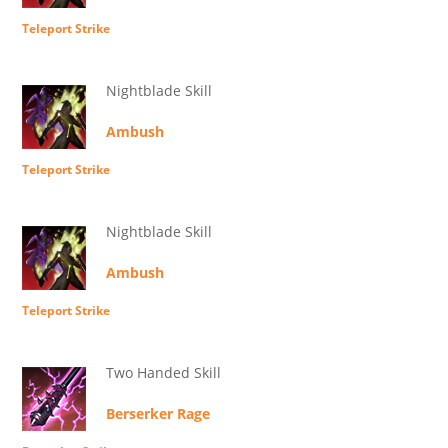
Teleport Strike
Nightblade Skill
Ambush
Teleport Strike
Nightblade Skill
Ambush
Teleport Strike
Two Handed Skill
Berserker Rage