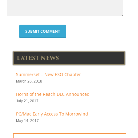
LATEST NEWS
Summerset – New ESO Chapter
March 26, 2018
Horns of the Reach DLC Announced
July 21, 2017
PC/Mac Early Access To Morrowind
May 14, 2017