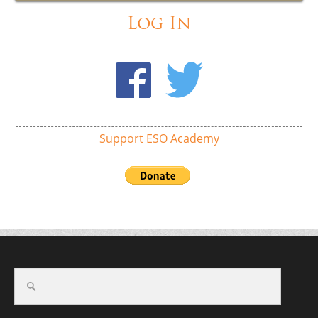
Log In
Support ESO Academy