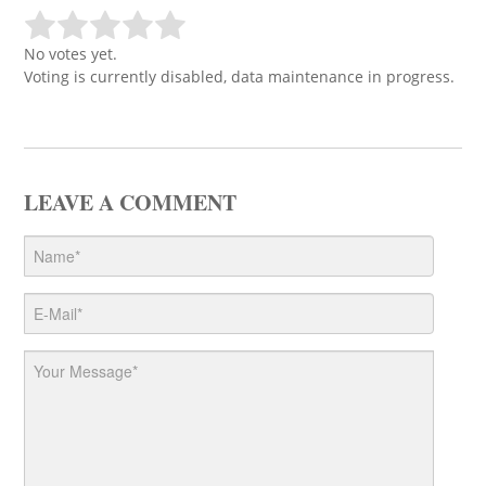
No votes yet.
Voting is currently disabled, data maintenance in progress.
LEAVE A COMMENT