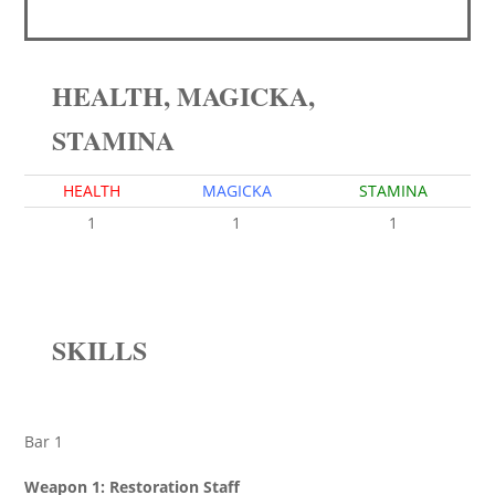
HEALTH, MAGICKA,
STAMINA
HEALTH
MAGICKA
STAMINA
1
1
1
SKILLS
Bar 1
Weapon 1: Restoration Staff