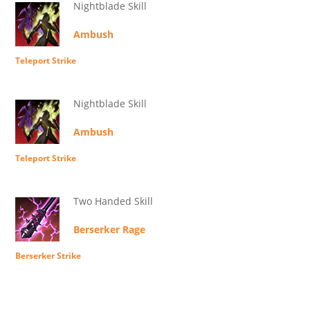
Nightblade Skill
Ambush
Teleport Strike
Nightblade Skill
Ambush
Teleport Strike
Two Handed Skill
Berserker Rage
Berserker Strike