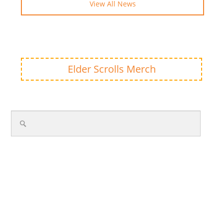
View All News
Elder Scrolls Merch