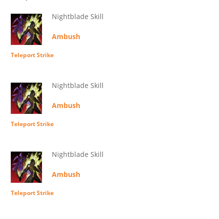
Nightblade Skill
Ambush
Teleport Strike
Nightblade Skill
Ambush
Teleport Strike
Nightblade Skill
Ambush
Teleport Strike