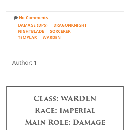
No Comments
DAMAGE (DPS)
DRAGONKNIGHT
NIGHTBLADE
SORCERER
TEMPLAR
WARDEN
Author: 1
Class: WARDEN
Race: Imperial
Main Role: Damage