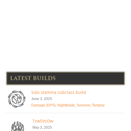
LATEST BUILDS
Solo stamina subclass build
June 3, 2025
Damage (DPS)
,
Nightblade
,
Sorcerer
,
Templar
TzwSVsOw
May 3, 2025