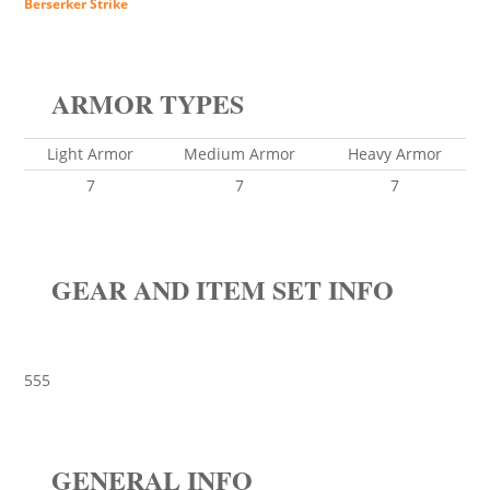
Berserker Strike
ARMOR TYPES
Light Armor
Medium Armor
Heavy Armor
7
7
7
GEAR AND ITEM SET INFO
555
GENERAL INFO