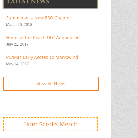
LATEST NEWS
Summerset – New ESO Chapter
March 26, 2018
Horns of the Reach DLC Announced
July 21, 2017
PC/Mac Early Access To Morrowind
May 14, 2017
View All News
Elder Scrolls Merch