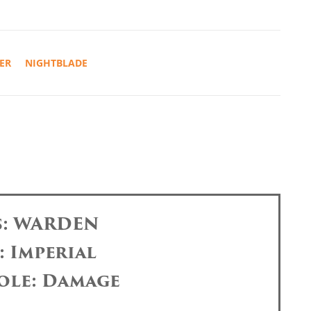
ER
NIGHTBLADE
s: WARDEN
: Imperial
ole: Damage