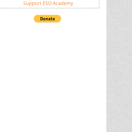
Support ESO Academy