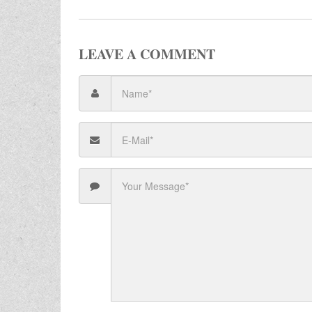
LEAVE A COMMENT