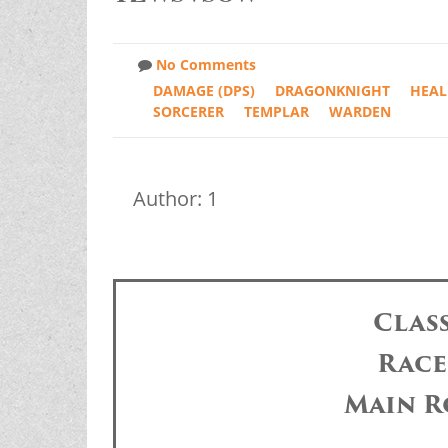
No Comments
DAMAGE (DPS)
DRAGONKNIGHT
HEAL
SORCERER
TEMPLAR
WARDEN
Author: 1
Clas
Race
Main R