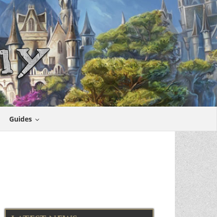
Guides