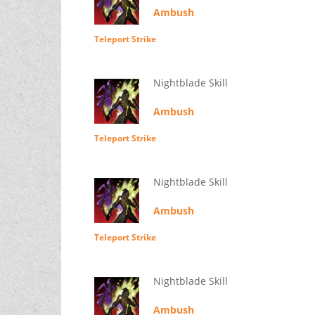
Ambush
Teleport Strike
Nightblade Skill
Ambush
Teleport Strike
Nightblade Skill
Ambush
Teleport Strike
Nightblade Skill
Ambush