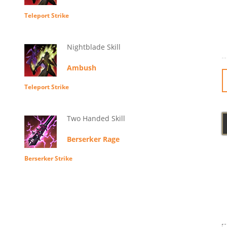
Teleport Strike
Nightblade Skill
Ambush
Teleport Strike
Two Handed Skill
Berserker Rage
Berserker Strike