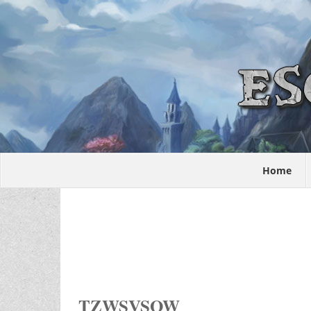
Home
TZWSVSOW