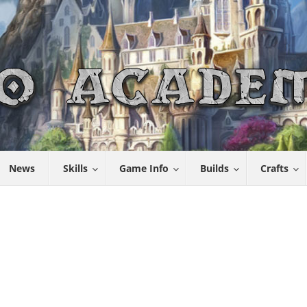
News
Skills
Game Info
Builds
Crafts