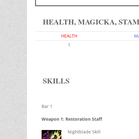
HEALTH, MAGICKA, STA
HEALTH
M
1
SKILLS
Bar 1
Weapon 1: Restoration Staff
Nightblade Skill