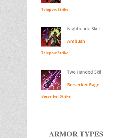
Teleport Strike
Nightblade Skill
Ambush
Teleport Strike
Two Handed Skill
Berserker Rage
Berserker Strike
ARMOR TYPES