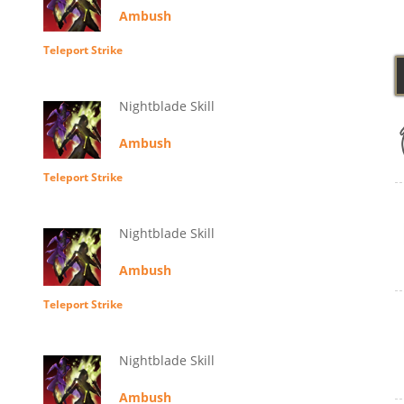
Ambush
Teleport Strike
Nightblade Skill
Ambush
Teleport Strike
Nightblade Skill
Ambush
Teleport Strike
Nightblade Skill
Ambush