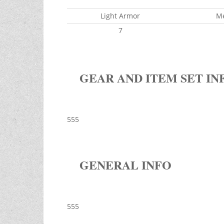
Light Armor
M
7
GEAR AND ITEM SET IN
555
GENERAL INFO
555