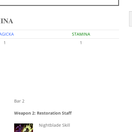
MINA
AGICKA
STAMINA
1
1
Bar 2
Weapon 2: Restoration Staff
Nightblade Skill