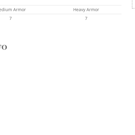
edium Armor
Heavy Armor
7
7
FO