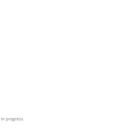
 in progress.