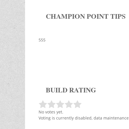
CHAMPION POINT TIPS
555
BUILD RATING
No votes yet.
Voting is currently disabled, data maintenance