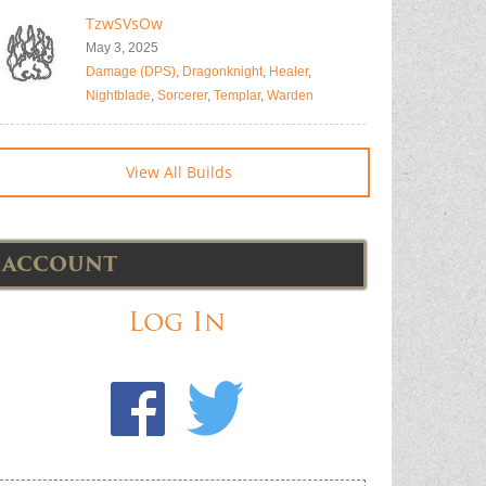
TzwSVsOw
May 3, 2025
Damage (DPS)
,
Dragonknight
,
Healer
,
Nightblade
,
Sorcerer
,
Templar
,
Warden
View All Builds
ACCOUNT
Log In