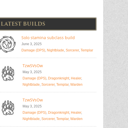
LATEST BUILDS
Solo stamina subclass build
June 3, 2025
Damage (DPS)
,
Nightblade
,
Sorcerer
,
Templar
TzwSVsOw
May 3, 2025
Damage (DPS)
,
Dragonknight
,
Healer
,
Nightblade
,
Sorcerer
,
Templar
,
Warden
TzwSVsOw
May 3, 2025
Damage (DPS)
,
Dragonknight
,
Healer
,
Nightblade
,
Sorcerer
,
Templar
,
Warden