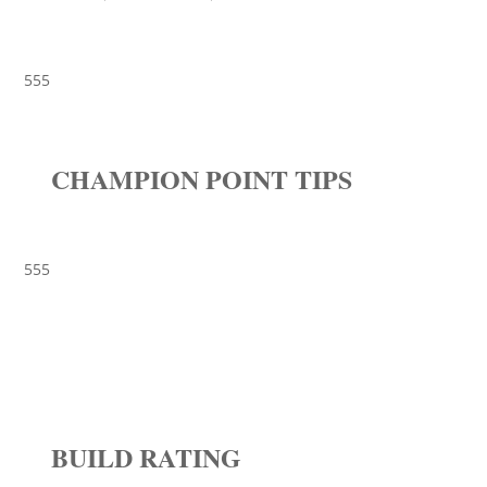
555
CHAMPION POINT TIPS
555
BUILD RATING