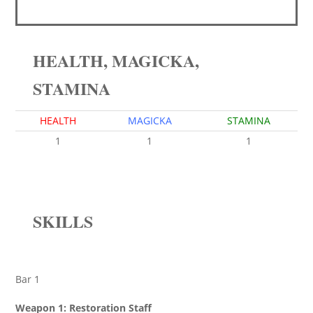
HEALTH, MAGICKA,
STAMINA
HEALTH
MAGICKA
STAMINA
1
1
1
SKILLS
Bar 1
Weapon 1: Restoration Staff