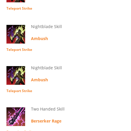
Teleport Strike
Nightblade Skill
Ambush
Teleport Strike
Nightblade Skill
Ambush
Teleport Strike
Two Handed Skill
Berserker Rage