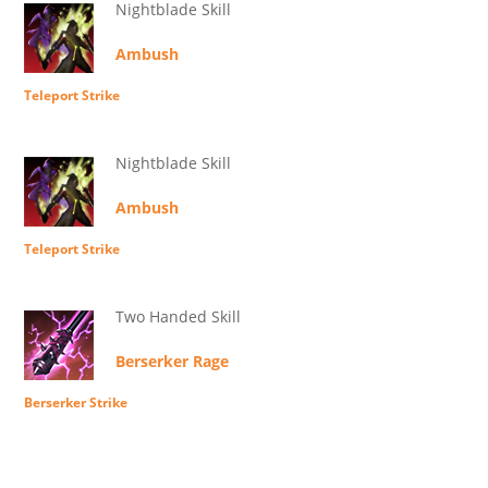
Nightblade Skill
Ambush
Teleport Strike
Nightblade Skill
Ambush
Teleport Strike
Two Handed Skill
Berserker Rage
Berserker Strike