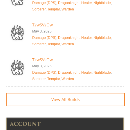
Damage (DPS)
,
Dragonknight
,
Healer
,
Nightblade
,
Sorcerer
,
Templar
,
Warden
TzwSVsOw
May 3, 2025
Damage (DPS)
,
Dragonknight
,
Healer
,
Nightblade
,
Sorcerer
,
Templar
,
Warden
TzwSVsOw
May 3, 2025
Damage (DPS)
,
Dragonknight
,
Healer
,
Nightblade
,
Sorcerer
,
Templar
,
Warden
View All Builds
ACCOUNT