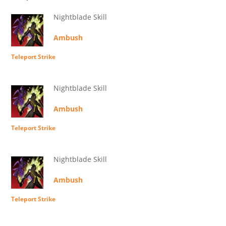
Nightblade Skill
Ambush
Teleport Strike
Nightblade Skill
Ambush
Teleport Strike
Nightblade Skill
Ambush
Teleport Strike