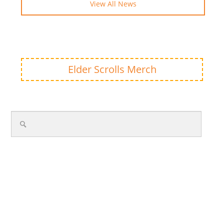
View All News
Elder Scrolls Merch