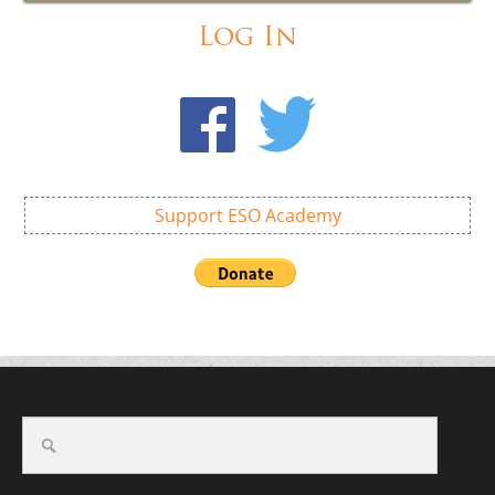
Log In
Support ESO Academy