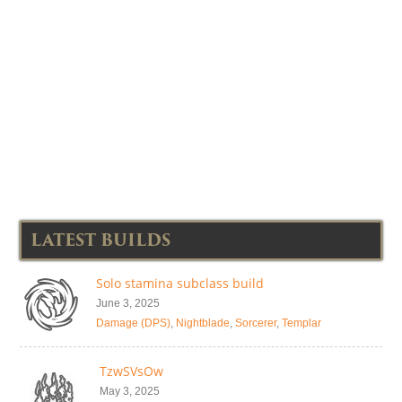
LATEST BUILDS
Solo stamina subclass build
June 3, 2025
Damage (DPS)
,
Nightblade
,
Sorcerer
,
Templar
TzwSVsOw
May 3, 2025