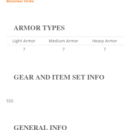
Berserker Strike
ARMOR TYPES
Light Armor
Medium Armor
Heavy Armor
7
7
7
GEAR AND ITEM SET INFO
555
GENERAL INFO