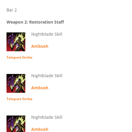
Bar 2
Weapon 2: Restoration Staff
Nightblade Skill
Ambush
Teleport Strike
Nightblade Skill
Ambush
Teleport Strike
Nightblade Skill
Ambush