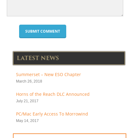
LATEST NEWS
Summerset – New ESO Chapter
March 26, 2018
Horns of the Reach DLC Announced
July 21, 2017
PC/Mac Early Access To Morrowind
May 14, 2017