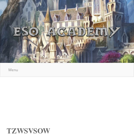
Menu
TZWSVSOW