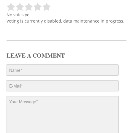
No votes yet.
Voting is currently disabled, data maintenance in progress.
LEAVE A COMMENT