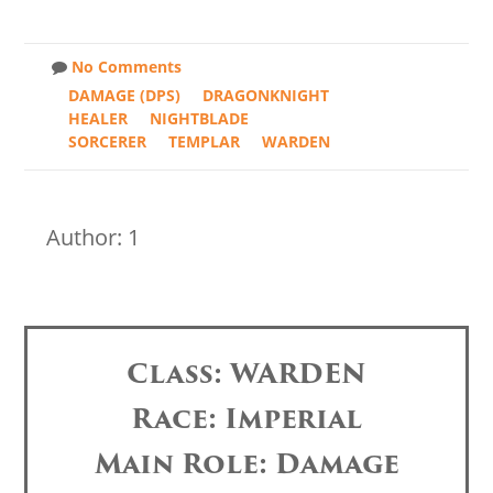
No Comments
DAMAGE (DPS)
DRAGONKNIGHT
HEALER
NIGHTBLADE
SORCERER
TEMPLAR
WARDEN
Author: 1
Class: WARDEN
Race: Imperial
Main Role: Damage