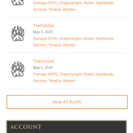
Damage (DPS)
,
Dragonknight
,
Healer
,
Nightblade
,
Sorcerer
,
Templar
,
Warden
TzwSVsOw
May 3, 2025
Damage (DPS)
,
Dragonknight
,
Healer
,
Nightblade
,
Sorcerer
,
Templar
,
Warden
TzwSVsOw
May 3, 2025
Damage (DPS)
,
Dragonknight
,
Healer
,
Nightblade
,
Sorcerer
,
Templar
,
Warden
View All Builds
ACCOUNT