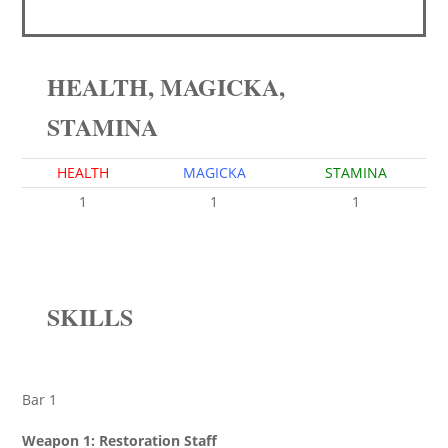
HEALTH, MAGICKA,
STAMINA
HEALTH
MAGICKA
STAMINA
1
1
1
SKILLS
Bar 1
Weapon 1: Restoration Staff