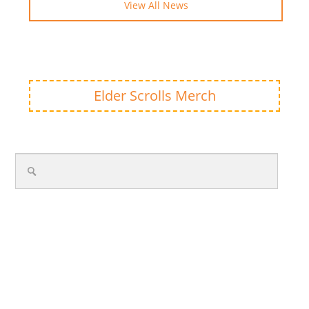
View All News
Elder Scrolls Merch