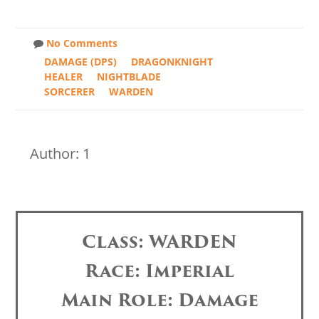
No Comments
DAMAGE (DPS)
DRAGONKNIGHT
HEALER
NIGHTBLADE
SORCERER
WARDEN
Author: 1
Class: WARDEN
Race: Imperial
Main Role: Damage