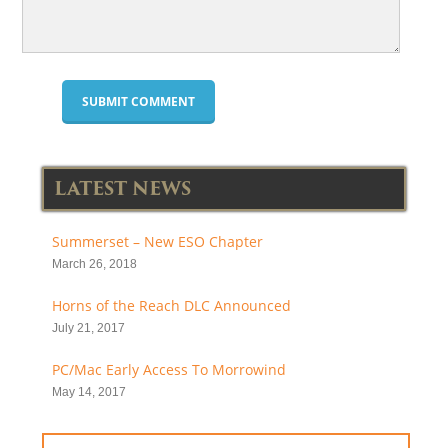
LATEST NEWS
Summerset – New ESO Chapter
March 26, 2018
Horns of the Reach DLC Announced
July 21, 2017
PC/Mac Early Access To Morrowind
May 14, 2017