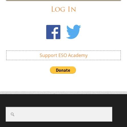
Log In
Support ESO Academy