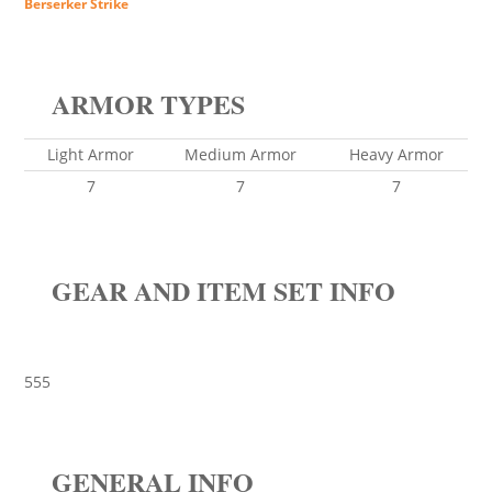
Berserker Strike
ARMOR TYPES
Light Armor
Medium Armor
Heavy Armor
7
7
7
GEAR AND ITEM SET INFO
555
GENERAL INFO