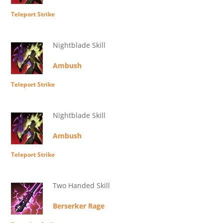
Teleport Strike
Nightblade Skill
Ambush
Teleport Strike
Nightblade Skill
Ambush
Teleport Strike
Two Handed Skill
Berserker Rage