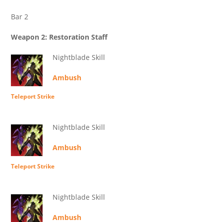
Bar 2
Weapon 2: Restoration Staff
Nightblade Skill
Ambush
Teleport Strike
Nightblade Skill
Ambush
Teleport Strike
Nightblade Skill
Ambush