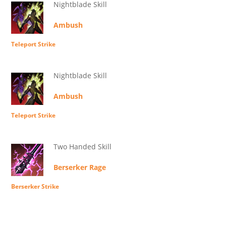
Nightblade Skill
Ambush
Teleport Strike
Nightblade Skill
Ambush
Teleport Strike
Two Handed Skill
Berserker Rage
Berserker Strike