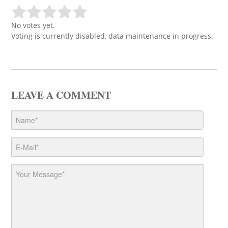
No votes yet.
Voting is currently disabled, data maintenance in progress.
LEAVE A COMMENT