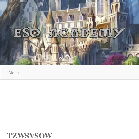
Menu
TZWSVSOW