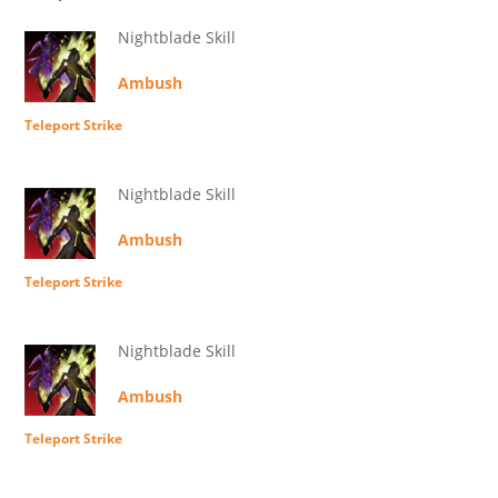
Nightblade Skill
Ambush
Teleport Strike
Nightblade Skill
Ambush
Teleport Strike
Nightblade Skill
Ambush
Teleport Strike