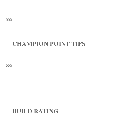
555
CHAMPION POINT TIPS
555
BUILD RATING