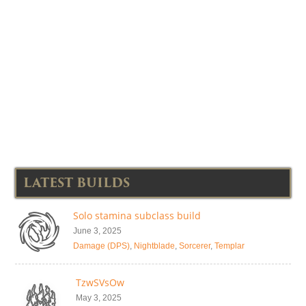
LATEST BUILDS
Solo stamina subclass build
June 3, 2025
Damage (DPS)
,
Nightblade
,
Sorcerer
,
Templar
TzwSVsOw
May 3, 2025