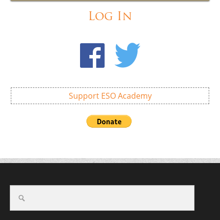
Log In
Support ESO Academy