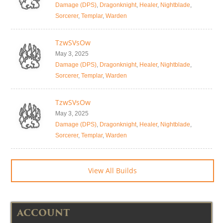
Damage (DPS)
,
Dragonknight
,
Healer
,
Nightblade
,
Sorcerer
,
Templar
,
Warden
TzwSVsOw
May 3, 2025
Damage (DPS)
,
Dragonknight
,
Healer
,
Nightblade
,
Sorcerer
,
Templar
,
Warden
TzwSVsOw
May 3, 2025
Damage (DPS)
,
Dragonknight
,
Healer
,
Nightblade
,
Sorcerer
,
Templar
,
Warden
View All Builds
ACCOUNT