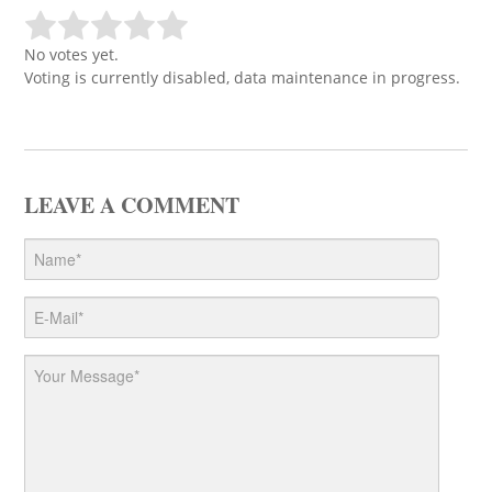
No votes yet.
Voting is currently disabled, data maintenance in progress.
LEAVE A COMMENT