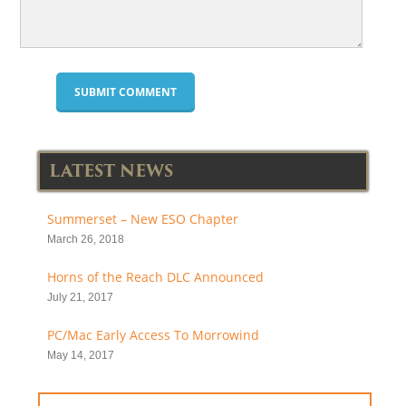
LATEST NEWS
Summerset – New ESO Chapter
March 26, 2018
Horns of the Reach DLC Announced
July 21, 2017
PC/Mac Early Access To Morrowind
May 14, 2017