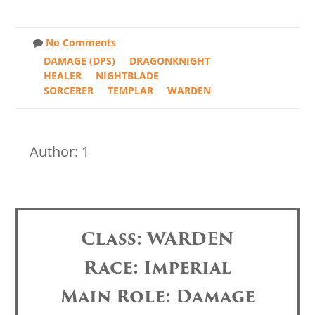
No Comments
DAMAGE (DPS)
DRAGONKNIGHT
HEALER
NIGHTBLADE
SORCERER
TEMPLAR
WARDEN
Author: 1
Class: WARDEN
Race: Imperial
Main Role: Damage