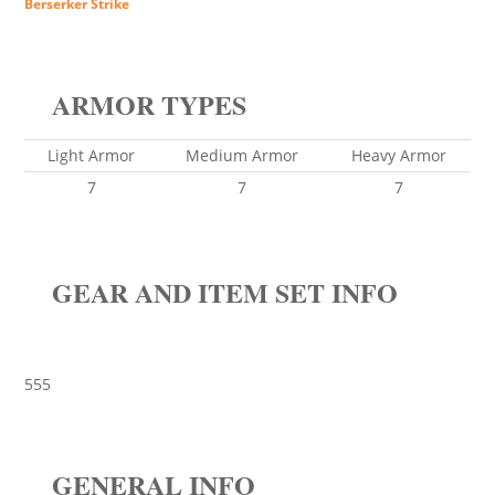
Berserker Strike
ARMOR TYPES
Light Armor
Medium Armor
Heavy Armor
7
7
7
GEAR AND ITEM SET INFO
555
GENERAL INFO