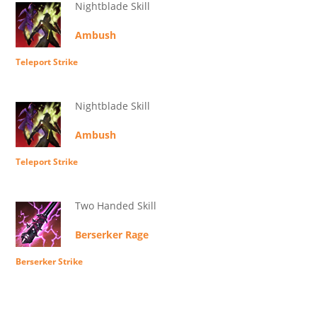
Nightblade Skill
Ambush
Teleport Strike
Nightblade Skill
Ambush
Teleport Strike
Two Handed Skill
Berserker Rage
Berserker Strike