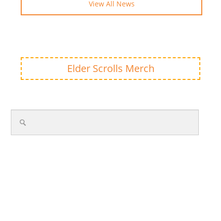
View All News
Elder Scrolls Merch