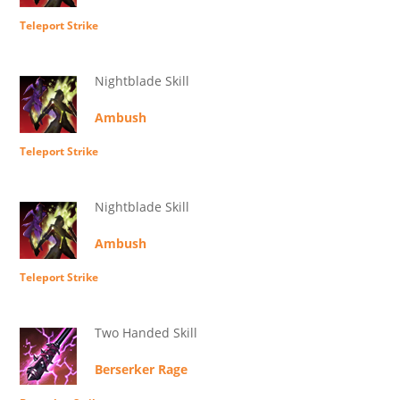
Teleport Strike
Nightblade Skill
Ambush
Teleport Strike
Nightblade Skill
Ambush
Teleport Strike
Two Handed Skill
Berserker Rage