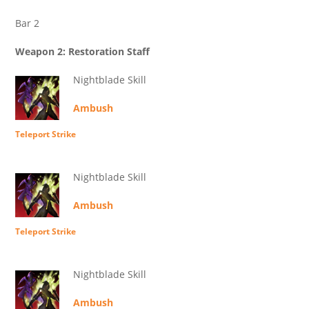
Bar 2
Weapon 2: Restoration Staff
Nightblade Skill
Ambush
Teleport Strike
Nightblade Skill
Ambush
Teleport Strike
Nightblade Skill
Ambush