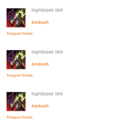
Nightblade Skill
Ambush
Teleport Strike
Nightblade Skill
Ambush
Teleport Strike
Nightblade Skill
Ambush
Teleport Strike