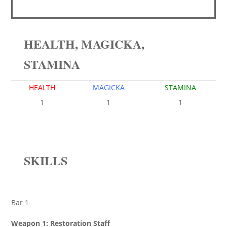
HEALTH, MAGICKA,
STAMINA
HEALTH
MAGICKA
STAMINA
1
1
1
SKILLS
Bar 1
Weapon 1: Restoration Staff