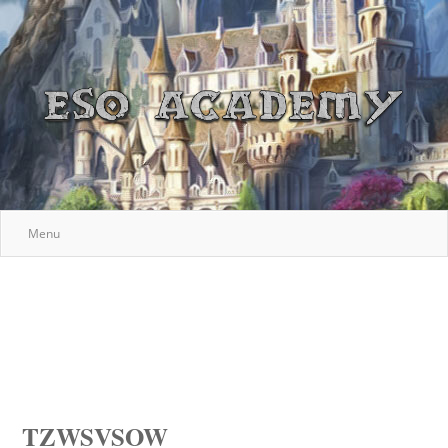
Menu
TZWSVSOW