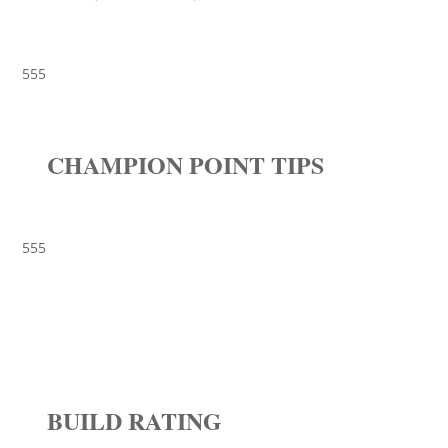
555
CHAMPION POINT TIPS
555
BUILD RATING