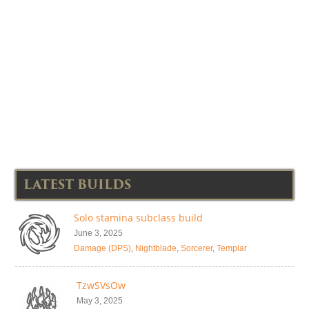
LATEST BUILDS
Solo stamina subclass build
June 3, 2025
Damage (DPS)
,
Nightblade
,
Sorcerer
,
Templar
TzwSVsOw
May 3, 2025