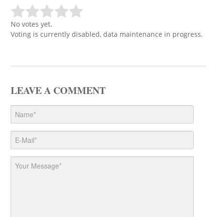
No votes yet.
Voting is currently disabled, data maintenance in progress.
LEAVE A COMMENT