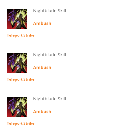
Nightblade Skill
Ambush
Teleport Strike
Nightblade Skill
Ambush
Teleport Strike
Nightblade Skill
Ambush
Teleport Strike