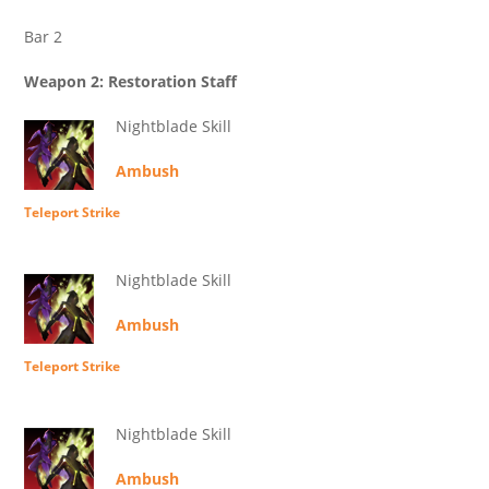
Bar 2
Weapon 2: Restoration Staff
Nightblade Skill
Ambush
Teleport Strike
Nightblade Skill
Ambush
Teleport Strike
Nightblade Skill
Ambush