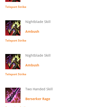
Teleport Strike
Nightblade Skill
Ambush
Teleport Strike
Nightblade Skill
Ambush
Teleport Strike
Two Handed Skill
Berserker Rage