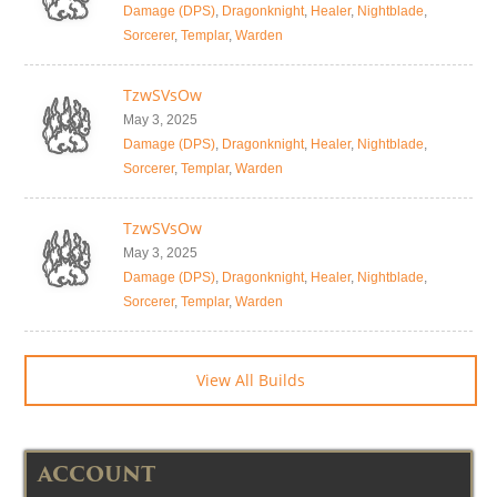
Damage (DPS)
,
Dragonknight
,
Healer
,
Nightblade
,
Sorcerer
,
Templar
,
Warden
TzwSVsOw
May 3, 2025
Damage (DPS)
,
Dragonknight
,
Healer
,
Nightblade
,
Sorcerer
,
Templar
,
Warden
TzwSVsOw
May 3, 2025
Damage (DPS)
,
Dragonknight
,
Healer
,
Nightblade
,
Sorcerer
,
Templar
,
Warden
View All Builds
ACCOUNT