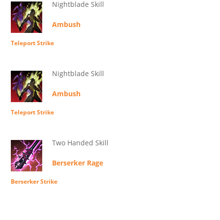
Nightblade Skill
Ambush
Teleport Strike
Nightblade Skill
Ambush
Teleport Strike
Two Handed Skill
Berserker Rage
Berserker Strike