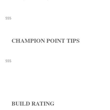
555
CHAMPION POINT TIPS
555
BUILD RATING