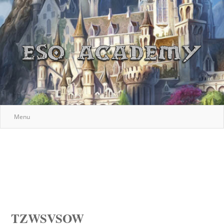
Menu
TZWSVSOW