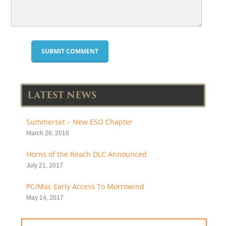
LATEST NEWS
Summerset – New ESO Chapter
March 26, 2018
Horns of the Reach DLC Announced
July 21, 2017
PC/Mac Early Access To Morrowind
May 14, 2017