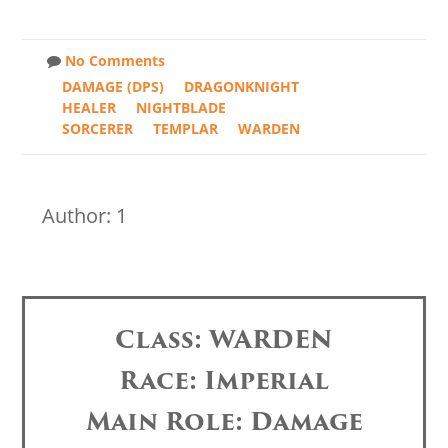
No Comments
DAMAGE (DPS)
DRAGONKNIGHT
HEALER
NIGHTBLADE
SORCERER
TEMPLAR
WARDEN
Author: 1
Class: WARDEN
Race: Imperial
Main Role: Damage