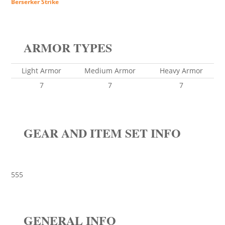
Berserker Strike
ARMOR TYPES
Light Armor
Medium Armor
Heavy Armor
7
7
7
GEAR AND ITEM SET INFO
555
GENERAL INFO