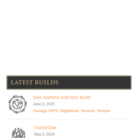
LATEST BUILDS
Solo stamina subclass build
June 3, 2025
Damage (DPS)
,
Nightblade
,
Sorcerer
,
Templar
TzwSVsOw
May 3, 2025