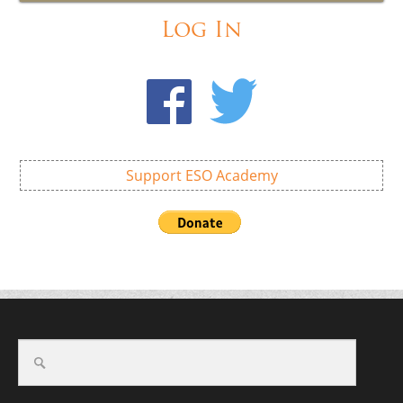
Log In
Support ESO Academy