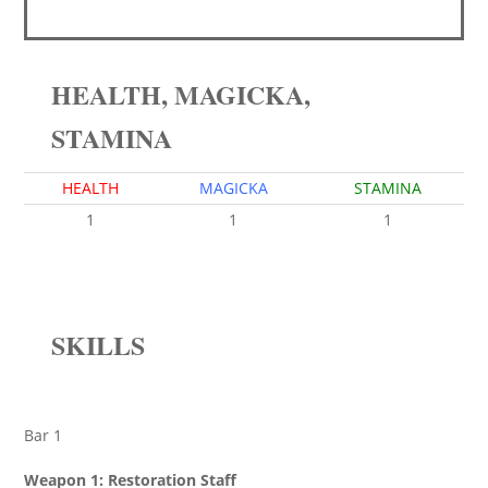
HEALTH, MAGICKA,
STAMINA
HEALTH
MAGICKA
STAMINA
1
1
1
SKILLS
Bar 1
Weapon 1: Restoration Staff