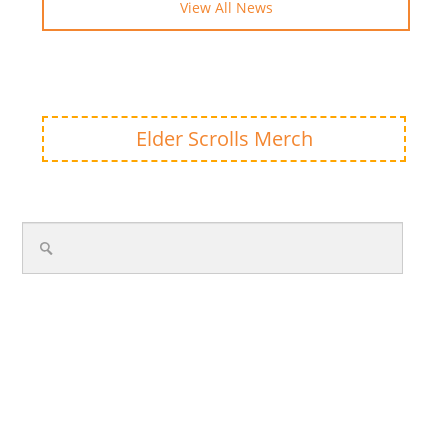
View All News
Elder Scrolls Merch