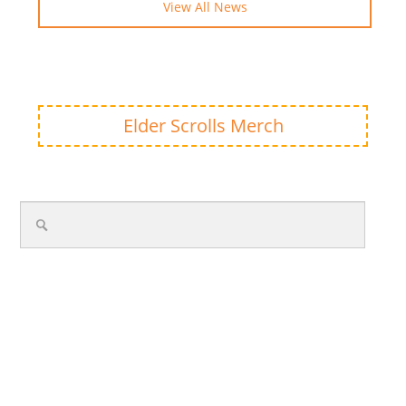
View All News
Elder Scrolls Merch