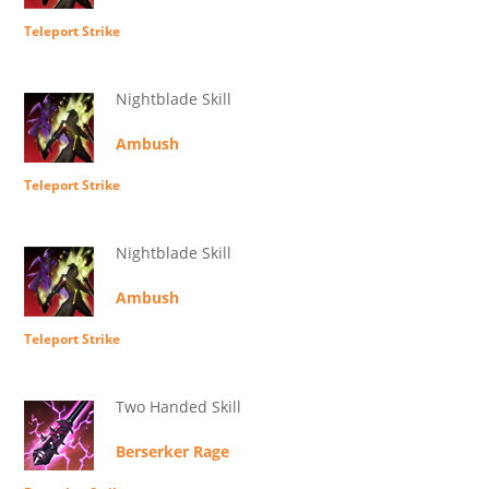
Teleport Strike
Nightblade Skill
Ambush
Teleport Strike
Nightblade Skill
Ambush
Teleport Strike
Two Handed Skill
Berserker Rage