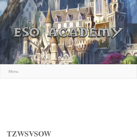
Menu
TZWSVSOW