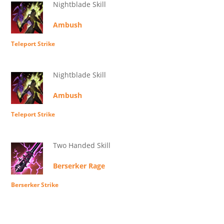
Nightblade Skill
Ambush
Teleport Strike
Nightblade Skill
Ambush
Teleport Strike
Two Handed Skill
Berserker Rage
Berserker Strike