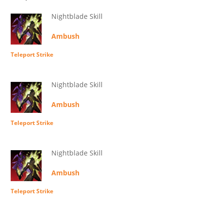
Nightblade Skill
Ambush
Teleport Strike
Nightblade Skill
Ambush
Teleport Strike
Nightblade Skill
Ambush
Teleport Strike