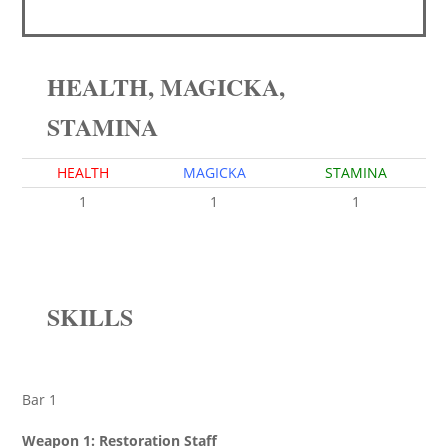
HEALTH, MAGICKA,
STAMINA
HEALTH
MAGICKA
STAMINA
1
1
1
SKILLS
Bar 1
Weapon 1: Restoration Staff