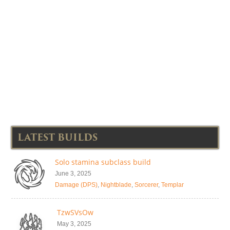
LATEST BUILDS
Solo stamina subclass build
June 3, 2025
Damage (DPS)
,
Nightblade
,
Sorcerer
,
Templar
TzwSVsOw
May 3, 2025