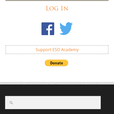
Log In
Support ESO Academy