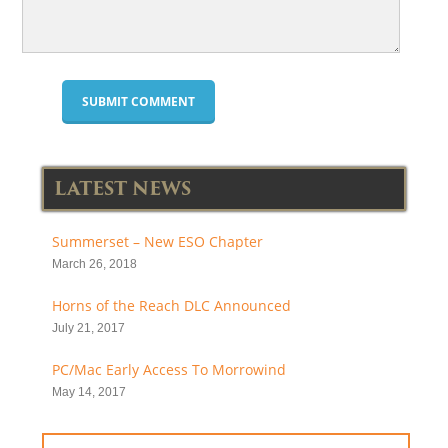
LATEST NEWS
Summerset – New ESO Chapter
March 26, 2018
Horns of the Reach DLC Announced
July 21, 2017
PC/Mac Early Access To Morrowind
May 14, 2017