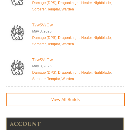
Damage (DPS)
,
Dragonknight
,
Healer
,
Nightblade
,
Sorcerer
,
Templar
,
Warden
TzwSVsOw
May 3, 2025
Damage (DPS)
,
Dragonknight
,
Healer
,
Nightblade
,
Sorcerer
,
Templar
,
Warden
TzwSVsOw
May 3, 2025
Damage (DPS)
,
Dragonknight
,
Healer
,
Nightblade
,
Sorcerer
,
Templar
,
Warden
View All Builds
ACCOUNT