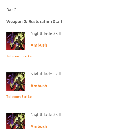
Bar 2
Weapon 2: Restoration Staff
Nightblade Skill
Ambush
Teleport Strike
Nightblade Skill
Ambush
Teleport Strike
Nightblade Skill
Ambush