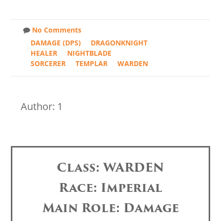
No Comments
DAMAGE (DPS)
DRAGONKNIGHT
HEALER
NIGHTBLADE
SORCERER
TEMPLAR
WARDEN
Author: 1
Class: WARDEN
Race: Imperial
Main Role: Damage