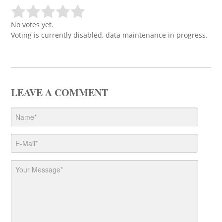
No votes yet.
Voting is currently disabled, data maintenance in progress.
LEAVE A COMMENT