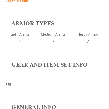
Berserker Strike
ARMOR TYPES
Light Armor
Medium Armor
Heavy Armor
7
7
7
GEAR AND ITEM SET INFO
555
GENERAL INFO