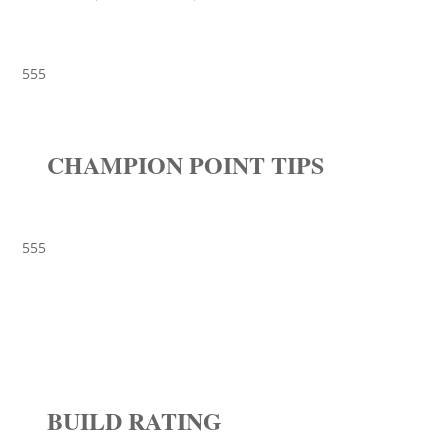
555
CHAMPION POINT TIPS
555
BUILD RATING