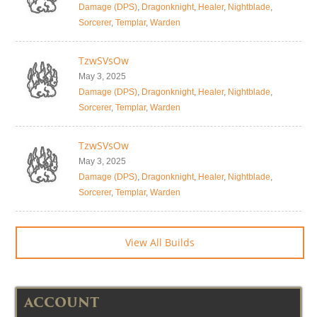
Damage (DPS)
,
Dragonknight
,
Healer
,
Nightblade
,
Sorcerer
,
Templar
,
Warden
TzwSVsOw
May 3, 2025
Damage (DPS)
,
Dragonknight
,
Healer
,
Nightblade
,
Sorcerer
,
Templar
,
Warden
TzwSVsOw
May 3, 2025
Damage (DPS)
,
Dragonknight
,
Healer
,
Nightblade
,
Sorcerer
,
Templar
,
Warden
View All Builds
ACCOUNT