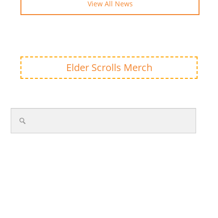
View All News
Elder Scrolls Merch