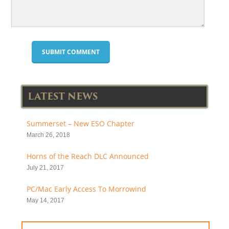
LATEST NEWS
Summerset – New ESO Chapter
March 26, 2018
Horns of the Reach DLC Announced
July 21, 2017
PC/Mac Early Access To Morrowind
May 14, 2017