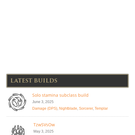
LATEST BUILDS
Solo stamina subclass build
June 3, 2025
Damage (DPS)
,
Nightblade
,
Sorcerer
,
Templar
TzwSVsOw
May 3, 2025