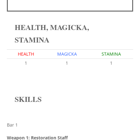
HEALTH, MAGICKA,
STAMINA
HEALTH
MAGICKA
STAMINA
1
1
1
SKILLS
Bar 1
Weapon 1: Restoration Staff