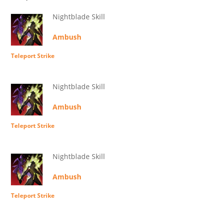
Nightblade Skill
Ambush
Teleport Strike
Nightblade Skill
Ambush
Teleport Strike
Nightblade Skill
Ambush
Teleport Strike