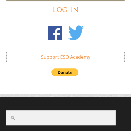
Log In
Support ESO Academy