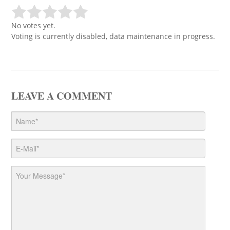
No votes yet.
Voting is currently disabled, data maintenance in progress.
LEAVE A COMMENT