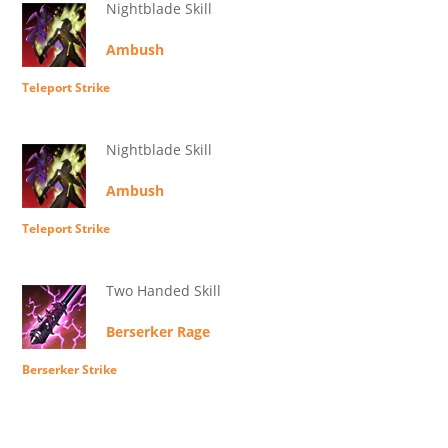
Nightblade Skill
Ambush
Teleport Strike
Nightblade Skill
Ambush
Teleport Strike
Two Handed Skill
Berserker Rage
Berserker Strike