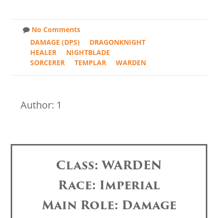
No Comments
DAMAGE (DPS)
DRAGONKNIGHT
HEALER
NIGHTBLADE
SORCERER
TEMPLAR
WARDEN
Author: 1
Class: WARDEN
Race: Imperial
Main Role: Damage