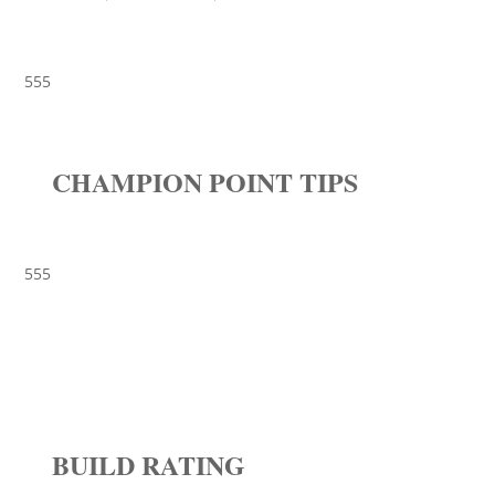
555
CHAMPION POINT TIPS
555
BUILD RATING