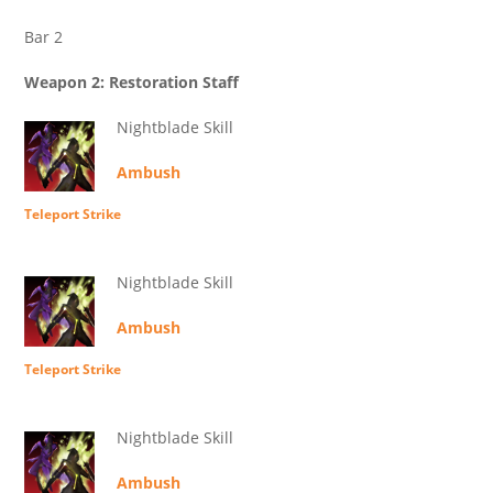
Bar 2
Weapon 2: Restoration Staff
Nightblade Skill
Ambush
Teleport Strike
Nightblade Skill
Ambush
Teleport Strike
Nightblade Skill
Ambush