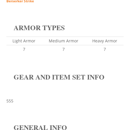
Berserker Strike
ARMOR TYPES
Light Armor
Medium Armor
Heavy Armor
7
7
7
GEAR AND ITEM SET INFO
555
GENERAL INFO