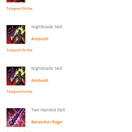
Teleport Strike
Nightblade Skill
Ambush
Teleport Strike
Nightblade Skill
Ambush
Teleport Strike
Two Handed Skill
Berserker Rage