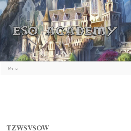
Menu
TZWSVSOW