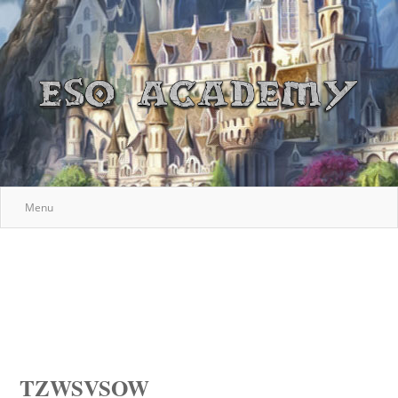
Menu
TZWSVSOW