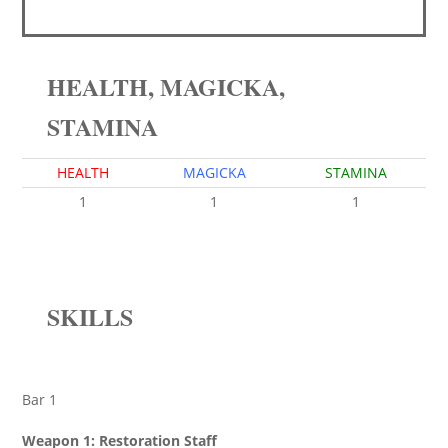
HEALTH, MAGICKA,
STAMINA
HEALTH
MAGICKA
STAMINA
1
1
1
SKILLS
Bar 1
Weapon 1: Restoration Staff