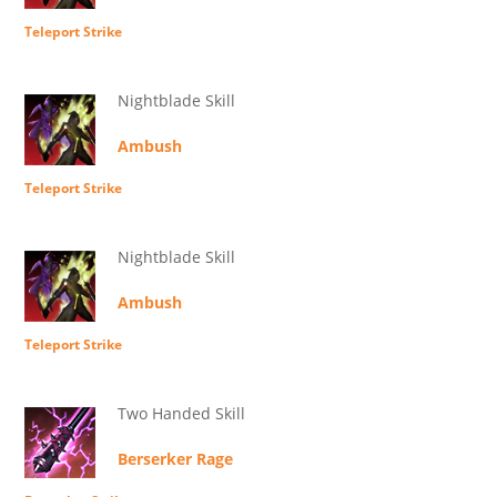
Teleport Strike
Nightblade Skill
Ambush
Teleport Strike
Nightblade Skill
Ambush
Teleport Strike
Two Handed Skill
Berserker Rage