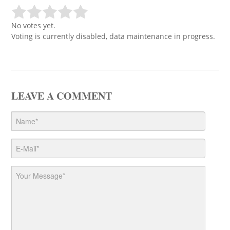
No votes yet.
Voting is currently disabled, data maintenance in progress.
LEAVE A COMMENT