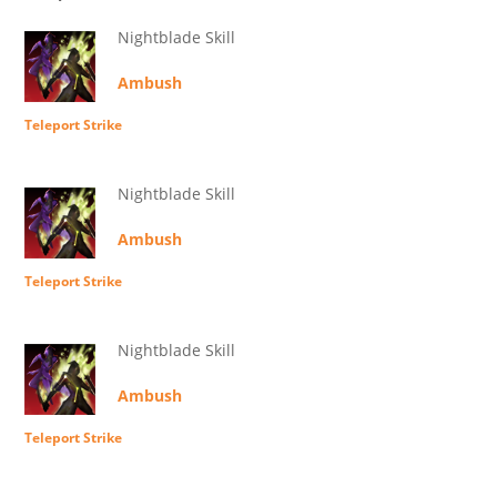
Nightblade Skill
Ambush
Teleport Strike
Nightblade Skill
Ambush
Teleport Strike
Nightblade Skill
Ambush
Teleport Strike