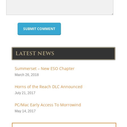
LATEST NEWS
Summerset – New ESO Chapter
March 26, 2018
Horns of the Reach DLC Announced
July 21, 2017
PC/Mac Early Access To Morrowind
May 14, 2017