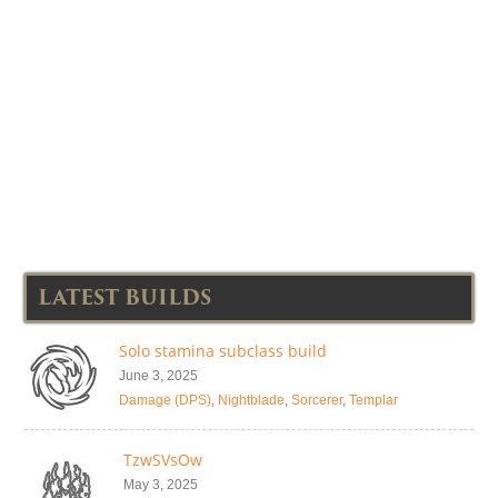
LATEST BUILDS
Solo stamina subclass build
June 3, 2025
Damage (DPS)
,
Nightblade
,
Sorcerer
,
Templar
TzwSVsOw
May 3, 2025