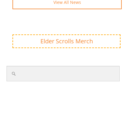
View All News
Elder Scrolls Merch