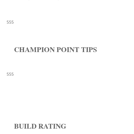
555
CHAMPION POINT TIPS
555
BUILD RATING