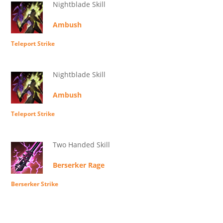
Nightblade Skill
Ambush
Teleport Strike
Nightblade Skill
Ambush
Teleport Strike
Two Handed Skill
Berserker Rage
Berserker Strike