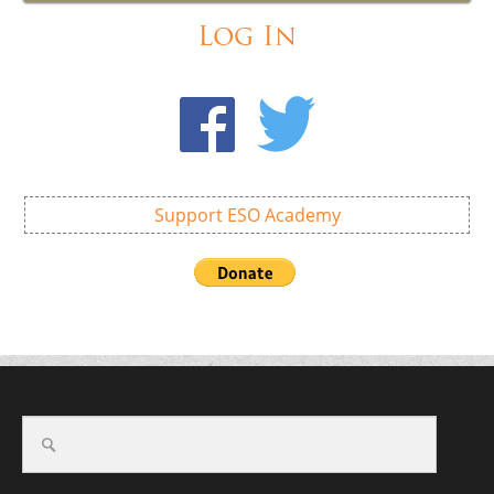
Log In
Support ESO Academy