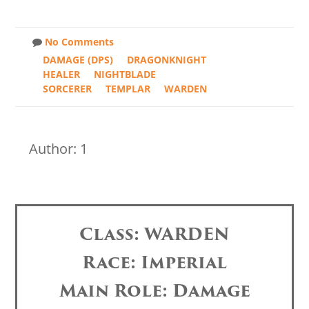
No Comments
DAMAGE (DPS)
DRAGONKNIGHT
HEALER
NIGHTBLADE
SORCERER
TEMPLAR
WARDEN
Author: 1
Class: WARDEN
Race: Imperial
Main Role: Damage