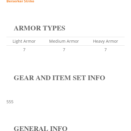
Berserker Strike
ARMOR TYPES
Light Armor
Medium Armor
Heavy Armor
7
7
7
GEAR AND ITEM SET INFO
555
GENERAL INFO