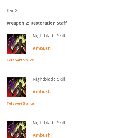
Bar 2
Weapon 2: Restoration Staff
Nightblade Skill
Ambush
Teleport Strike
Nightblade Skill
Ambush
Teleport Strike
Nightblade Skill
Ambush