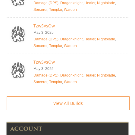
Damage (DPS)
,
Dragonknight
,
Healer
,
Nightblade
,
Sorcerer
,
Templar
,
Warden
TzwSVsOw
May 3, 2025
Damage (DPS)
,
Dragonknight
,
Healer
,
Nightblade
,
Sorcerer
,
Templar
,
Warden
TzwSVsOw
May 3, 2025
Damage (DPS)
,
Dragonknight
,
Healer
,
Nightblade
,
Sorcerer
,
Templar
,
Warden
View All Builds
ACCOUNT