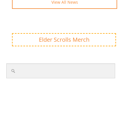
View All News
Elder Scrolls Merch