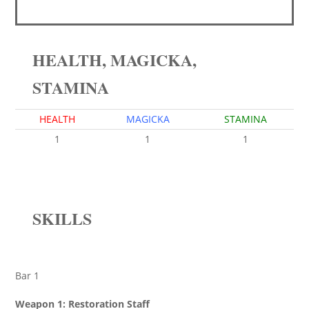
HEALTH, MAGICKA,
STAMINA
HEALTH
MAGICKA
STAMINA
1
1
1
SKILLS
Bar 1
Weapon 1: Restoration Staff