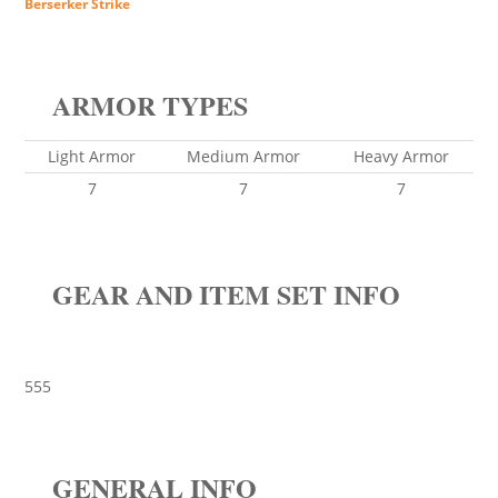
Berserker Strike
ARMOR TYPES
Light Armor
Medium Armor
Heavy Armor
7
7
7
GEAR AND ITEM SET INFO
555
GENERAL INFO