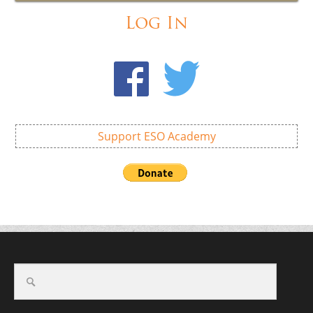
Log In
Support ESO Academy