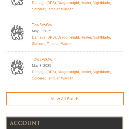
Damage (DPS)
,
Dragonknight
,
Healer
,
Nightblade
,
Sorcerer
,
Templar
,
Warden
TzwSVsOw
May 3, 2025
Damage (DPS)
,
Dragonknight
,
Healer
,
Nightblade
,
Sorcerer
,
Templar
,
Warden
TzwSVsOw
May 3, 2025
Damage (DPS)
,
Dragonknight
,
Healer
,
Nightblade
,
Sorcerer
,
Templar
,
Warden
View All Builds
ACCOUNT