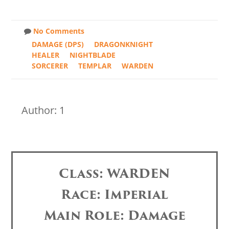
No Comments
DAMAGE (DPS)
DRAGONKNIGHT
HEALER
NIGHTBLADE
SORCERER
TEMPLAR
WARDEN
Author: 1
Class: WARDEN
Race: Imperial
Main Role: Damage