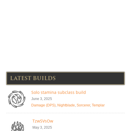
LATEST BUILDS
Solo stamina subclass build
June 3, 2025
Damage (DPS)
,
Nightblade
,
Sorcerer
,
Templar
TzwSVsOw
May 3, 2025