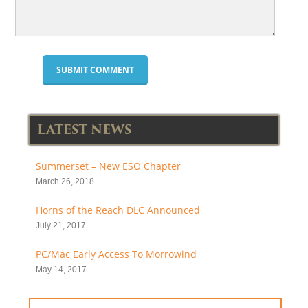
LATEST NEWS
Summerset – New ESO Chapter
March 26, 2018
Horns of the Reach DLC Announced
July 21, 2017
PC/Mac Early Access To Morrowind
May 14, 2017