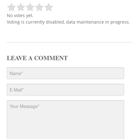
No votes yet.
Voting is currently disabled, data maintenance in progress.
LEAVE A COMMENT