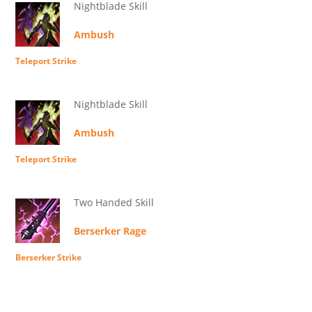
Nightblade Skill
Ambush
Teleport Strike
Nightblade Skill
Ambush
Teleport Strike
Two Handed Skill
Berserker Rage
Berserker Strike