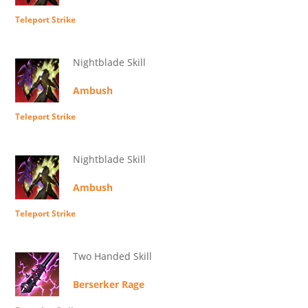
Teleport Strike
Nightblade Skill
Ambush
Teleport Strike
Nightblade Skill
Ambush
Teleport Strike
Two Handed Skill
Berserker Rage