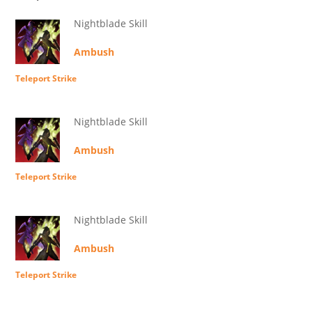
Nightblade Skill
Ambush
Teleport Strike
Nightblade Skill
Ambush
Teleport Strike
Nightblade Skill
Ambush
Teleport Strike