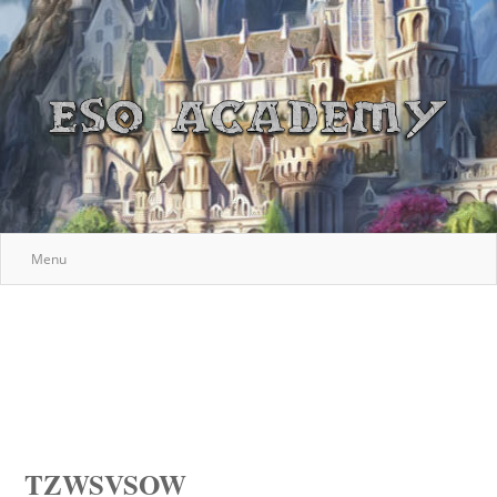
Menu
TZWSVSOW