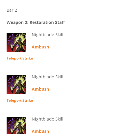
Bar 2
Weapon 2: Restoration Staff
Nightblade Skill
Ambush
Teleport Strike
Nightblade Skill
Ambush
Teleport Strike
Nightblade Skill
Ambush