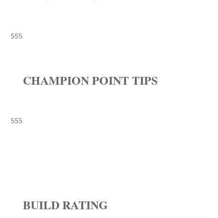
555
CHAMPION POINT TIPS
555
BUILD RATING