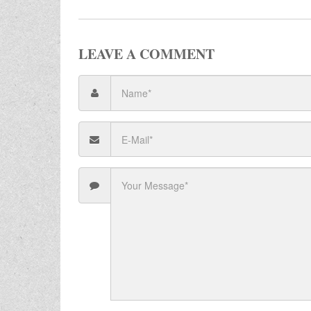
LEAVE A COMMENT