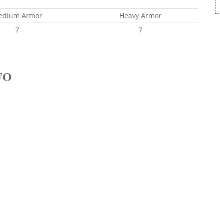
edium Armor
Heavy Armor
7
7
FO