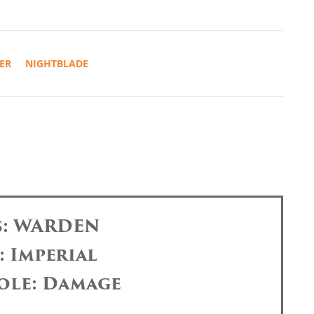
ER
NIGHTBLADE
s: WARDEN
: Imperial
ole: Damage