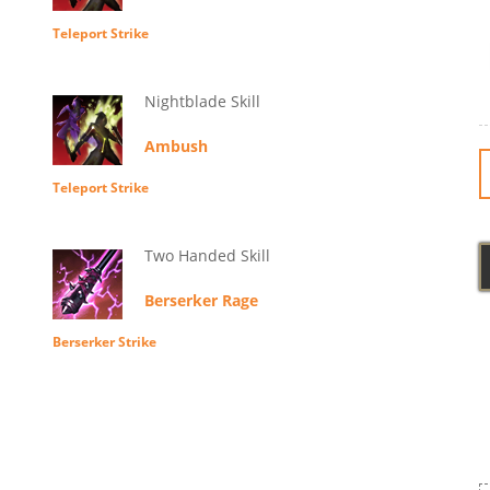
Teleport Strike
Nightblade Skill
Ambush
Teleport Strike
Two Handed Skill
Berserker Rage
Berserker Strike