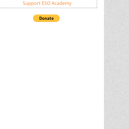
Support ESO Academy