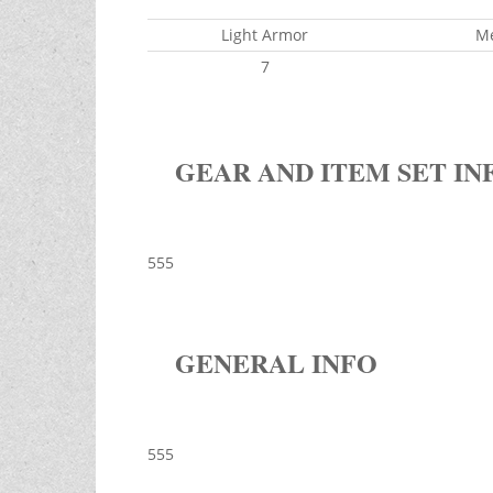
Light Armor
M
7
GEAR AND ITEM SET IN
555
GENERAL INFO
555