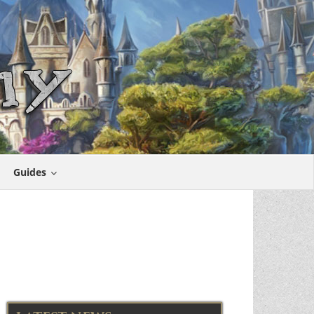
Guides