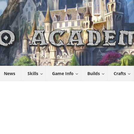
News
Skills
Game Info
Builds
Crafts