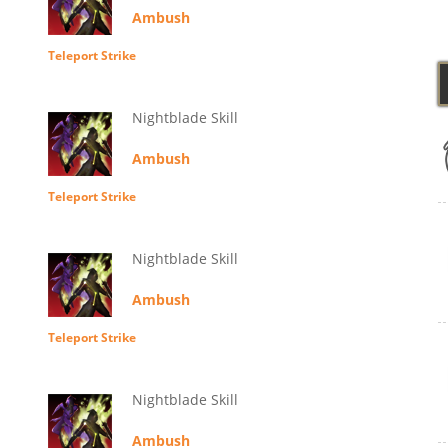
Ambush
Teleport Strike
Nightblade Skill
Ambush
Teleport Strike
Nightblade Skill
Ambush
Teleport Strike
Nightblade Skill
Ambush