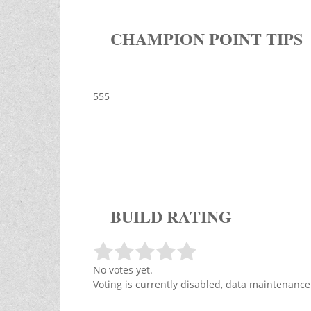
CHAMPION POINT TIPS
555
BUILD RATING
No votes yet.
Voting is currently disabled, data maintenance