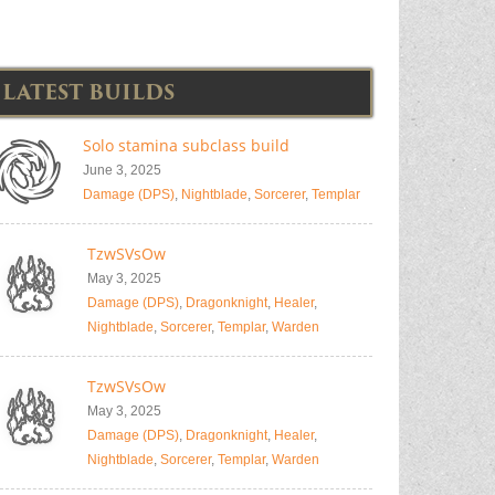
LATEST BUILDS
Solo stamina subclass build
June 3, 2025
Damage (DPS)
,
Nightblade
,
Sorcerer
,
Templar
TzwSVsOw
May 3, 2025
Damage (DPS)
,
Dragonknight
,
Healer
,
Nightblade
,
Sorcerer
,
Templar
,
Warden
TzwSVsOw
May 3, 2025
Damage (DPS)
,
Dragonknight
,
Healer
,
Nightblade
,
Sorcerer
,
Templar
,
Warden