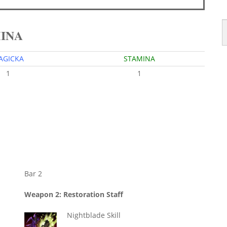
MINA
AGICKA
STAMINA
1
1
Bar 2
Weapon 2: Restoration Staff
Nightblade Skill