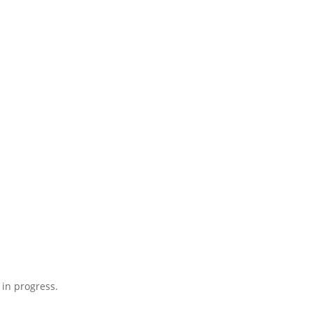
 in progress.