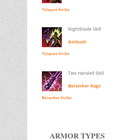
Teleport Strike
Nightblade Skill
Ambush
Teleport Strike
Two Handed Skill
Berserker Rage
Berserker Strike
ARMOR TYPES