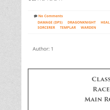
No Comments
DAMAGE (DPS)
DRAGONKNIGHT
HEAL
SORCERER
TEMPLAR
WARDEN
Author: 1
Clas
Race
Main R