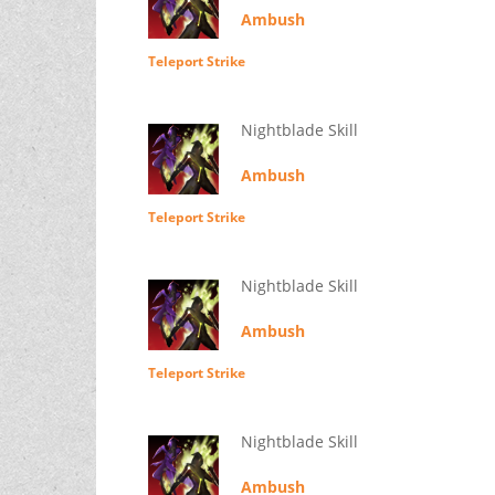
Ambush
Teleport Strike
Nightblade Skill
Ambush
Teleport Strike
Nightblade Skill
Ambush
Teleport Strike
Nightblade Skill
Ambush