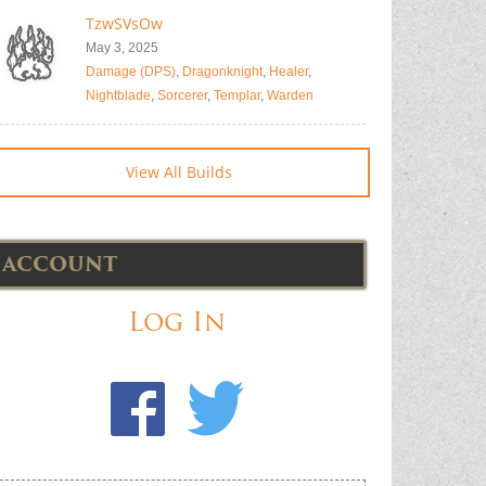
TzwSVsOw
May 3, 2025
Damage (DPS)
,
Dragonknight
,
Healer
,
Nightblade
,
Sorcerer
,
Templar
,
Warden
View All Builds
ACCOUNT
Log In