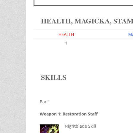
HEALTH, MAGICKA, STA
HEALTH
M
1
SKILLS
Bar 1
Weapon 1: Restoration Staff
Nightblade Skill