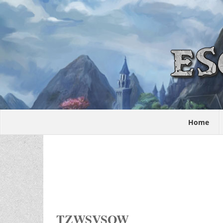
Home
TZWSVSOW