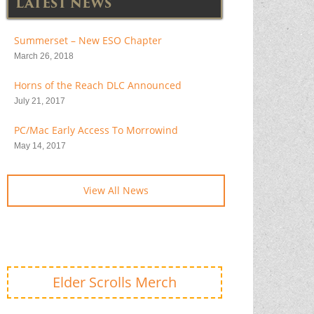
LATEST NEWS
Summerset – New ESO Chapter
March 26, 2018
Horns of the Reach DLC Announced
July 21, 2017
PC/Mac Early Access To Morrowind
May 14, 2017
View All News
Elder Scrolls Merch