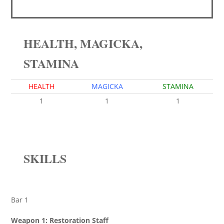
HEALTH, MAGICKA,
STAMINA
HEALTH
MAGICKA
STAMINA
1
1
1
SKILLS
Bar 1
Weapon 1: Restoration Staff