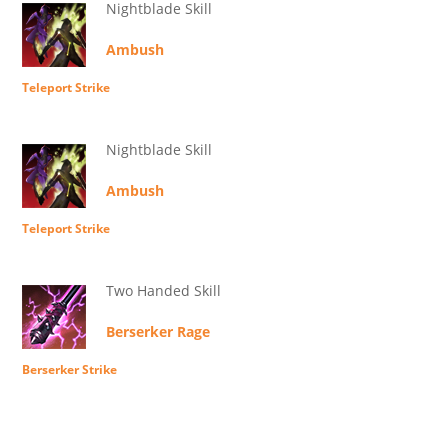
Nightblade Skill
Ambush
Teleport Strike
Nightblade Skill
Ambush
Teleport Strike
Two Handed Skill
Berserker Rage
Berserker Strike