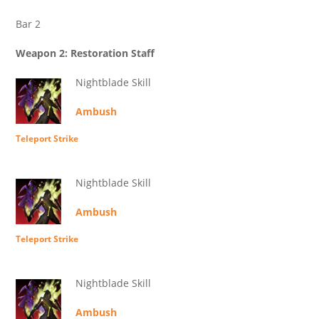
Bar 2
Weapon 2: Restoration Staff
Nightblade Skill
Ambush
Teleport Strike
Nightblade Skill
Ambush
Teleport Strike
Nightblade Skill
Ambush