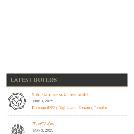
LATEST BUILDS
Solo stamina subclass build
June 3, 2025
Damage (DPS)
,
Nightblade
,
Sorcerer
,
Templar
TzwSVsOw
May 3, 2025