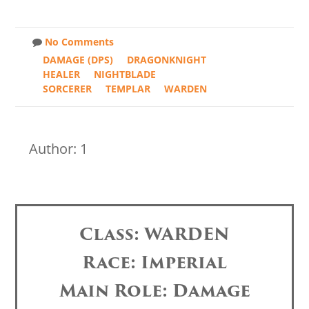
No Comments
DAMAGE (DPS)
DRAGONKNIGHT
HEALER
NIGHTBLADE
SORCERER
TEMPLAR
WARDEN
Author: 1
Class: WARDEN
Race: Imperial
Main Role: Damage