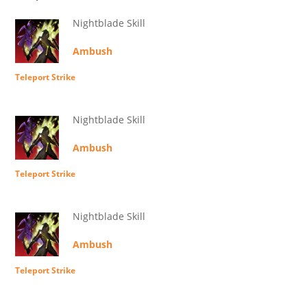
Nightblade Skill
Ambush
Teleport Strike
Nightblade Skill
Ambush
Teleport Strike
Nightblade Skill
Ambush
Teleport Strike