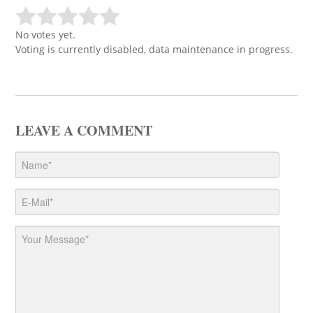
No votes yet.
Voting is currently disabled, data maintenance in progress.
LEAVE A COMMENT