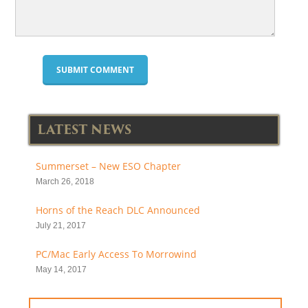
LATEST NEWS
Summerset – New ESO Chapter
March 26, 2018
Horns of the Reach DLC Announced
July 21, 2017
PC/Mac Early Access To Morrowind
May 14, 2017