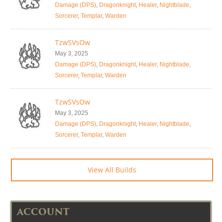
Damage (DPS)
,
Dragonknight
,
Healer
,
Nightblade
,
Sorcerer
,
Templar
,
Warden
TzwSVsOw
May 3, 2025
Damage (DPS)
,
Dragonknight
,
Healer
,
Nightblade
,
Sorcerer
,
Templar
,
Warden
TzwSVsOw
May 3, 2025
Damage (DPS)
,
Dragonknight
,
Healer
,
Nightblade
,
Sorcerer
,
Templar
,
Warden
View All Builds
ACCOUNT