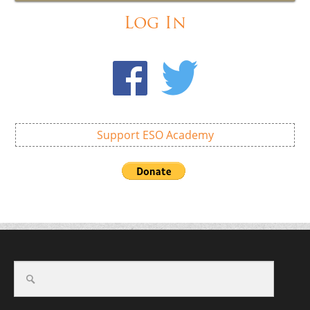
Log In
Support ESO Academy