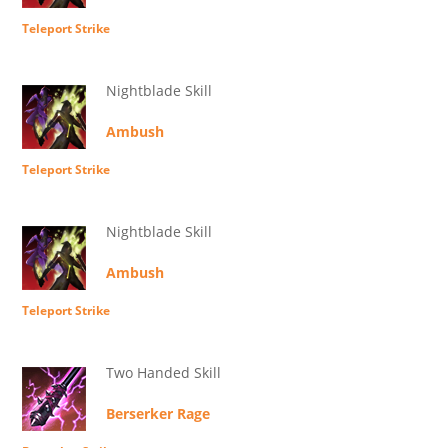
Teleport Strike
Nightblade Skill
Ambush
Teleport Strike
Nightblade Skill
Ambush
Teleport Strike
Two Handed Skill
Berserker Rage