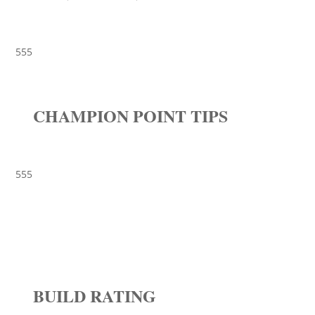
555
CHAMPION POINT TIPS
555
BUILD RATING