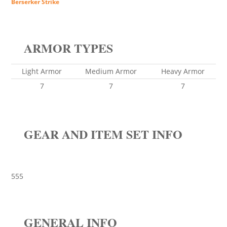
Berserker Strike
ARMOR TYPES
Light Armor
Medium Armor
Heavy Armor
7
7
7
GEAR AND ITEM SET INFO
555
GENERAL INFO