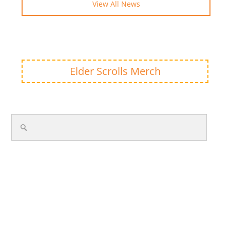
View All News
Elder Scrolls Merch