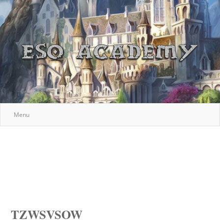
Menu
TZWSVSOW