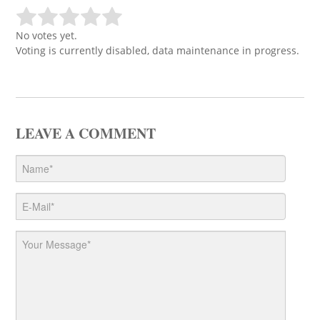
No votes yet.
Voting is currently disabled, data maintenance in progress.
LEAVE A COMMENT