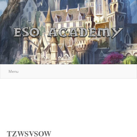
Menu
TZWSVSOW