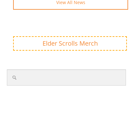
View All News
Elder Scrolls Merch