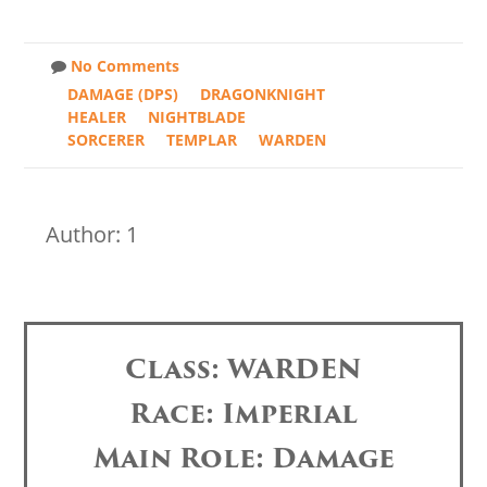
No Comments
DAMAGE (DPS)
DRAGONKNIGHT
HEALER
NIGHTBLADE
SORCERER
TEMPLAR
WARDEN
Author: 1
Class: WARDEN
Race: Imperial
Main Role: Damage