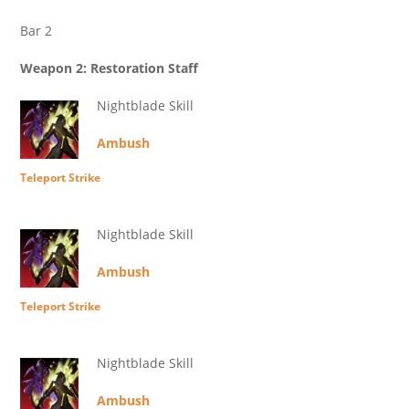
Bar 2
Weapon 2: Restoration Staff
Nightblade Skill
Ambush
Teleport Strike
Nightblade Skill
Ambush
Teleport Strike
Nightblade Skill
Ambush