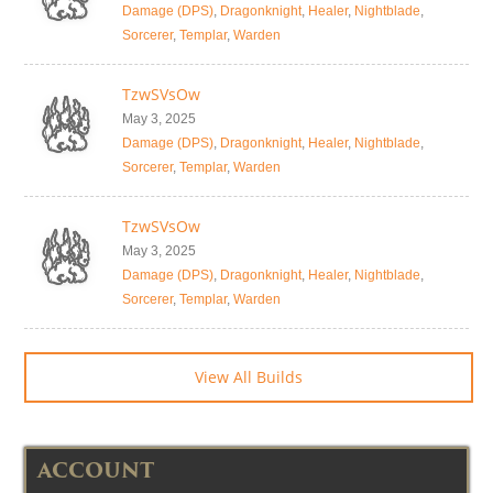
Damage (DPS)
,
Dragonknight
,
Healer
,
Nightblade
,
Sorcerer
,
Templar
,
Warden
TzwSVsOw
May 3, 2025
Damage (DPS)
,
Dragonknight
,
Healer
,
Nightblade
,
Sorcerer
,
Templar
,
Warden
TzwSVsOw
May 3, 2025
Damage (DPS)
,
Dragonknight
,
Healer
,
Nightblade
,
Sorcerer
,
Templar
,
Warden
View All Builds
ACCOUNT