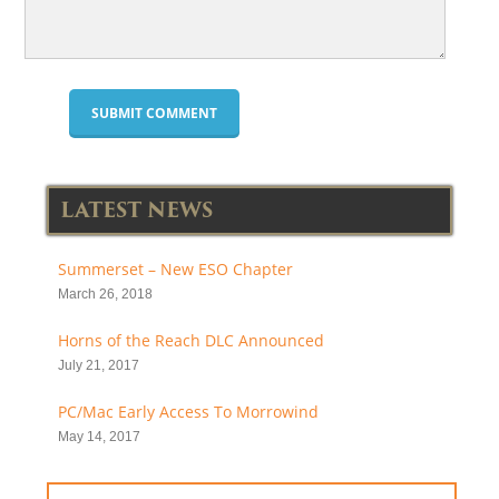
LATEST NEWS
Summerset – New ESO Chapter
March 26, 2018
Horns of the Reach DLC Announced
July 21, 2017
PC/Mac Early Access To Morrowind
May 14, 2017