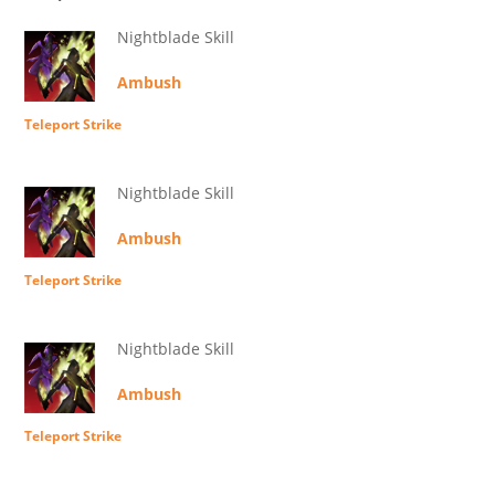
Nightblade Skill
Ambush
Teleport Strike
Nightblade Skill
Ambush
Teleport Strike
Nightblade Skill
Ambush
Teleport Strike