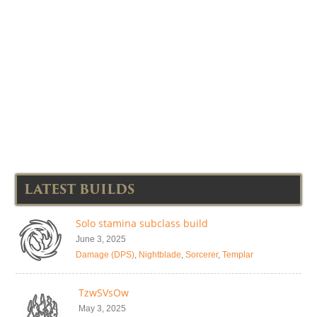
LATEST BUILDS
Solo stamina subclass build
June 3, 2025
Damage (DPS)
,
Nightblade
,
Sorcerer
,
Templar
TzwSVsOw
May 3, 2025