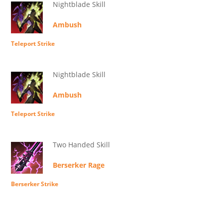
Nightblade Skill
Ambush
Teleport Strike
Nightblade Skill
Ambush
Teleport Strike
Two Handed Skill
Berserker Rage
Berserker Strike