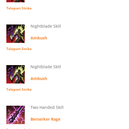
Teleport Strike
Nightblade Skill
Ambush
Teleport Strike
Nightblade Skill
Ambush
Teleport Strike
Two Handed Skill
Berserker Rage