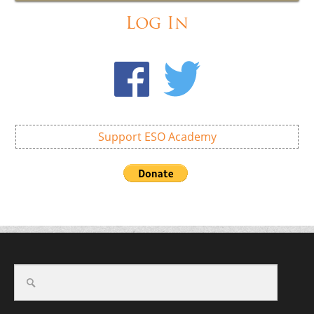
Log In
Support ESO Academy