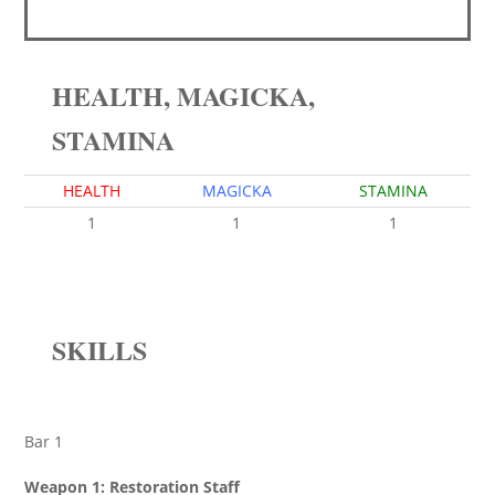
HEALTH, MAGICKA,
STAMINA
HEALTH
MAGICKA
STAMINA
1
1
1
SKILLS
Bar 1
Weapon 1: Restoration Staff