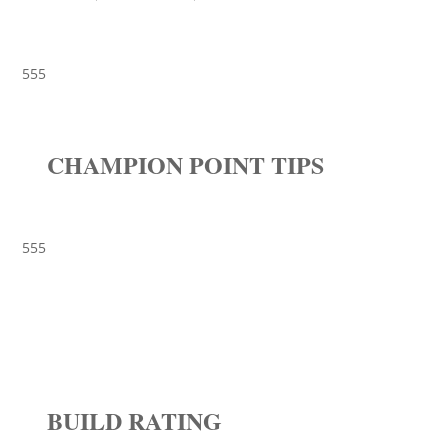
555
CHAMPION POINT TIPS
555
BUILD RATING