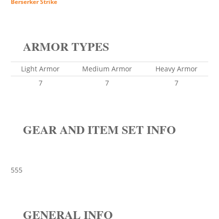
Berserker Strike
ARMOR TYPES
Light Armor
Medium Armor
Heavy Armor
7
7
7
GEAR AND ITEM SET INFO
555
GENERAL INFO