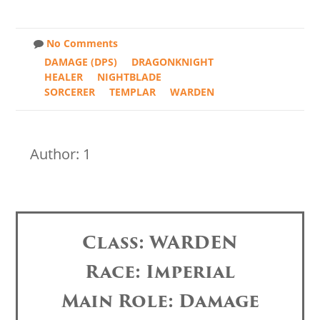
No Comments
DAMAGE (DPS)
DRAGONKNIGHT
HEALER
NIGHTBLADE
SORCERER
TEMPLAR
WARDEN
Author: 1
Class: WARDEN
Race: Imperial
Main Role: Damage