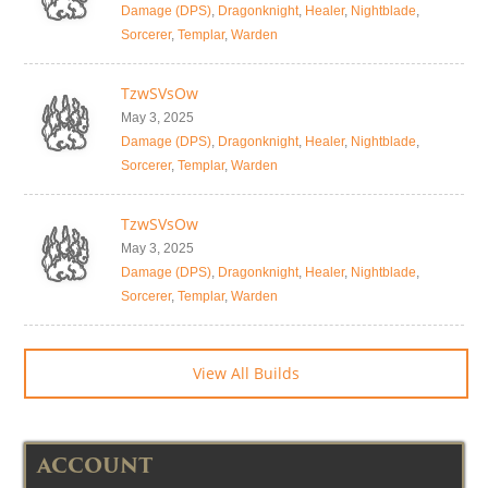
Damage (DPS)
,
Dragonknight
,
Healer
,
Nightblade
,
Sorcerer
,
Templar
,
Warden
TzwSVsOw
May 3, 2025
Damage (DPS)
,
Dragonknight
,
Healer
,
Nightblade
,
Sorcerer
,
Templar
,
Warden
TzwSVsOw
May 3, 2025
Damage (DPS)
,
Dragonknight
,
Healer
,
Nightblade
,
Sorcerer
,
Templar
,
Warden
View All Builds
ACCOUNT