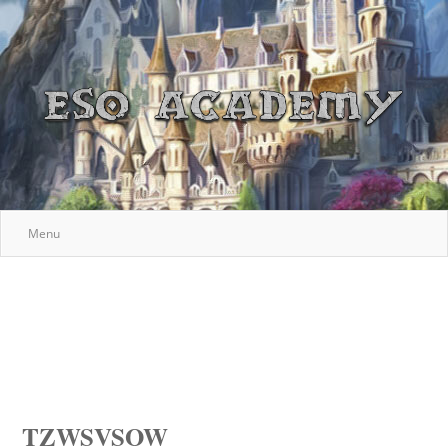
Menu
TZWSVSOW