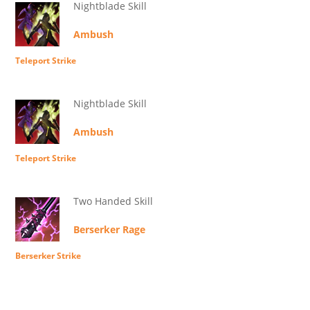
Nightblade Skill
Ambush
Teleport Strike
Nightblade Skill
Ambush
Teleport Strike
Two Handed Skill
Berserker Rage
Berserker Strike