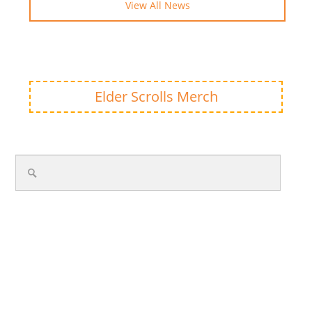
View All News
Elder Scrolls Merch