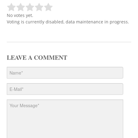
No votes yet.
Voting is currently disabled, data maintenance in progress.
LEAVE A COMMENT