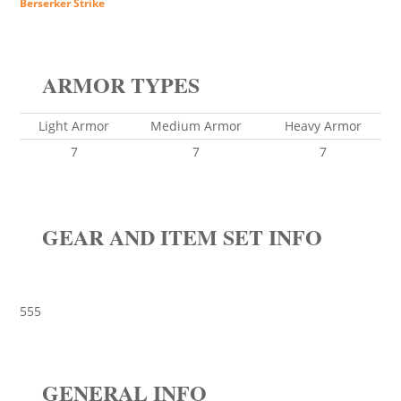
Berserker Strike
ARMOR TYPES
Light Armor
Medium Armor
Heavy Armor
7
7
7
GEAR AND ITEM SET INFO
555
GENERAL INFO