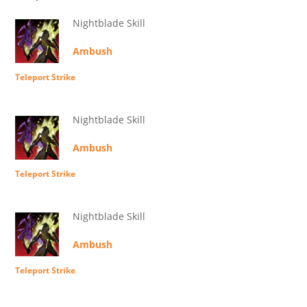
Nightblade Skill
Ambush
Teleport Strike
Nightblade Skill
Ambush
Teleport Strike
Nightblade Skill
Ambush
Teleport Strike