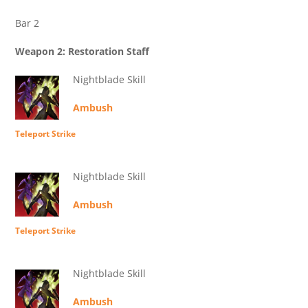
Bar 2
Weapon 2: Restoration Staff
Nightblade Skill
Ambush
Teleport Strike
Nightblade Skill
Ambush
Teleport Strike
Nightblade Skill
Ambush