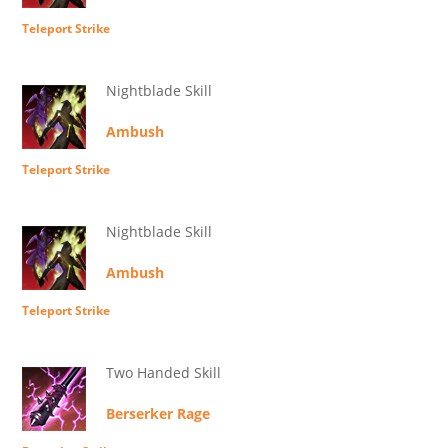
Teleport Strike
Nightblade Skill
Ambush
Teleport Strike
Nightblade Skill
Ambush
Teleport Strike
Two Handed Skill
Berserker Rage