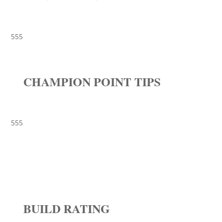
555
CHAMPION POINT TIPS
555
BUILD RATING