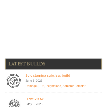
LATEST BUILDS
Solo stamina subclass build
June 3, 2025
Damage (DPS)
,
Nightblade
,
Sorcerer
,
Templar
TzwSVsOw
May 3, 2025