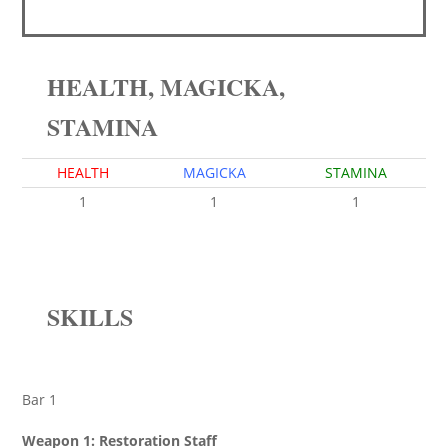
HEALTH, MAGICKA,
STAMINA
HEALTH
MAGICKA
STAMINA
1
1
1
SKILLS
Bar 1
Weapon 1: Restoration Staff