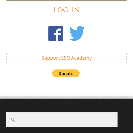
Log In
Support ESO Academy