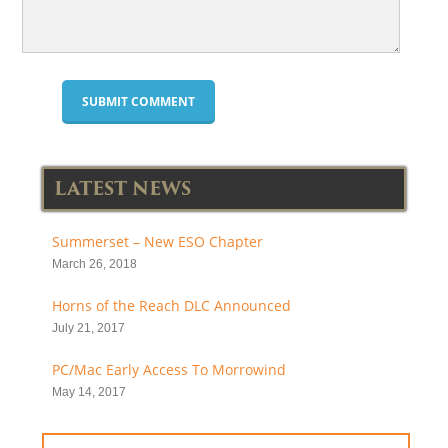
LATEST NEWS
Summerset – New ESO Chapter
March 26, 2018
Horns of the Reach DLC Announced
July 21, 2017
PC/Mac Early Access To Morrowind
May 14, 2017