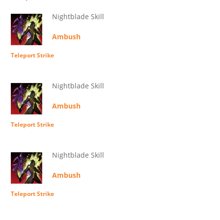
Nightblade Skill
Ambush
Teleport Strike
Nightblade Skill
Ambush
Teleport Strike
Nightblade Skill
Ambush
Teleport Strike