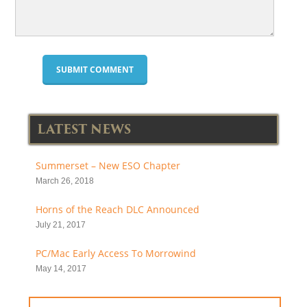
LATEST NEWS
Summerset – New ESO Chapter
March 26, 2018
Horns of the Reach DLC Announced
July 21, 2017
PC/Mac Early Access To Morrowind
May 14, 2017