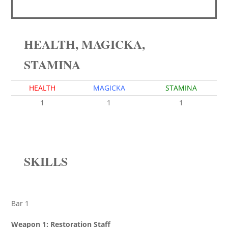
HEALTH, MAGICKA,
STAMINA
HEALTH
MAGICKA
STAMINA
1
1
1
SKILLS
Bar 1
Weapon 1: Restoration Staff