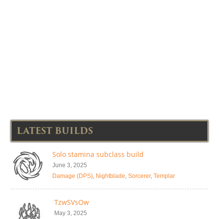
LATEST BUILDS
Solo stamina subclass build
June 3, 2025
Damage (DPS)
,
Nightblade
,
Sorcerer
,
Templar
TzwSVsOw
May 3, 2025