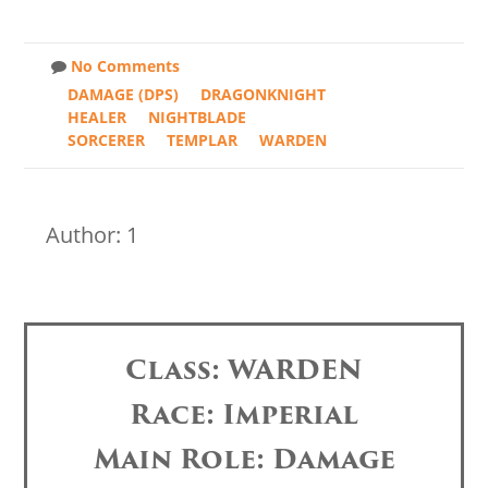
No Comments
DAMAGE (DPS)
DRAGONKNIGHT
HEALER
NIGHTBLADE
SORCERER
TEMPLAR
WARDEN
Author: 1
Class: WARDEN
Race: Imperial
Main Role: Damage