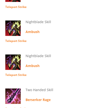
Teleport Strike
Nightblade Skill
Ambush
Teleport Strike
Nightblade Skill
Ambush
Teleport Strike
Two Handed Skill
Berserker Rage