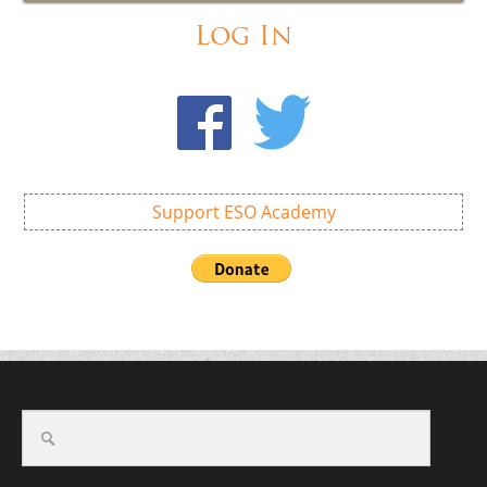
Log In
Support ESO Academy