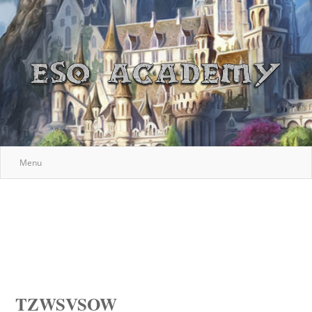
Menu
TZWSVSOW