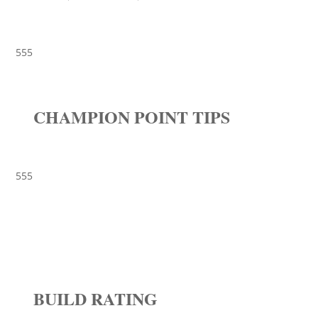
555
CHAMPION POINT TIPS
555
BUILD RATING