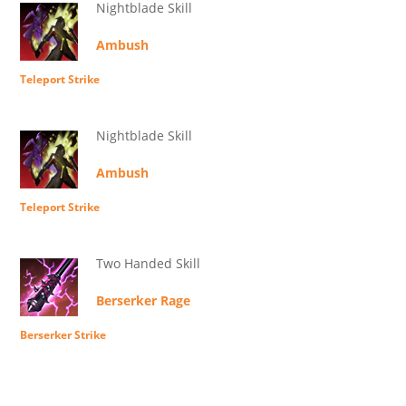
Nightblade Skill
Ambush
Teleport Strike
Nightblade Skill
Ambush
Teleport Strike
Two Handed Skill
Berserker Rage
Berserker Strike