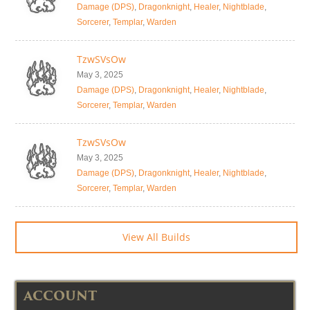
Damage (DPS)
,
Dragonknight
,
Healer
,
Nightblade
,
Sorcerer
,
Templar
,
Warden
TzwSVsOw
May 3, 2025
Damage (DPS)
,
Dragonknight
,
Healer
,
Nightblade
,
Sorcerer
,
Templar
,
Warden
TzwSVsOw
May 3, 2025
Damage (DPS)
,
Dragonknight
,
Healer
,
Nightblade
,
Sorcerer
,
Templar
,
Warden
View All Builds
ACCOUNT