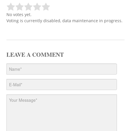
No votes yet.
Voting is currently disabled, data maintenance in progress.
LEAVE A COMMENT