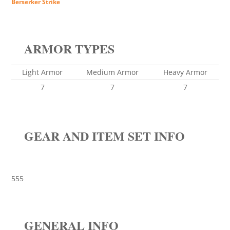
Berserker Strike
ARMOR TYPES
Light Armor
Medium Armor
Heavy Armor
7
7
7
GEAR AND ITEM SET INFO
555
GENERAL INFO