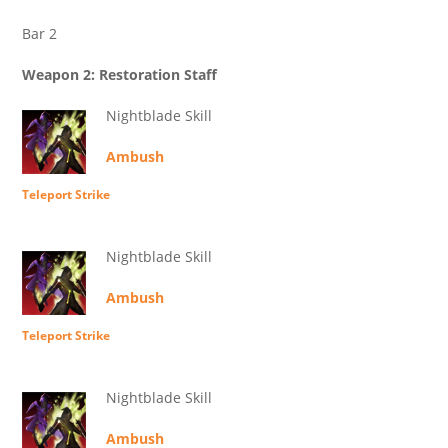
Bar 2
Weapon 2: Restoration Staff
Nightblade Skill
Ambush
Teleport Strike
Nightblade Skill
Ambush
Teleport Strike
Nightblade Skill
Ambush