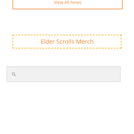
View All News
Elder Scrolls Merch