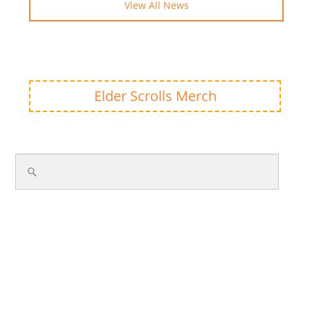
View All News
Elder Scrolls Merch