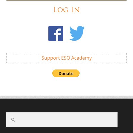
Log In
Support ESO Academy