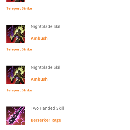
Teleport Strike
Nightblade Skill
Ambush
Teleport Strike
Nightblade Skill
Ambush
Teleport Strike
Two Handed Skill
Berserker Rage