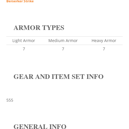
Berserker Strike
ARMOR TYPES
Light Armor
Medium Armor
Heavy Armor
7
7
7
GEAR AND ITEM SET INFO
555
GENERAL INFO