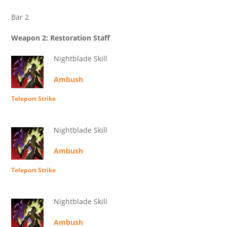
Bar 2
Weapon 2: Restoration Staff
Nightblade Skill
Ambush
Teleport Strike
Nightblade Skill
Ambush
Teleport Strike
Nightblade Skill
Ambush