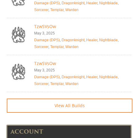
Damage (DPS)
,
Dragonknight
,
Healer
,
Nightblade
,
Sorcerer
,
Templar
,
Warden
TzwSVsOw
May 3, 2025
Damage (DPS)
,
Dragonknight
,
Healer
,
Nightblade
,
Sorcerer
,
Templar
,
Warden
TzwSVsOw
May 3, 2025
Damage (DPS)
,
Dragonknight
,
Healer
,
Nightblade
,
Sorcerer
,
Templar
,
Warden
View All Builds
ACCOUNT