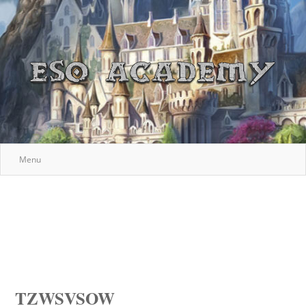
Menu
TZWSVSOW