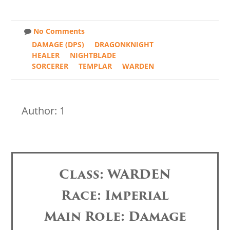
No Comments
DAMAGE (DPS)
DRAGONKNIGHT
HEALER
NIGHTBLADE
SORCERER
TEMPLAR
WARDEN
Author: 1
Class: WARDEN
Race: Imperial
Main Role: Damage