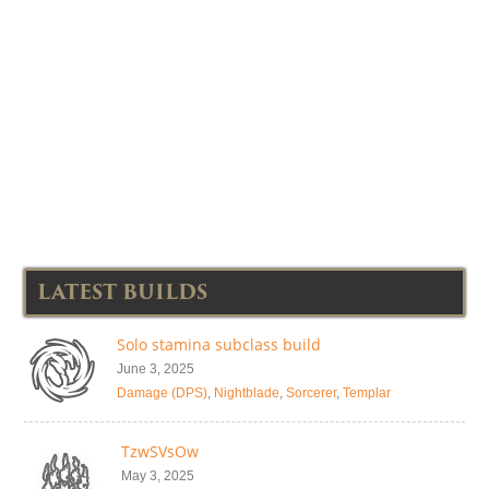
LATEST BUILDS
Solo stamina subclass build
June 3, 2025
Damage (DPS)
,
Nightblade
,
Sorcerer
,
Templar
TzwSVsOw
May 3, 2025