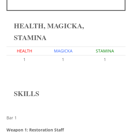
HEALTH, MAGICKA,
STAMINA
HEALTH
MAGICKA
STAMINA
1
1
1
SKILLS
Bar 1
Weapon 1: Restoration Staff