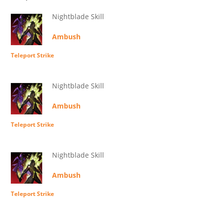
Nightblade Skill
Ambush
Teleport Strike
Nightblade Skill
Ambush
Teleport Strike
Nightblade Skill
Ambush
Teleport Strike