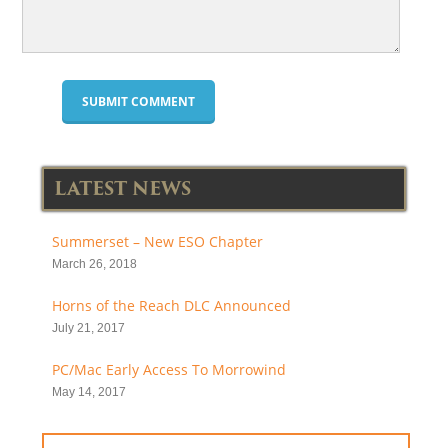
LATEST NEWS
Summerset – New ESO Chapter
March 26, 2018
Horns of the Reach DLC Announced
July 21, 2017
PC/Mac Early Access To Morrowind
May 14, 2017