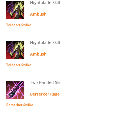
Nightblade Skill
Ambush
Teleport Strike
Nightblade Skill
Ambush
Teleport Strike
Two Handed Skill
Berserker Rage
Berserker Strike