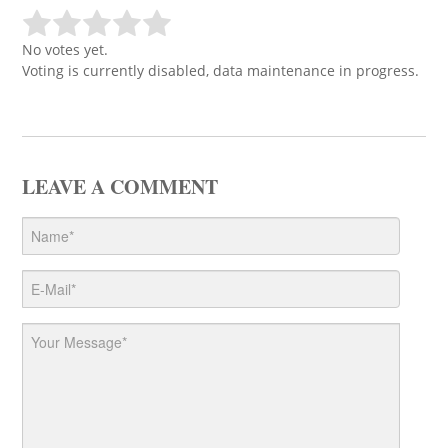
No votes yet.
Voting is currently disabled, data maintenance in progress.
LEAVE A COMMENT