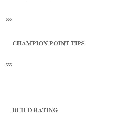
555
CHAMPION POINT TIPS
555
BUILD RATING