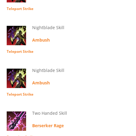
Teleport Strike
Nightblade Skill
Ambush
Teleport Strike
Nightblade Skill
Ambush
Teleport Strike
Two Handed Skill
Berserker Rage