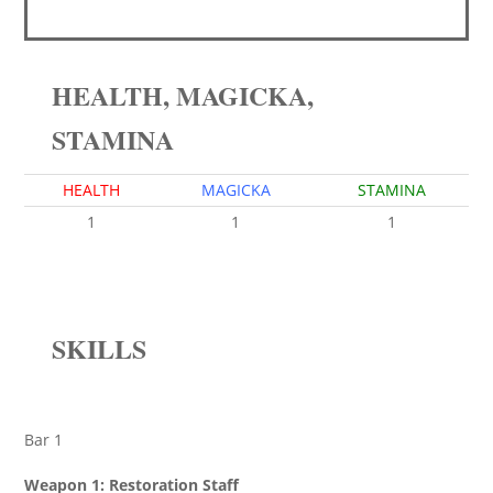
HEALTH, MAGICKA,
STAMINA
HEALTH
MAGICKA
STAMINA
1
1
1
SKILLS
Bar 1
Weapon 1: Restoration Staff