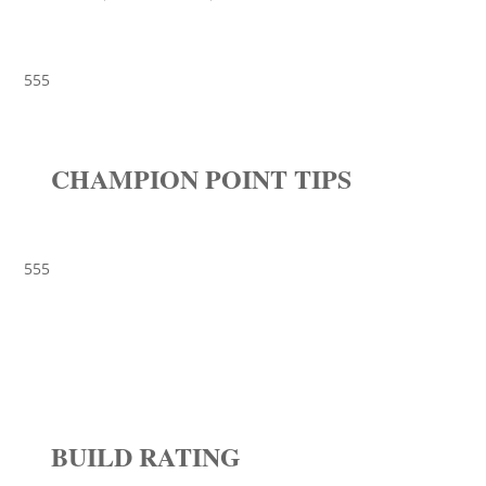
555
CHAMPION POINT TIPS
555
BUILD RATING