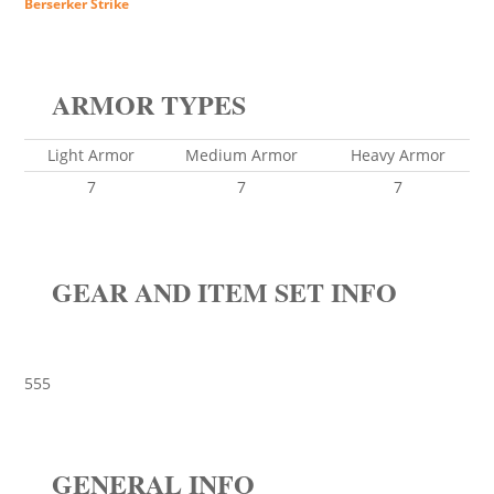
Berserker Strike
ARMOR TYPES
Light Armor
Medium Armor
Heavy Armor
7
7
7
GEAR AND ITEM SET INFO
555
GENERAL INFO