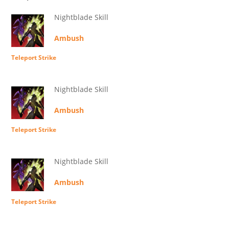
Nightblade Skill
Ambush
Teleport Strike
Nightblade Skill
Ambush
Teleport Strike
Nightblade Skill
Ambush
Teleport Strike