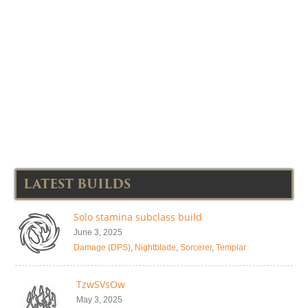
LATEST BUILDS
Solo stamina subclass build
June 3, 2025
Damage (DPS)
,
Nightblade
,
Sorcerer
,
Templar
TzwSVsOw
May 3, 2025