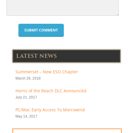
LATEST NEWS
Summerset – New ESO Chapter
March 26, 2018
Horns of the Reach DLC Announced
July 21, 2017
PC/Mac Early Access To Morrowind
May 14, 2017