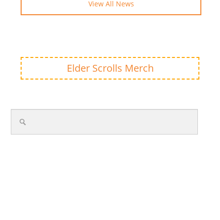
View All News
Elder Scrolls Merch