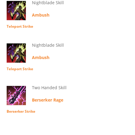
Nightblade Skill
Ambush
Teleport Strike
Nightblade Skill
Ambush
Teleport Strike
Two Handed Skill
Berserker Rage
Berserker Strike