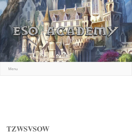
Menu
TZWSVSOW