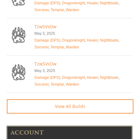
Damage (DPS)
,
Dragonknight
,
Healer
,
Nightblade
,
Sorcerer
,
Templar
,
Warden
TzwSVsOw
May 3, 2025
Damage (DPS)
,
Dragonknight
,
Healer
,
Nightblade
,
Sorcerer
,
Templar
,
Warden
TzwSVsOw
May 3, 2025
Damage (DPS)
,
Dragonknight
,
Healer
,
Nightblade
,
Sorcerer
,
Templar
,
Warden
View All Builds
ACCOUNT