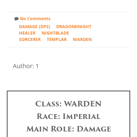
No Comments
DAMAGE (DPS)
DRAGONKNIGHT
HEALER
NIGHTBLADE
SORCERER
TEMPLAR
WARDEN
Author: 1
Class: WARDEN
Race: Imperial
Main Role: Damage