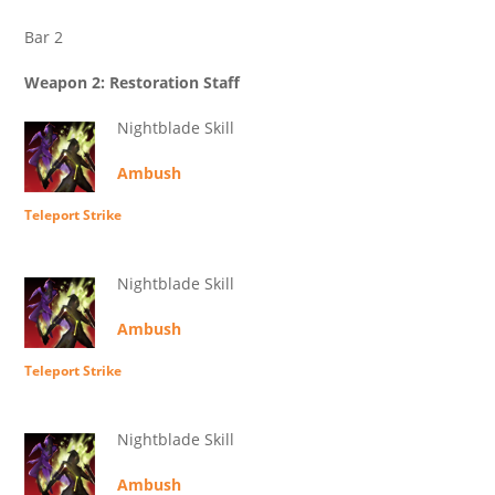
Bar 2
Weapon 2: Restoration Staff
Nightblade Skill
Ambush
Teleport Strike
Nightblade Skill
Ambush
Teleport Strike
Nightblade Skill
Ambush