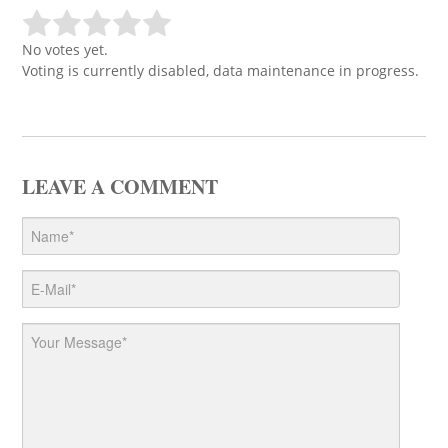
No votes yet.
Voting is currently disabled, data maintenance in progress.
LEAVE A COMMENT