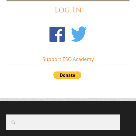
Log In
Support ESO Academy