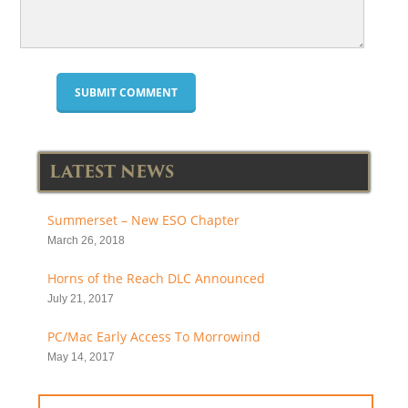
LATEST NEWS
Summerset – New ESO Chapter
March 26, 2018
Horns of the Reach DLC Announced
July 21, 2017
PC/Mac Early Access To Morrowind
May 14, 2017