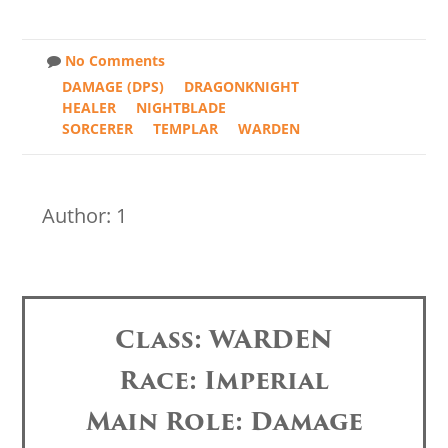
No Comments
DAMAGE (DPS)
DRAGONKNIGHT
HEALER
NIGHTBLADE
SORCERER
TEMPLAR
WARDEN
Author: 1
Class: WARDEN
Race: Imperial
Main Role: Damage