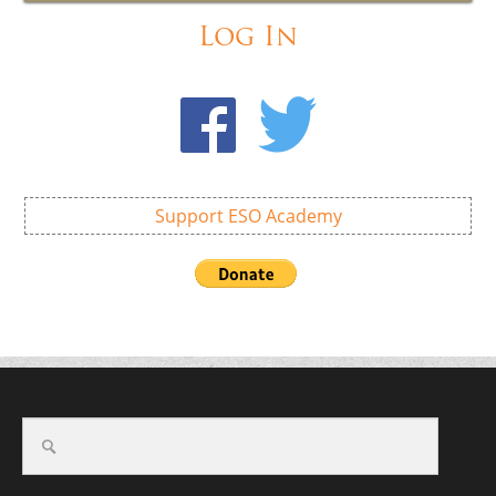
Log In
Support ESO Academy