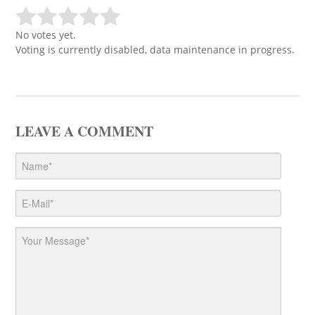
No votes yet.
Voting is currently disabled, data maintenance in progress.
LEAVE A COMMENT