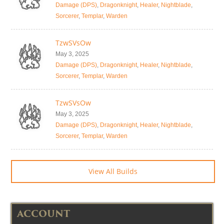
Damage (DPS)
,
Dragonknight
,
Healer
,
Nightblade
,
Sorcerer
,
Templar
,
Warden
TzwSVsOw
May 3, 2025
Damage (DPS)
,
Dragonknight
,
Healer
,
Nightblade
,
Sorcerer
,
Templar
,
Warden
TzwSVsOw
May 3, 2025
Damage (DPS)
,
Dragonknight
,
Healer
,
Nightblade
,
Sorcerer
,
Templar
,
Warden
View All Builds
ACCOUNT