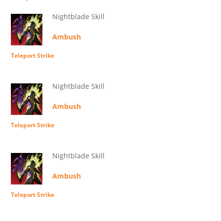
Nightblade Skill
Ambush
Teleport Strike
Nightblade Skill
Ambush
Teleport Strike
Nightblade Skill
Ambush
Teleport Strike