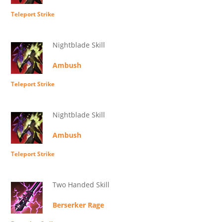
Teleport Strike
Nightblade Skill
Ambush
Teleport Strike
Nightblade Skill
Ambush
Teleport Strike
Two Handed Skill
Berserker Rage