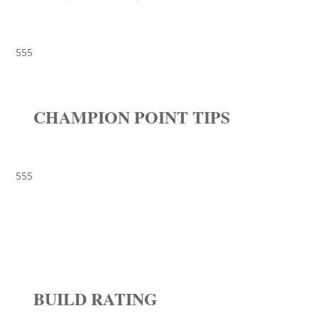
555
CHAMPION POINT TIPS
555
BUILD RATING