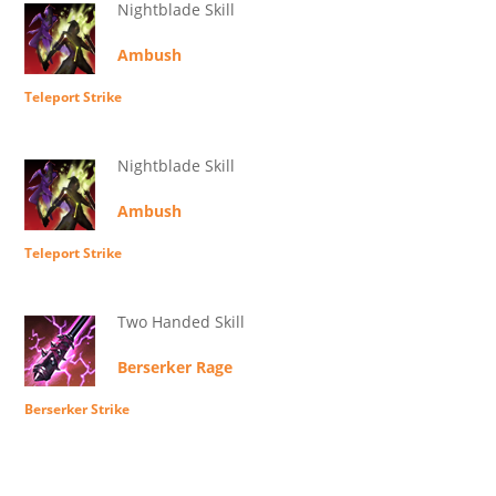
Nightblade Skill
Ambush
Teleport Strike
Nightblade Skill
Ambush
Teleport Strike
Two Handed Skill
Berserker Rage
Berserker Strike