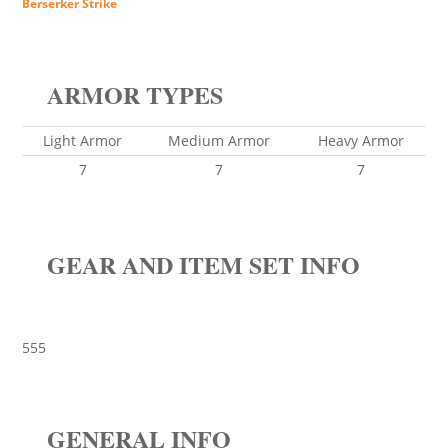
Berserker Strike
ARMOR TYPES
Light Armor
Medium Armor
Heavy Armor
7
7
7
GEAR AND ITEM SET INFO
555
GENERAL INFO