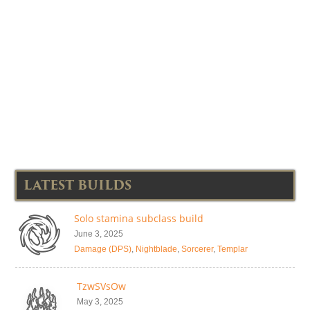
LATEST BUILDS
Solo stamina subclass build
June 3, 2025
Damage (DPS)
,
Nightblade
,
Sorcerer
,
Templar
TzwSVsOw
May 3, 2025