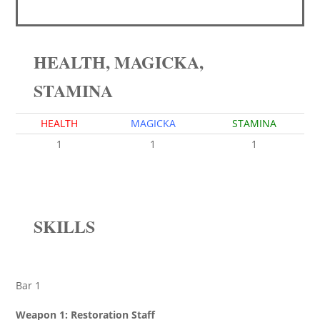
HEALTH, MAGICKA,
STAMINA
HEALTH
MAGICKA
STAMINA
1
1
1
SKILLS
Bar 1
Weapon 1: Restoration Staff