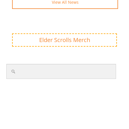
View All News
Elder Scrolls Merch