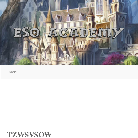
Menu
TZWSVSOW