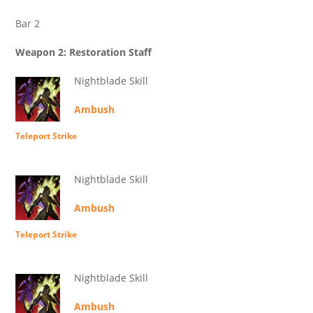
Bar 2
Weapon 2: Restoration Staff
Nightblade Skill
Ambush
Teleport Strike
Nightblade Skill
Ambush
Teleport Strike
Nightblade Skill
Ambush