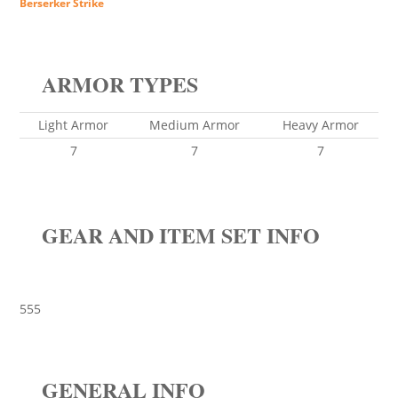
Berserker Strike
ARMOR TYPES
Light Armor
Medium Armor
Heavy Armor
7
7
7
GEAR AND ITEM SET INFO
555
GENERAL INFO