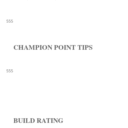
555
CHAMPION POINT TIPS
555
BUILD RATING