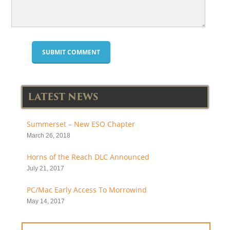
LATEST NEWS
Summerset – New ESO Chapter
March 26, 2018
Horns of the Reach DLC Announced
July 21, 2017
PC/Mac Early Access To Morrowind
May 14, 2017