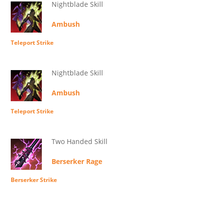
Nightblade Skill
Ambush
Teleport Strike
Nightblade Skill
Ambush
Teleport Strike
Two Handed Skill
Berserker Rage
Berserker Strike