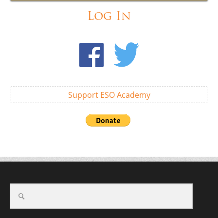
Log In
Support ESO Academy