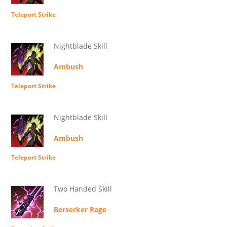
Teleport Strike
Nightblade Skill
Ambush
Teleport Strike
Nightblade Skill
Ambush
Teleport Strike
Two Handed Skill
Berserker Rage