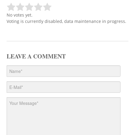
No votes yet.
Voting is currently disabled, data maintenance in progress.
LEAVE A COMMENT