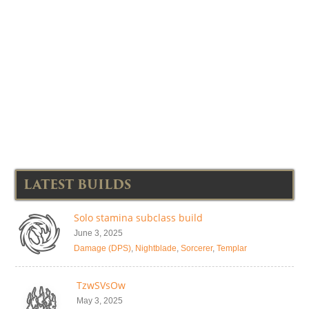
LATEST BUILDS
Solo stamina subclass build
June 3, 2025
Damage (DPS)
,
Nightblade
,
Sorcerer
,
Templar
TzwSVsOw
May 3, 2025