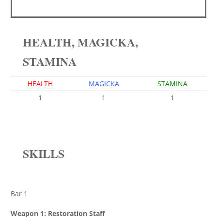
HEALTH, MAGICKA,
STAMINA
HEALTH
MAGICKA
STAMINA
1
1
1
SKILLS
Bar 1
Weapon 1: Restoration Staff