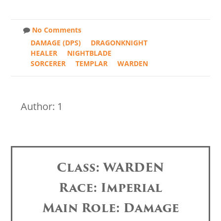
No Comments
DAMAGE (DPS)
DRAGONKNIGHT
HEALER
NIGHTBLADE
SORCERER
TEMPLAR
WARDEN
Author: 1
Class: WARDEN
Race: Imperial
Main Role: Damage