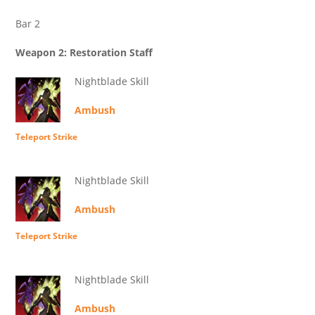
Bar 2
Weapon 2: Restoration Staff
Nightblade Skill
Ambush
Teleport Strike
Nightblade Skill
Ambush
Teleport Strike
Nightblade Skill
Ambush