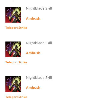
Nightblade Skill
Ambush
Teleport Strike
Nightblade Skill
Ambush
Teleport Strike
Nightblade Skill
Ambush
Teleport Strike