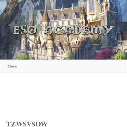
Menu
TZWSVSOW