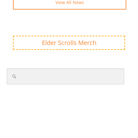
View All News
Elder Scrolls Merch