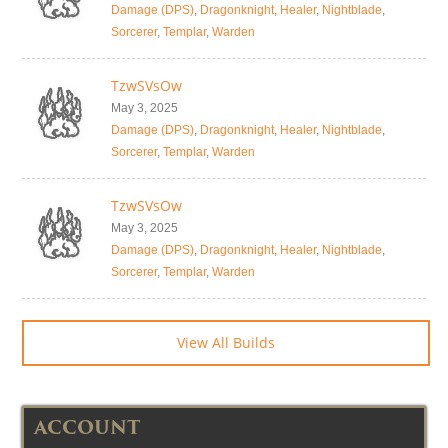
Damage (DPS)
,
Dragonknight
,
Healer
,
Nightblade
,
Sorcerer
,
Templar
,
Warden
TzwSVsOw
May 3, 2025
Damage (DPS)
,
Dragonknight
,
Healer
,
Nightblade
,
Sorcerer
,
Templar
,
Warden
TzwSVsOw
May 3, 2025
Damage (DPS)
,
Dragonknight
,
Healer
,
Nightblade
,
Sorcerer
,
Templar
,
Warden
View All Builds
ACCOUNT