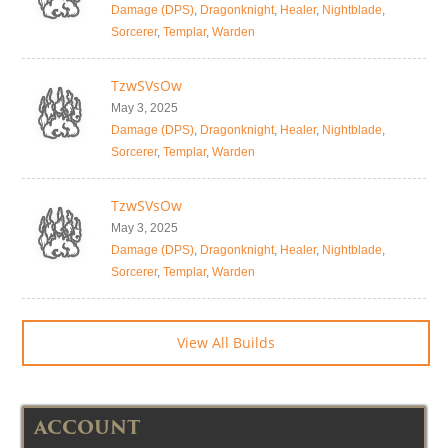
Damage (DPS)
,
Dragonknight
,
Healer
,
Nightblade
,
Sorcerer
,
Templar
,
Warden
TzwSVsOw
May 3, 2025
Damage (DPS)
,
Dragonknight
,
Healer
,
Nightblade
,
Sorcerer
,
Templar
,
Warden
TzwSVsOw
May 3, 2025
Damage (DPS)
,
Dragonknight
,
Healer
,
Nightblade
,
Sorcerer
,
Templar
,
Warden
View All Builds
ACCOUNT