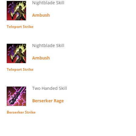
Nightblade Skill
Ambush
Teleport Strike
Nightblade Skill
Ambush
Teleport Strike
Two Handed Skill
Berserker Rage
Berserker Strike