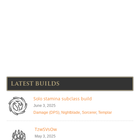
LATEST BUILDS
Solo stamina subclass build
June 3, 2025
Damage (DPS)
,
Nightblade
,
Sorcerer
,
Templar
TzwSVsOw
May 3, 2025