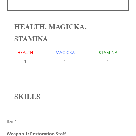
HEALTH, MAGICKA,
STAMINA
HEALTH
MAGICKA
STAMINA
1
1
1
SKILLS
Bar 1
Weapon 1: Restoration Staff