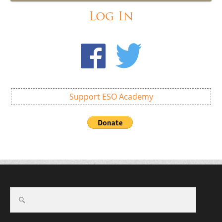
Log In
Support ESO Academy