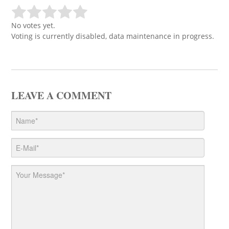
No votes yet.
Voting is currently disabled, data maintenance in progress.
LEAVE A COMMENT