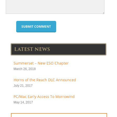
LATEST NEWS
Summerset – New ESO Chapter
March 26, 2018
Horns of the Reach DLC Announced
July 21, 2017
PC/Mac Early Access To Morrowind
May 14, 2017