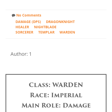
No Comments
DAMAGE (DPS)
DRAGONKNIGHT
HEALER
NIGHTBLADE
SORCERER
TEMPLAR
WARDEN
Author: 1
Class: WARDEN
Race: Imperial
Main Role: Damage