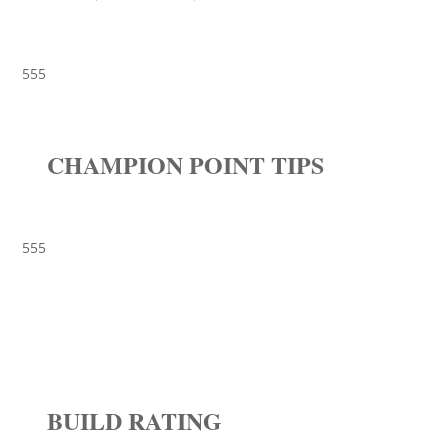
555
CHAMPION POINT TIPS
555
BUILD RATING