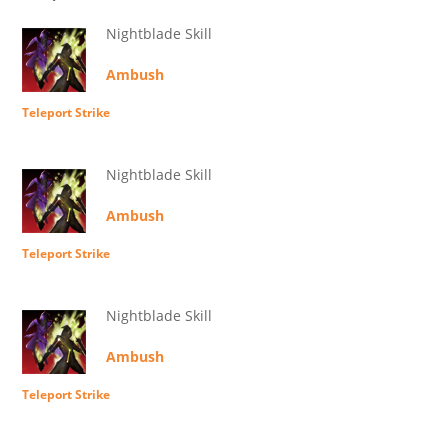
Nightblade Skill
Ambush
Teleport Strike
Nightblade Skill
Ambush
Teleport Strike
Nightblade Skill
Ambush
Teleport Strike