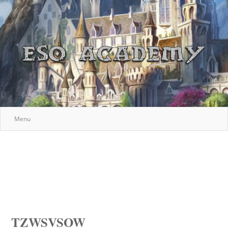
Menu
TZWSVSOW