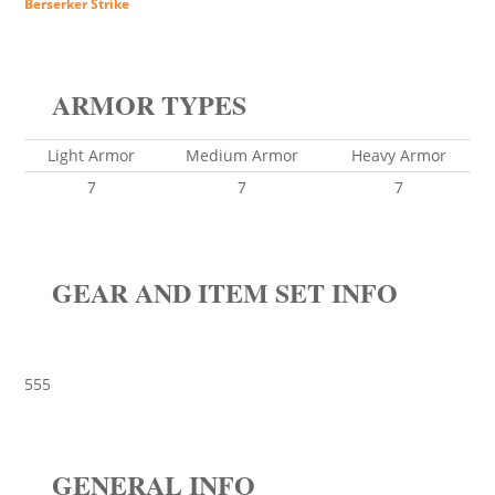
Berserker Strike
ARMOR TYPES
Light Armor
Medium Armor
Heavy Armor
7
7
7
GEAR AND ITEM SET INFO
555
GENERAL INFO