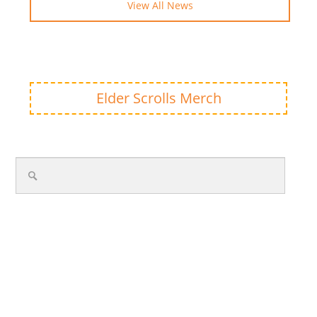
View All News
Elder Scrolls Merch