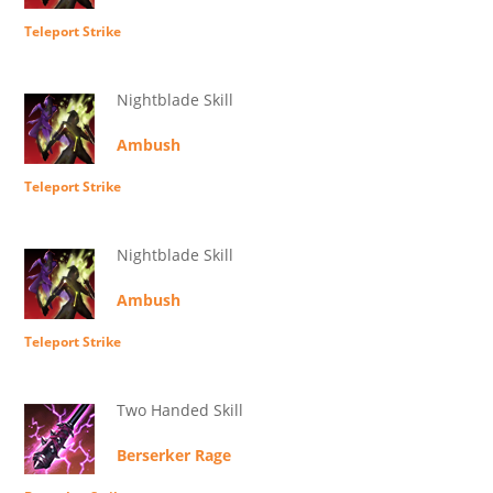
Teleport Strike
Nightblade Skill
Ambush
Teleport Strike
Nightblade Skill
Ambush
Teleport Strike
Two Handed Skill
Berserker Rage