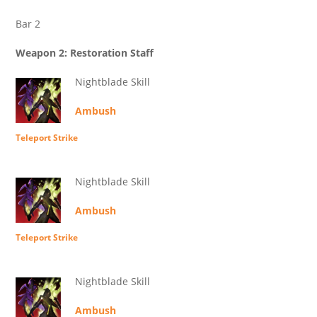
Bar 2
Weapon 2: Restoration Staff
Nightblade Skill
Ambush
Teleport Strike
Nightblade Skill
Ambush
Teleport Strike
Nightblade Skill
Ambush