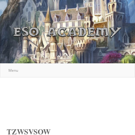
Menu
TZWSVSOW