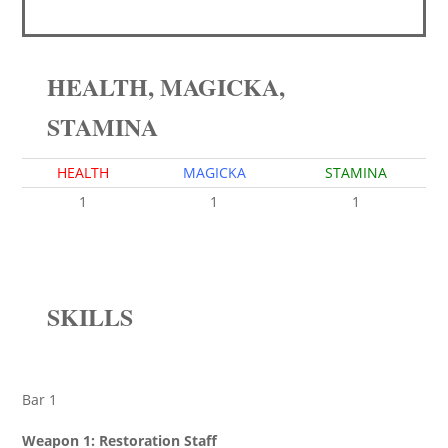
HEALTH, MAGICKA,
STAMINA
HEALTH
MAGICKA
STAMINA
1
1
1
SKILLS
Bar 1
Weapon 1: Restoration Staff