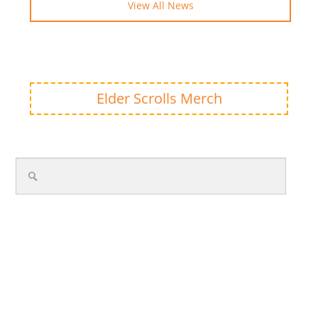
View All News
Elder Scrolls Merch