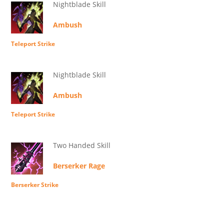
Nightblade Skill
Ambush
Teleport Strike
Nightblade Skill
Ambush
Teleport Strike
Two Handed Skill
Berserker Rage
Berserker Strike