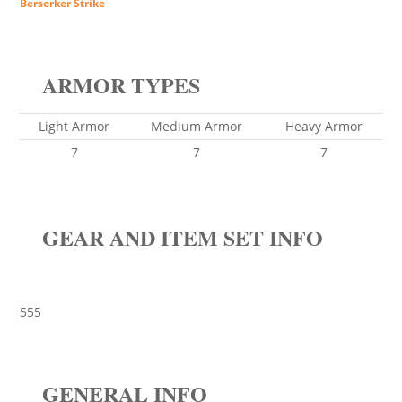
Berserker Strike
ARMOR TYPES
Light Armor
Medium Armor
Heavy Armor
7
7
7
GEAR AND ITEM SET INFO
555
GENERAL INFO