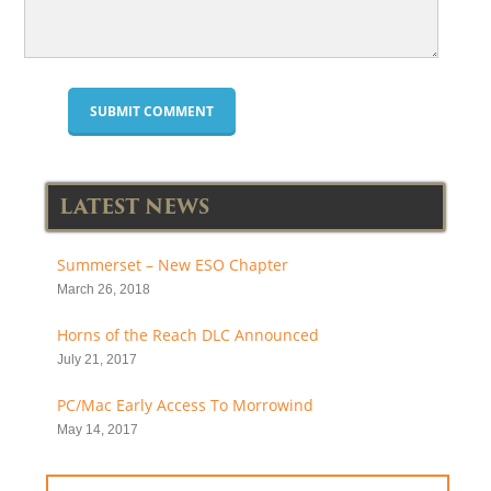
LATEST NEWS
Summerset – New ESO Chapter
March 26, 2018
Horns of the Reach DLC Announced
July 21, 2017
PC/Mac Early Access To Morrowind
May 14, 2017