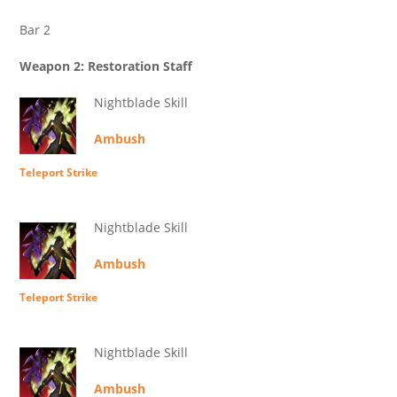
Bar 2
Weapon 2: Restoration Staff
Nightblade Skill
Ambush
Teleport Strike
Nightblade Skill
Ambush
Teleport Strike
Nightblade Skill
Ambush