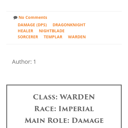
No Comments
DAMAGE (DPS)
DRAGONKNIGHT
HEALER
NIGHTBLADE
SORCERER
TEMPLAR
WARDEN
Author: 1
Class: WARDEN
Race: Imperial
Main Role: Damage