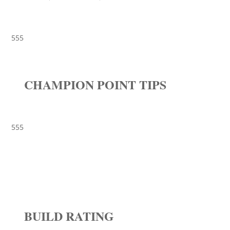
555
CHAMPION POINT TIPS
555
BUILD RATING