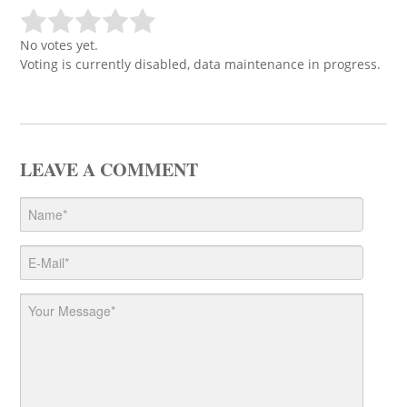
No votes yet.
Voting is currently disabled, data maintenance in progress.
LEAVE A COMMENT