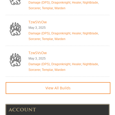
Damage (DPS)
,
Dragonknight
,
Healer
,
Nightblade
,
Sorcerer
,
Templar
,
Warden
TzwSVsOw
May 3, 2025
Damage (DPS)
,
Dragonknight
,
Healer
,
Nightblade
,
Sorcerer
,
Templar
,
Warden
TzwSVsOw
May 3, 2025
Damage (DPS)
,
Dragonknight
,
Healer
,
Nightblade
,
Sorcerer
,
Templar
,
Warden
View All Builds
ACCOUNT