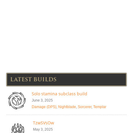
LATEST BUILDS
Solo stamina subclass build
June 3, 2025
Damage (DPS)
,
Nightblade
,
Sorcerer
,
Templar
TzwSVsOw
May 3, 2025