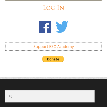
Log In
Support ESO Academy