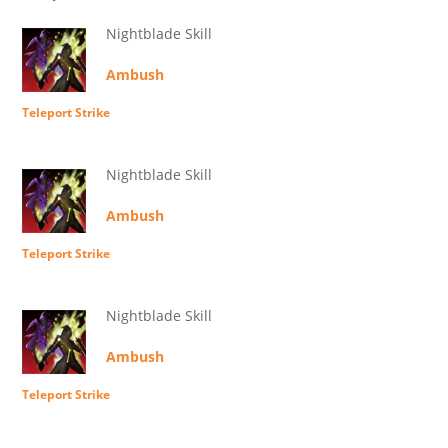
Nightblade Skill
Ambush
Teleport Strike
Nightblade Skill
Ambush
Teleport Strike
Nightblade Skill
Ambush
Teleport Strike