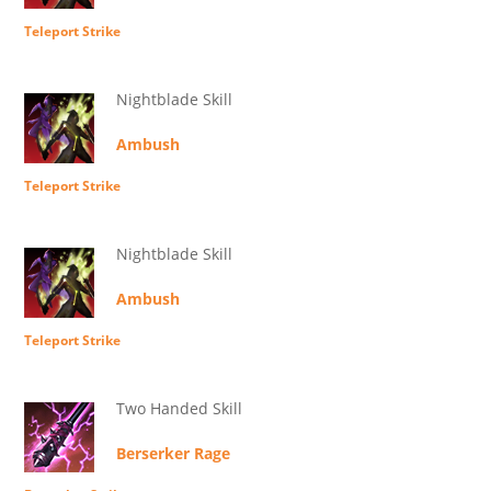
Teleport Strike
Nightblade Skill
Ambush
Teleport Strike
Nightblade Skill
Ambush
Teleport Strike
Two Handed Skill
Berserker Rage