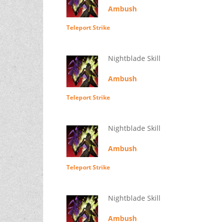
Ambush
Teleport Strike
Nightblade Skill
Ambush
Teleport Strike
Nightblade Skill
Ambush
Teleport Strike
Nightblade Skill
Ambush