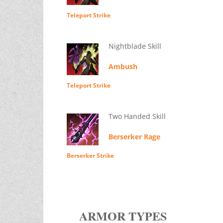
Teleport Strike
Nightblade Skill
Ambush
Teleport Strike
Two Handed Skill
Berserker Rage
Berserker Strike
ARMOR TYPES