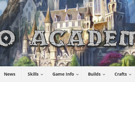
News
Skills
Game Info
Builds
Crafts