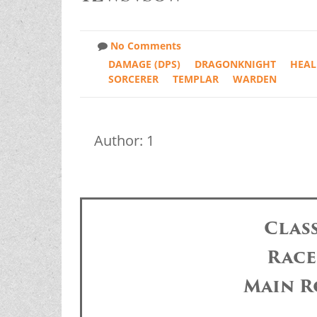
No Comments
DAMAGE (DPS)
DRAGONKNIGHT
HEAL
SORCERER
TEMPLAR
WARDEN
Author: 1
Clas
Race
Main R