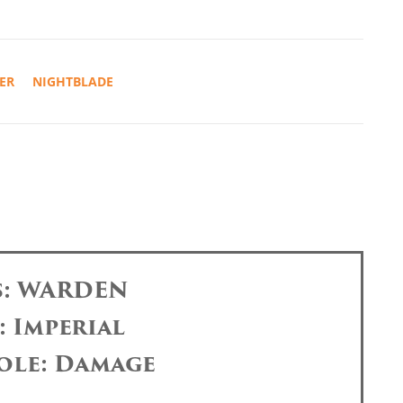
ER
NIGHTBLADE
s: WARDEN
: Imperial
ole: Damage