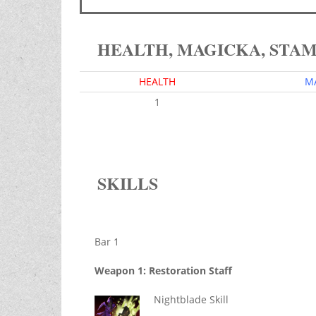
HEALTH, MAGICKA, STA
HEALTH
M
1
SKILLS
Bar 1
Weapon 1: Restoration Staff
Nightblade Skill