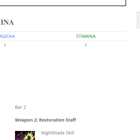
MINA
AGICKA
STAMINA
1
1
Bar 2
Weapon 2: Restoration Staff
Nightblade Skill