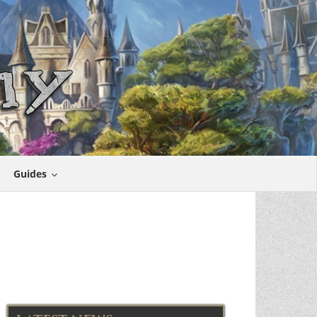
Guides