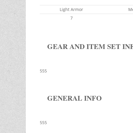
Light Armor
M
7
GEAR AND ITEM SET IN
555
GENERAL INFO
555