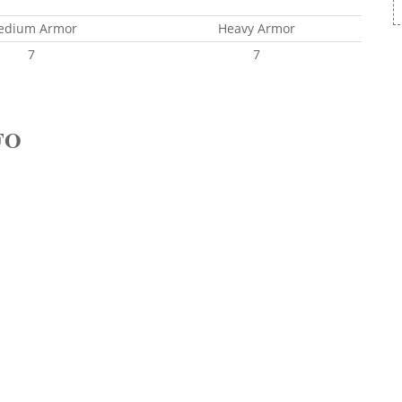
edium Armor
Heavy Armor
7
7
FO