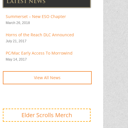
LATEST NEWS
Summerset – New ESO Chapter
March 26, 2018
Horns of the Reach DLC Announced
July 21, 2017
PC/Mac Early Access To Morrowind
May 14, 2017
View All News
Elder Scrolls Merch