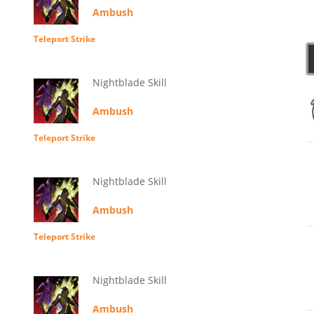
Ambush
Teleport Strike
Nightblade Skill
Ambush
Teleport Strike
Nightblade Skill
Ambush
Teleport Strike
Nightblade Skill
Ambush