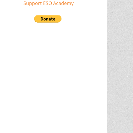
Support ESO Academy