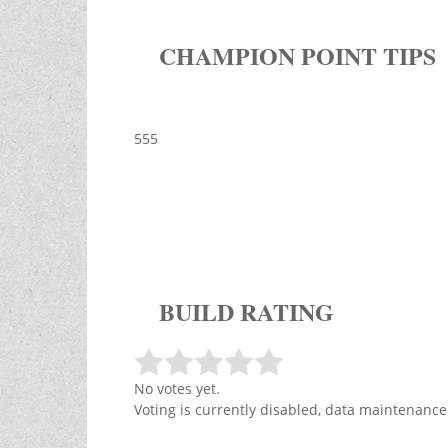
CHAMPION POINT TIPS
555
BUILD RATING
No votes yet.
Voting is currently disabled, data maintenance