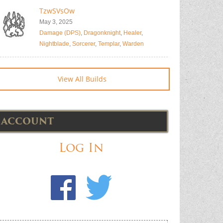
TzwSVsOw
May 3, 2025
Damage (DPS)
,
Dragonknight
,
Healer
,
Nightblade
,
Sorcerer
,
Templar
,
Warden
View All Builds
ACCOUNT
Log In