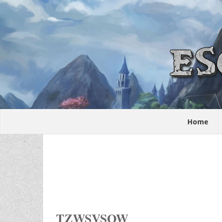
Home
TZWSVSOW