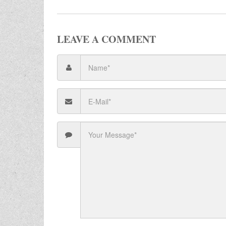
LEAVE A COMMENT