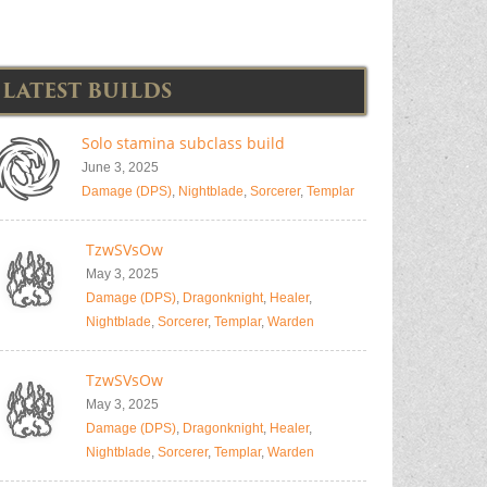
LATEST BUILDS
Solo stamina subclass build
June 3, 2025
Damage (DPS)
,
Nightblade
,
Sorcerer
,
Templar
TzwSVsOw
May 3, 2025
Damage (DPS)
,
Dragonknight
,
Healer
,
Nightblade
,
Sorcerer
,
Templar
,
Warden
TzwSVsOw
May 3, 2025
Damage (DPS)
,
Dragonknight
,
Healer
,
Nightblade
,
Sorcerer
,
Templar
,
Warden