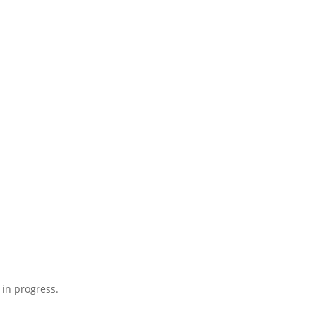
 in progress.