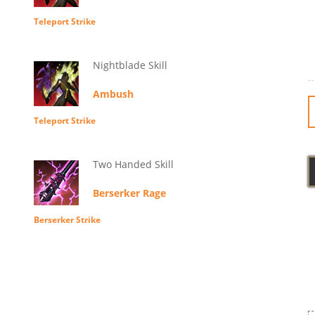
Teleport Strike
Nightblade Skill
Ambush
Teleport Strike
Two Handed Skill
Berserker Rage
Berserker Strike