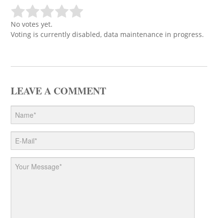
No votes yet.
Voting is currently disabled, data maintenance in progress.
LEAVE A COMMENT