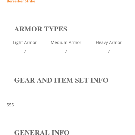
Berserker Strike
ARMOR TYPES
Light Armor
Medium Armor
Heavy Armor
7
7
7
GEAR AND ITEM SET INFO
555
GENERAL INFO