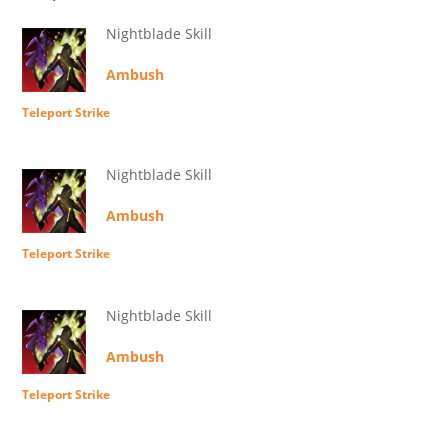
Nightblade Skill
Ambush
Teleport Strike
Nightblade Skill
Ambush
Teleport Strike
Nightblade Skill
Ambush
Teleport Strike