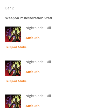
Bar 2
Weapon 2: Restoration Staff
Nightblade Skill
Ambush
Teleport Strike
Nightblade Skill
Ambush
Teleport Strike
Nightblade Skill
Ambush