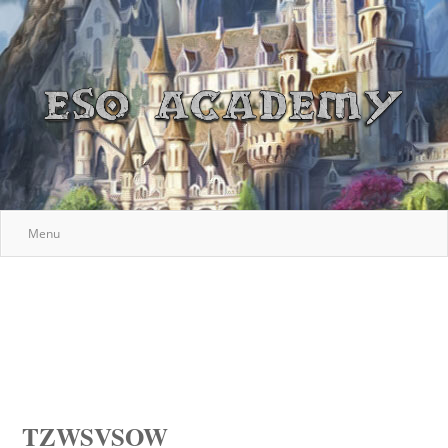
Menu
TZWSVSOW