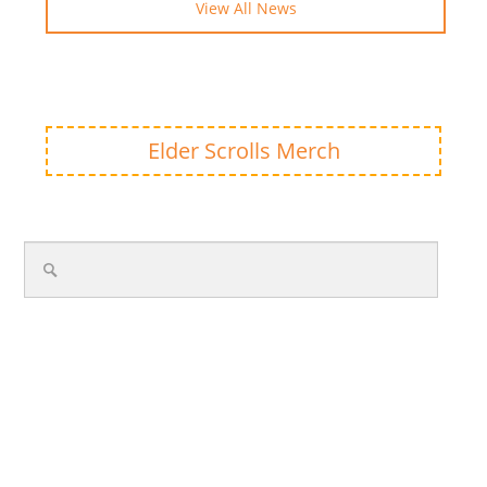
View All News
Elder Scrolls Merch