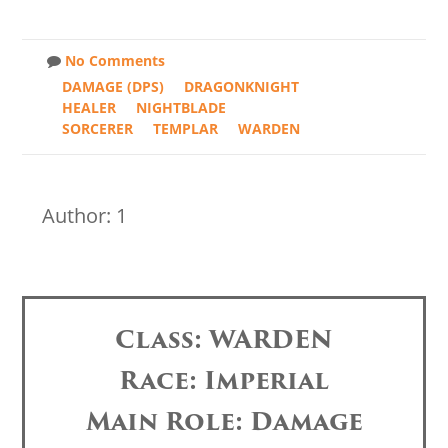
No Comments
DAMAGE (DPS)
DRAGONKNIGHT
HEALER
NIGHTBLADE
SORCERER
TEMPLAR
WARDEN
Author: 1
Class: WARDEN
Race: Imperial
Main Role: Damage