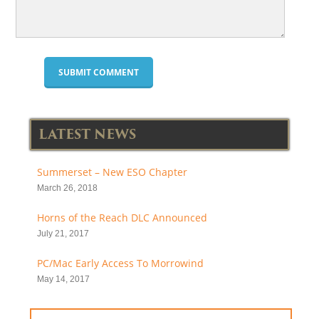
LATEST NEWS
Summerset – New ESO Chapter
March 26, 2018
Horns of the Reach DLC Announced
July 21, 2017
PC/Mac Early Access To Morrowind
May 14, 2017