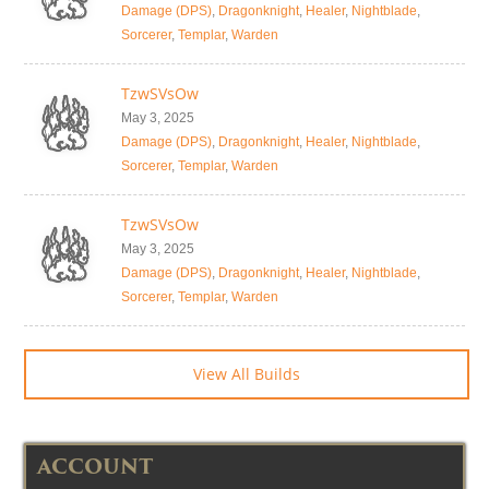
Damage (DPS)
,
Dragonknight
,
Healer
,
Nightblade
,
Sorcerer
,
Templar
,
Warden
TzwSVsOw
May 3, 2025
Damage (DPS)
,
Dragonknight
,
Healer
,
Nightblade
,
Sorcerer
,
Templar
,
Warden
TzwSVsOw
May 3, 2025
Damage (DPS)
,
Dragonknight
,
Healer
,
Nightblade
,
Sorcerer
,
Templar
,
Warden
View All Builds
ACCOUNT