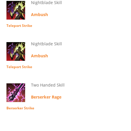
Nightblade Skill
Ambush
Teleport Strike
Nightblade Skill
Ambush
Teleport Strike
Two Handed Skill
Berserker Rage
Berserker Strike