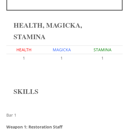
HEALTH, MAGICKA,
STAMINA
HEALTH
MAGICKA
STAMINA
1
1
1
SKILLS
Bar 1
Weapon 1: Restoration Staff