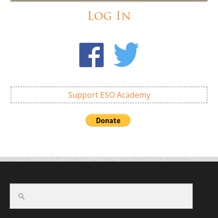
Log In
Support ESO Academy