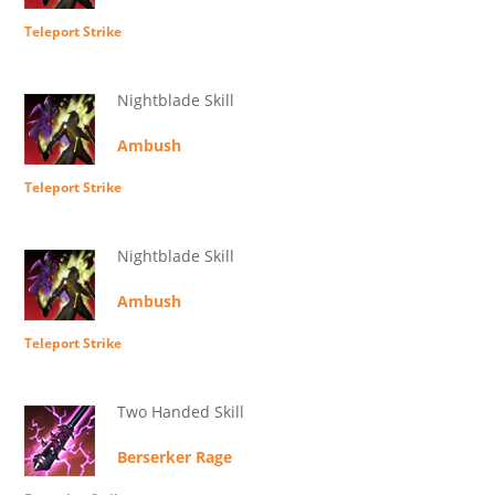
Teleport Strike
Nightblade Skill
Ambush
Teleport Strike
Nightblade Skill
Ambush
Teleport Strike
Two Handed Skill
Berserker Rage