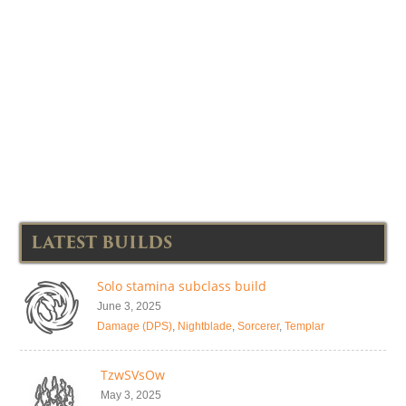
LATEST BUILDS
Solo stamina subclass build
June 3, 2025
Damage (DPS)
,
Nightblade
,
Sorcerer
,
Templar
TzwSVsOw
May 3, 2025