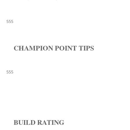
555
CHAMPION POINT TIPS
555
BUILD RATING