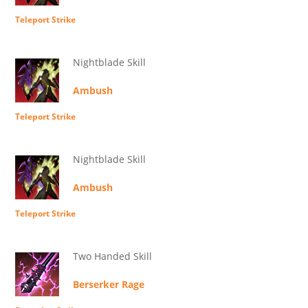
Teleport Strike
Nightblade Skill
Ambush
Teleport Strike
Nightblade Skill
Ambush
Teleport Strike
Two Handed Skill
Berserker Rage