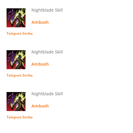
Nightblade Skill
Ambush
Teleport Strike
Nightblade Skill
Ambush
Teleport Strike
Nightblade Skill
Ambush
Teleport Strike