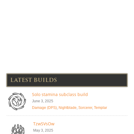
LATEST BUILDS
Solo stamina subclass build
June 3, 2025
Damage (DPS)
,
Nightblade
,
Sorcerer
,
Templar
TzwSVsOw
May 3, 2025