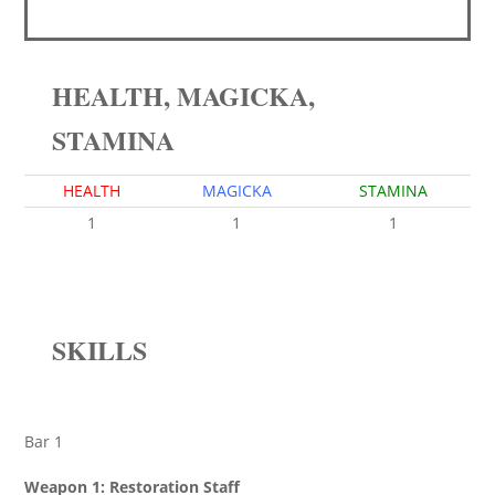
HEALTH, MAGICKA,
STAMINA
HEALTH
MAGICKA
STAMINA
1
1
1
SKILLS
Bar 1
Weapon 1: Restoration Staff