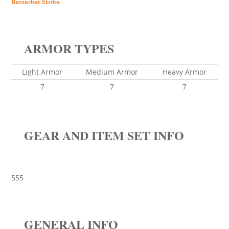
Berserker Strike
ARMOR TYPES
Light Armor
Medium Armor
Heavy Armor
7
7
7
GEAR AND ITEM SET INFO
555
GENERAL INFO