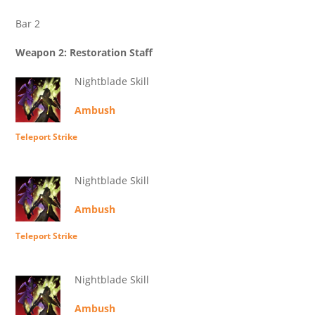
Bar 2
Weapon 2: Restoration Staff
Nightblade Skill
Ambush
Teleport Strike
Nightblade Skill
Ambush
Teleport Strike
Nightblade Skill
Ambush