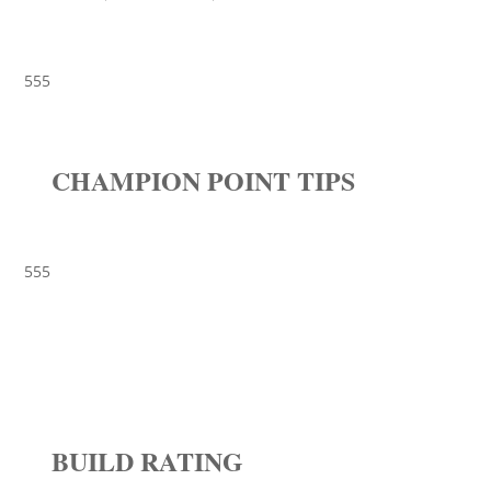
555
CHAMPION POINT TIPS
555
BUILD RATING