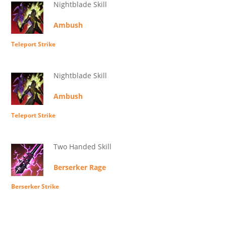
Nightblade Skill
Ambush
Teleport Strike
Nightblade Skill
Ambush
Teleport Strike
Two Handed Skill
Berserker Rage
Berserker Strike