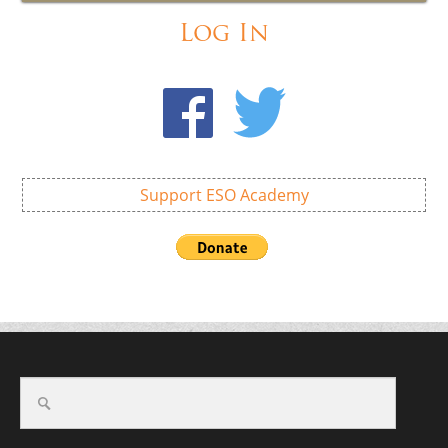
Log In
Support ESO Academy