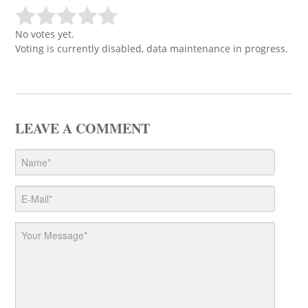
No votes yet.
Voting is currently disabled, data maintenance in progress.
LEAVE A COMMENT