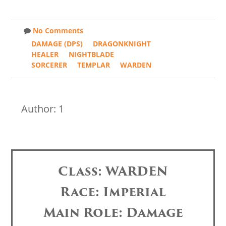
No Comments
DAMAGE (DPS)
DRAGONKNIGHT
HEALER
NIGHTBLADE
SORCERER
TEMPLAR
WARDEN
Author: 1
Class: WARDEN
Race: Imperial
Main Role: Damage