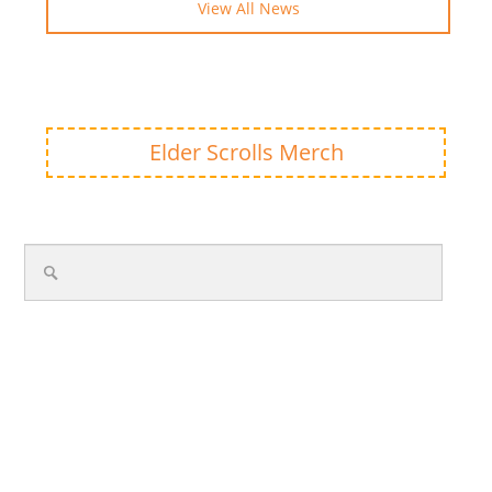
View All News
Elder Scrolls Merch