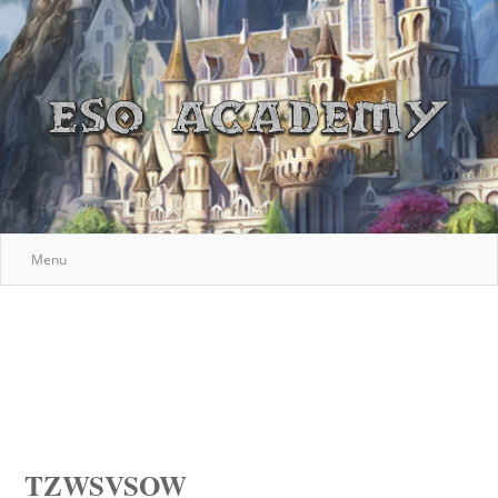
Menu
TZWSVSOW