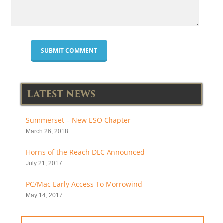
LATEST NEWS
Summerset – New ESO Chapter
March 26, 2018
Horns of the Reach DLC Announced
July 21, 2017
PC/Mac Early Access To Morrowind
May 14, 2017