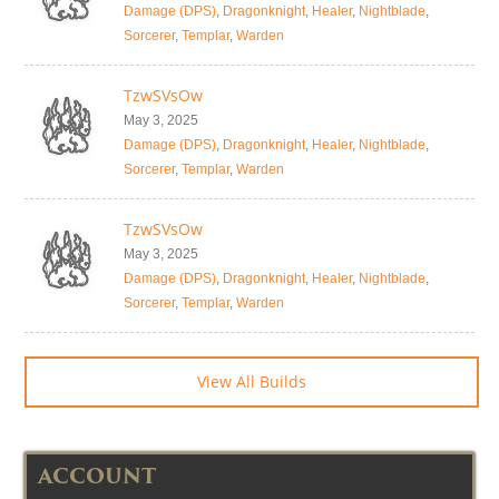
Damage (DPS)
,
Dragonknight
,
Healer
,
Nightblade
,
Sorcerer
,
Templar
,
Warden
TzwSVsOw
May 3, 2025
Damage (DPS)
,
Dragonknight
,
Healer
,
Nightblade
,
Sorcerer
,
Templar
,
Warden
TzwSVsOw
May 3, 2025
Damage (DPS)
,
Dragonknight
,
Healer
,
Nightblade
,
Sorcerer
,
Templar
,
Warden
View All Builds
ACCOUNT