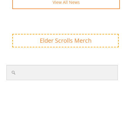
View All News
Elder Scrolls Merch