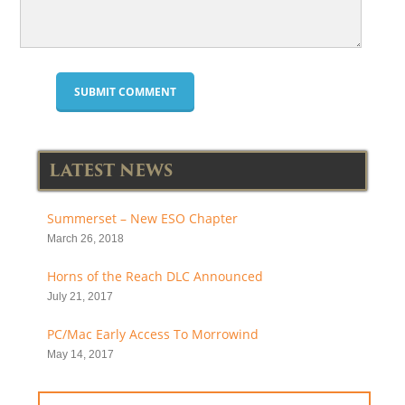
LATEST NEWS
Summerset – New ESO Chapter
March 26, 2018
Horns of the Reach DLC Announced
July 21, 2017
PC/Mac Early Access To Morrowind
May 14, 2017