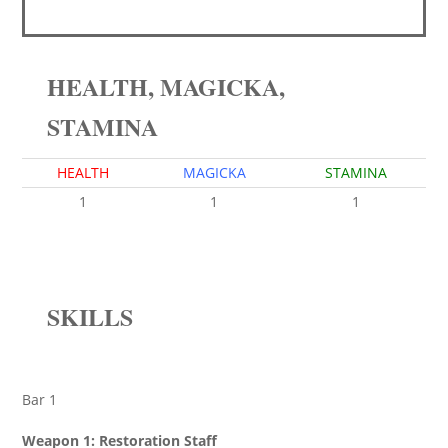
HEALTH, MAGICKA,
STAMINA
HEALTH
MAGICKA
STAMINA
1
1
1
SKILLS
Bar 1
Weapon 1: Restoration Staff