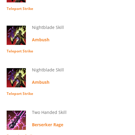
Teleport Strike
Nightblade Skill
Ambush
Teleport Strike
Nightblade Skill
Ambush
Teleport Strike
Two Handed Skill
Berserker Rage