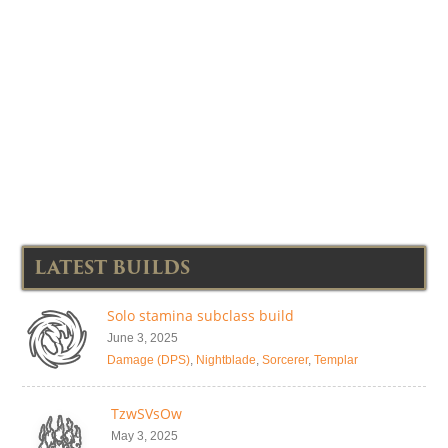
LATEST BUILDS
Solo stamina subclass build
June 3, 2025
Damage (DPS)
,
Nightblade
,
Sorcerer
,
Templar
TzwSVsOw
May 3, 2025