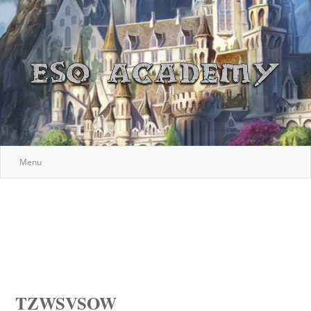
Menu
TZWSVSOW