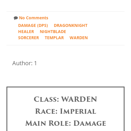
No Comments
DAMAGE (DPS)
DRAGONKNIGHT
HEALER
NIGHTBLADE
SORCERER
TEMPLAR
WARDEN
Author: 1
Class: WARDEN
Race: Imperial
Main Role: Damage