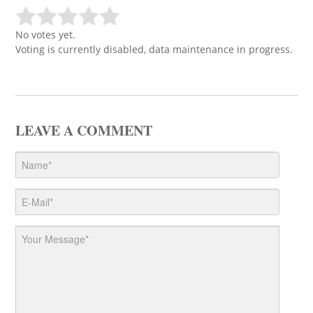
No votes yet.
Voting is currently disabled, data maintenance in progress.
LEAVE A COMMENT