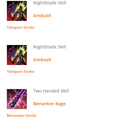
Nightblade Skill
Ambush
Teleport Strike
Nightblade Skill
Ambush
Teleport Strike
Two Handed Skill
Berserker Rage
Berserker Strike