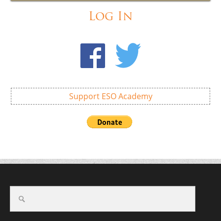
Log In
Support ESO Academy