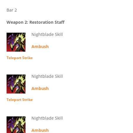
Bar 2
Weapon 2: Restoration Staff
Nightblade Skill
Ambush
Teleport Strike
Nightblade Skill
Ambush
Teleport Strike
Nightblade Skill
Ambush