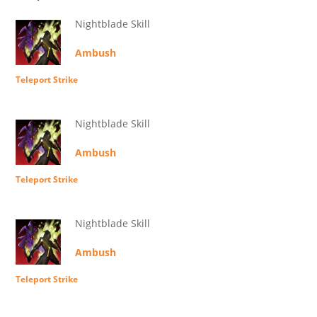
Nightblade Skill
Ambush
Teleport Strike
Nightblade Skill
Ambush
Teleport Strike
Nightblade Skill
Ambush
Teleport Strike