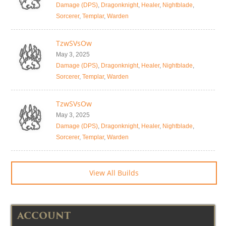
Damage (DPS)
,
Dragonknight
,
Healer
,
Nightblade
,
Sorcerer
,
Templar
,
Warden
TzwSVsOw
May 3, 2025
Damage (DPS)
,
Dragonknight
,
Healer
,
Nightblade
,
Sorcerer
,
Templar
,
Warden
TzwSVsOw
May 3, 2025
Damage (DPS)
,
Dragonknight
,
Healer
,
Nightblade
,
Sorcerer
,
Templar
,
Warden
View All Builds
ACCOUNT