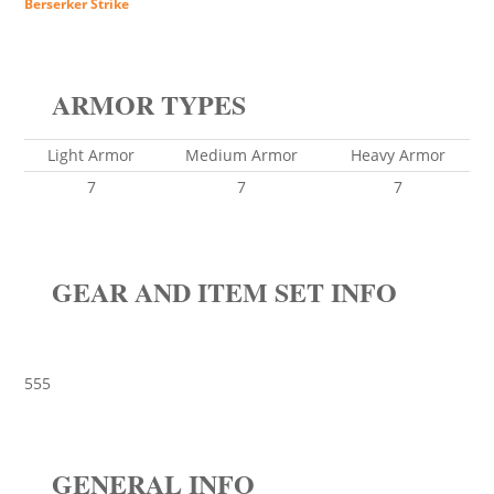
Berserker Strike
ARMOR TYPES
Light Armor
Medium Armor
Heavy Armor
7
7
7
GEAR AND ITEM SET INFO
555
GENERAL INFO