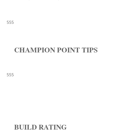
555
CHAMPION POINT TIPS
555
BUILD RATING