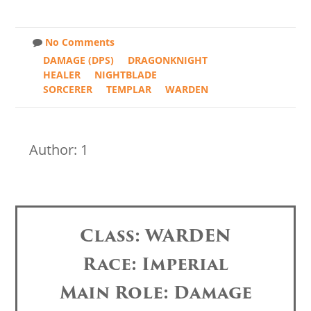
No Comments
DAMAGE (DPS)
DRAGONKNIGHT
HEALER
NIGHTBLADE
SORCERER
TEMPLAR
WARDEN
Author: 1
Class: WARDEN
Race: Imperial
Main Role: Damage