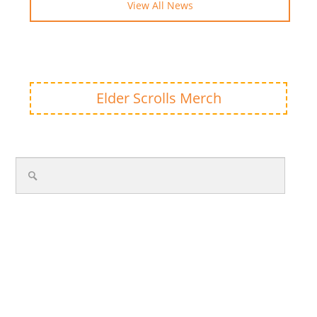
View All News
Elder Scrolls Merch