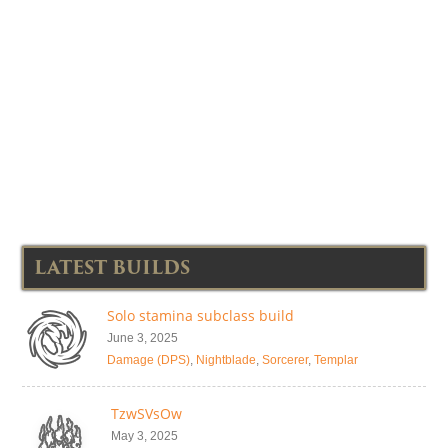
LATEST BUILDS
Solo stamina subclass build
June 3, 2025
Damage (DPS)
,
Nightblade
,
Sorcerer
,
Templar
TzwSVsOw
May 3, 2025