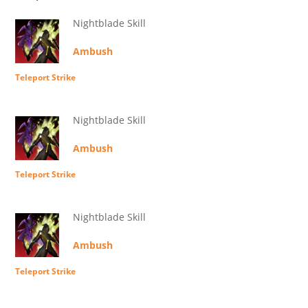
Nightblade Skill
Ambush
Teleport Strike
Nightblade Skill
Ambush
Teleport Strike
Nightblade Skill
Ambush
Teleport Strike