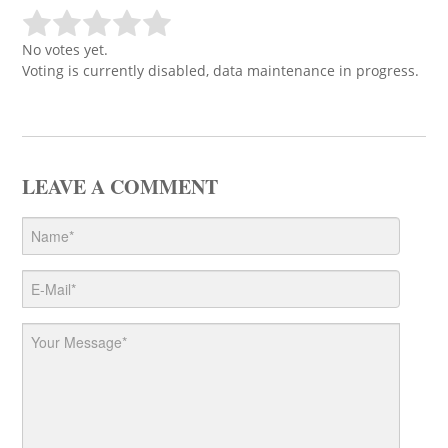
No votes yet.
Voting is currently disabled, data maintenance in progress.
LEAVE A COMMENT