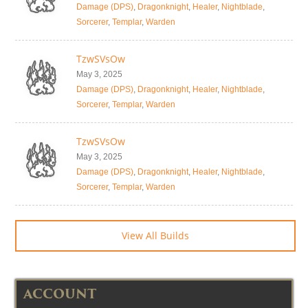
Damage (DPS)
,
Dragonknight
,
Healer
,
Nightblade
,
Sorcerer
,
Templar
,
Warden
TzwSVsOw
May 3, 2025
Damage (DPS)
,
Dragonknight
,
Healer
,
Nightblade
,
Sorcerer
,
Templar
,
Warden
TzwSVsOw
May 3, 2025
Damage (DPS)
,
Dragonknight
,
Healer
,
Nightblade
,
Sorcerer
,
Templar
,
Warden
View All Builds
ACCOUNT