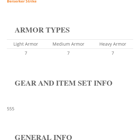
Berserker Strike
ARMOR TYPES
Light Armor
Medium Armor
Heavy Armor
7
7
7
GEAR AND ITEM SET INFO
555
GENERAL INFO