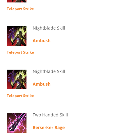
Teleport Strike
Nightblade Skill
Ambush
Teleport Strike
Nightblade Skill
Ambush
Teleport Strike
Two Handed Skill
Berserker Rage