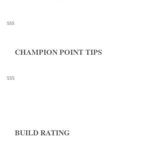
555
CHAMPION POINT TIPS
555
BUILD RATING