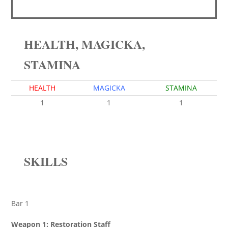
HEALTH, MAGICKA,
STAMINA
HEALTH
MAGICKA
STAMINA
1
1
1
SKILLS
Bar 1
Weapon 1: Restoration Staff