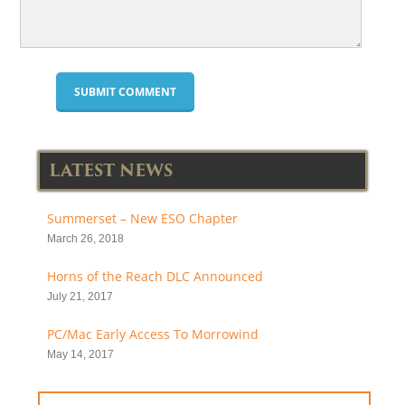
LATEST NEWS
Summerset – New ESO Chapter
March 26, 2018
Horns of the Reach DLC Announced
July 21, 2017
PC/Mac Early Access To Morrowind
May 14, 2017