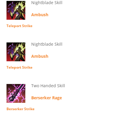
Nightblade Skill
Ambush
Teleport Strike
Nightblade Skill
Ambush
Teleport Strike
Two Handed Skill
Berserker Rage
Berserker Strike