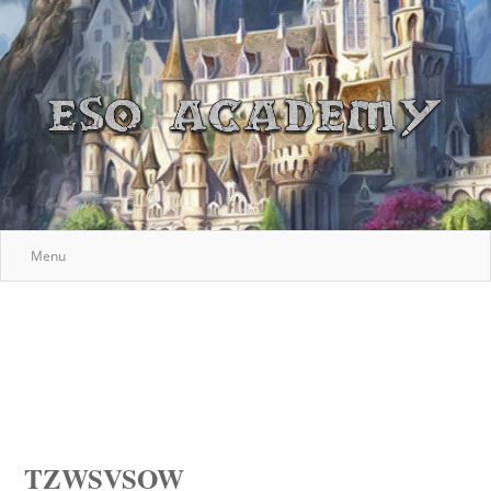
Menu
TZWSVSOW