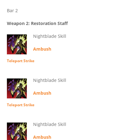
Bar 2
Weapon 2: Restoration Staff
Nightblade Skill
Ambush
Teleport Strike
Nightblade Skill
Ambush
Teleport Strike
Nightblade Skill
Ambush