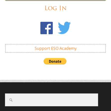
Log In
Support ESO Academy