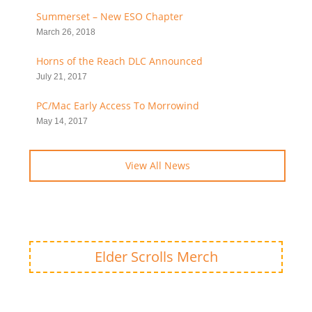
Summerset – New ESO Chapter
March 26, 2018
Horns of the Reach DLC Announced
July 21, 2017
PC/Mac Early Access To Morrowind
May 14, 2017
View All News
Elder Scrolls Merch