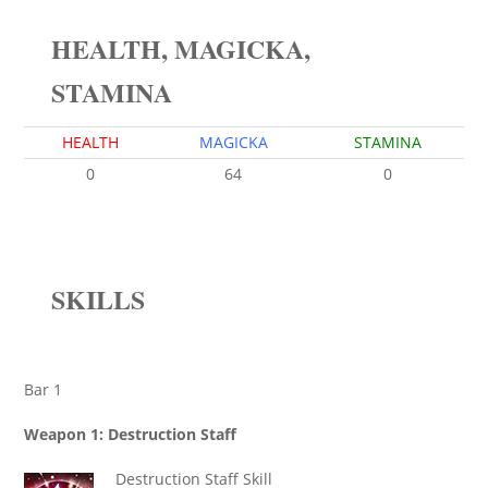
HEALTH, MAGICKA,
STAMINA
HEALTH
MAGICKA
STAMINA
0
64
0
SKILLS
Bar 1
Weapon 1: Destruction Staff
Destruction Staff Skill