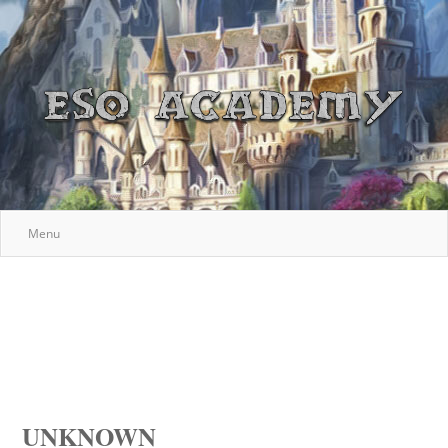
Menu
UNKNOWN