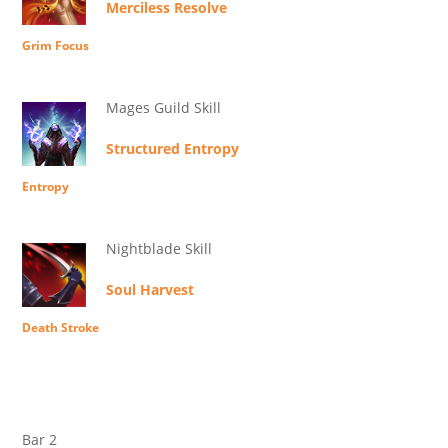
Merciless Resolve
Grim Focus
Mages Guild Skill
Structured Entropy
Entropy
Nightblade Skill
Soul Harvest
Death Stroke
Bar 2