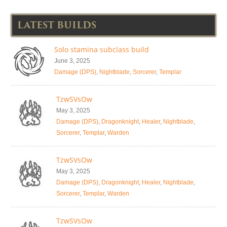
LATEST BUILDS
Solo stamina subclass build
June 3, 2025
Damage (DPS)
,
Nightblade
,
Sorcerer
,
Templar
TzwSVsOw
May 3, 2025
Damage (DPS)
,
Dragonknight
,
Healer
,
Nightblade
,
Sorcerer
,
Templar
,
Warden
TzwSVsOw
May 3, 2025
Damage (DPS)
,
Dragonknight
,
Healer
,
Nightblade
,
Sorcerer
,
Templar
,
Warden
TzwSVsOw