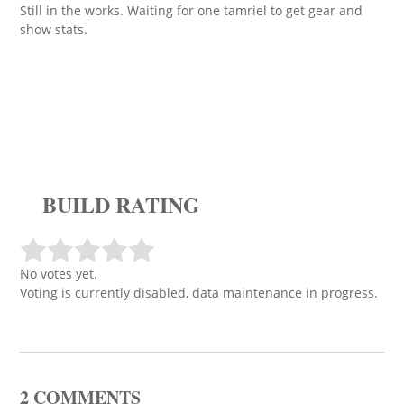
Still in the works. Waiting for one tamriel to get gear and
show stats.
BUILD RATING
No votes yet.
Voting is currently disabled, data maintenance in progress.
2 COMMENTS