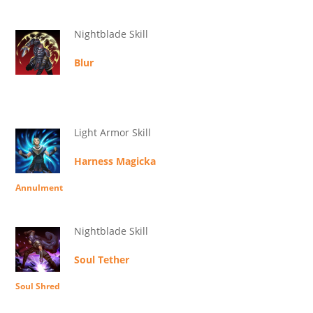
Nightblade Skill
Blur
Light Armor Skill
Harness Magicka
Annulment
Nightblade Skill
Soul Tether
Soul Shred