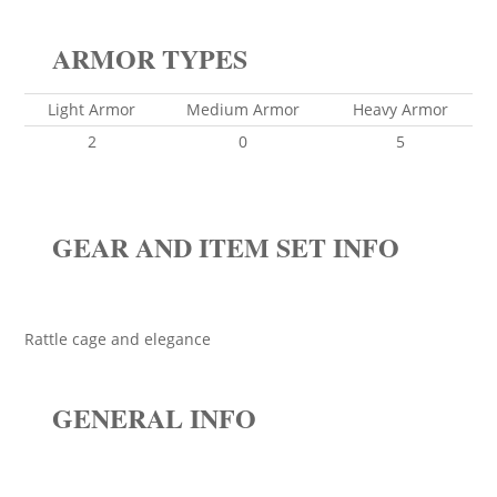
ARMOR TYPES
Light Armor
Medium Armor
Heavy Armor
2
0
5
GEAR AND ITEM SET INFO
Rattle cage and elegance
GENERAL INFO