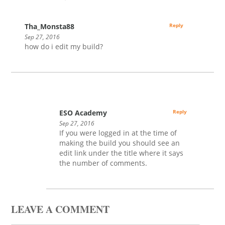
Tha_Monsta88
Reply
Sep 27, 2016
how do i edit my build?
ESO Academy
Reply
Sep 27, 2016
If you were logged in at the time of
making the build you should see an
edit link under the title where it says
the number of comments.
LEAVE A COMMENT