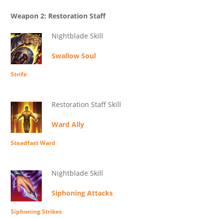
Weapon 2: Restoration Staff
Nightblade Skill
Swallow Soul
Strife
Restoration Staff Skill
Ward Ally
Steadfast Ward
Nightblade Skill
Siphoning Attacks
Siphoning Strikes