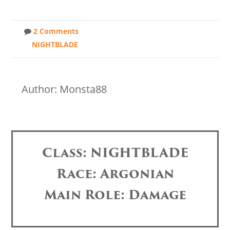
2 Comments
NIGHTBLADE
Author: Monsta88
Class: NIGHTBLADE
Race: Argonian
Main Role: Damage