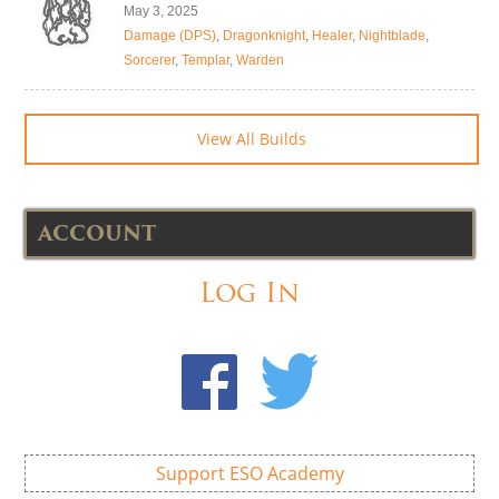
May 3, 2025
Damage (DPS)
,
Dragonknight
,
Healer
,
Nightblade
,
Sorcerer
,
Templar
,
Warden
View All Builds
ACCOUNT
Log In
Support ESO Academy