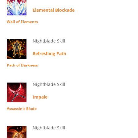
Elemental Blockade
Wall of Elements
Nightblade Skill
Refreshing Path
Path of Darkness
Nightblade Skill
Impale
Assassin's Blade
Nightblade Skill