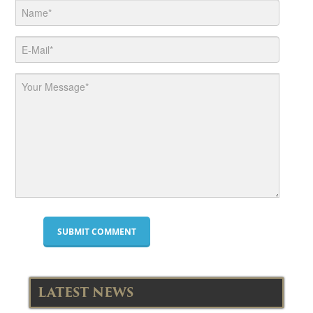
LATEST NEWS