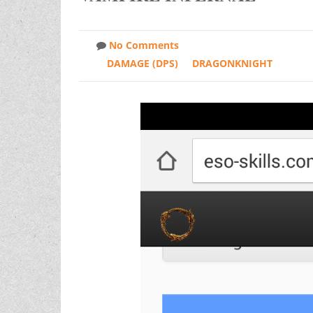
No Comments
DAMAGE (DPS)
DRAGONKNIGHT