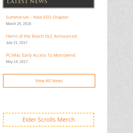
LATEST NEWS
Summerset – New ESO Chapter
March 26, 2018
Horns of the Reach DLC Announced
July 21, 2017
PC/Mac Early Access To Morrowind
May 14, 2017
View All News
Elder Scrolls Merch