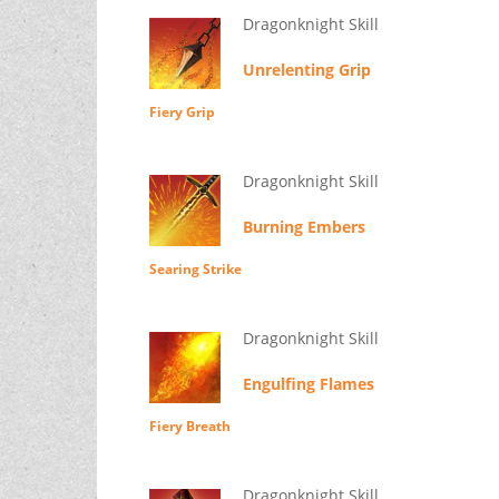
Dragonknight Skill
Unrelenting Grip
Fiery Grip
Dragonknight Skill
Burning Embers
Searing Strike
Dragonknight Skill
Engulfing Flames
Fiery Breath
Dragonknight Skill