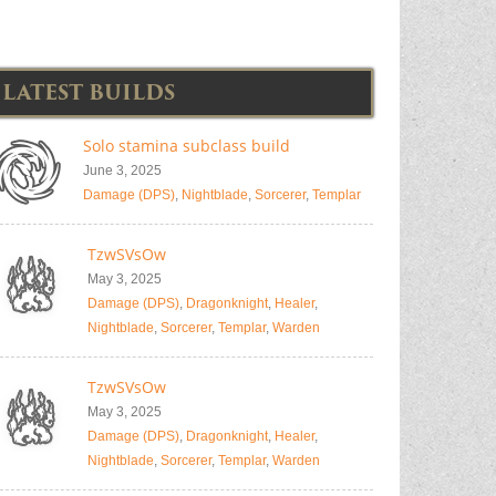
LATEST BUILDS
Solo stamina subclass build
June 3, 2025
Damage (DPS)
,
Nightblade
,
Sorcerer
,
Templar
TzwSVsOw
May 3, 2025
Damage (DPS)
,
Dragonknight
,
Healer
,
Nightblade
,
Sorcerer
,
Templar
,
Warden
TzwSVsOw
May 3, 2025
Damage (DPS)
,
Dragonknight
,
Healer
,
Nightblade
,
Sorcerer
,
Templar
,
Warden