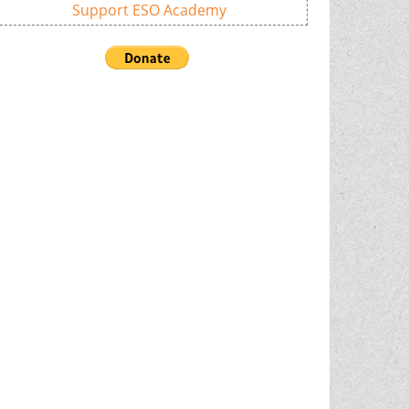
Support ESO Academy