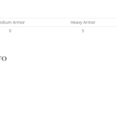
edium Armor
Heavy Armor
0
5
FO