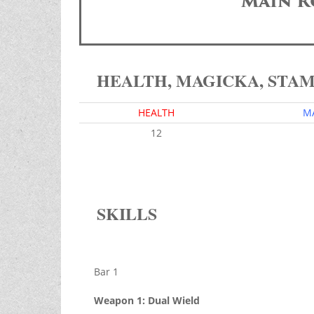
Main R
HEALTH, MAGICKA, STA
HEALTH
M
12
SKILLS
Bar 1
Weapon 1: Dual Wield