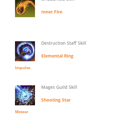
Inner Fire
Destruction Staff Skill
Elemental Ring
Impulse
Mages Guild Skill
Shooting Star
Meteor