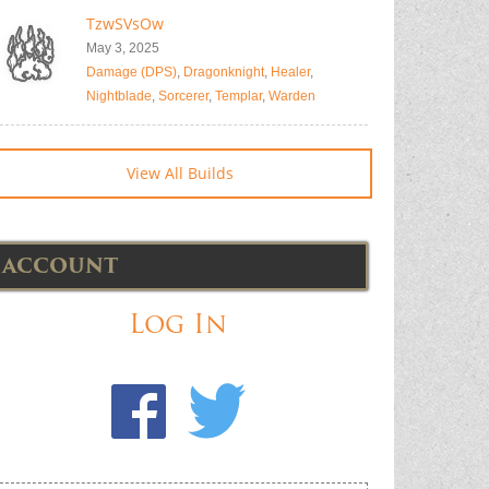
TzwSVsOw
May 3, 2025
Damage (DPS)
,
Dragonknight
,
Healer
,
Nightblade
,
Sorcerer
,
Templar
,
Warden
View All Builds
ACCOUNT
Log In