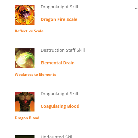
Dragonknight Skill
Dragon Fire Scale
Reflective Scale
Destruction Staff Skill
Elemental Drain
Weakness to Elements
Dragonknight Skill
Coagulating Blood
Dragon Blood
Undaunted Skill