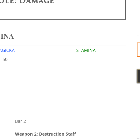
ole: Damage
MINA
AGICKA
STAMINA
50
-
Bar 2
Weapon 2: Destruction Staff