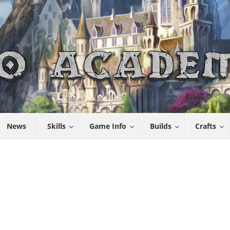
News
Skills
Game Info
Builds
Crafts