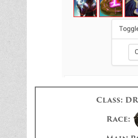
Class: 
Race: