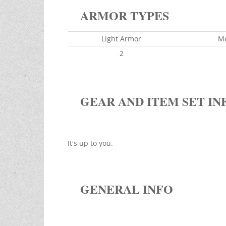
ARMOR TYPES
Light Armor
M
2
GEAR AND ITEM SET IN
It's up to you.
GENERAL INFO