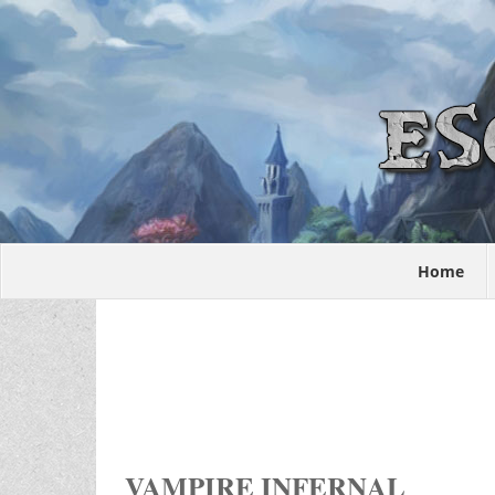
Home
VAMPIRE INFERNAL