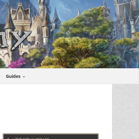
Guides