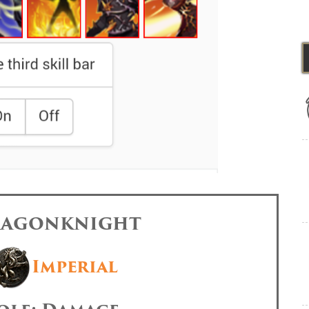
DRAGONKNIGHT
Imperial