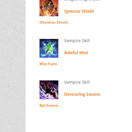
Igneous Shield
Obsidian Shield
Vampire Skill
Baleful Mist
Mist Form
Vampire Skill
Devouring Swarm
Bat Swarm