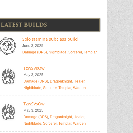
LATEST BUILDS
Solo stamina subclass build
June 3, 2025
Damage (DPS)
,
Nightblade
,
Sorcerer
,
Templar
TzwSVsOw
May 3, 2025
Damage (DPS)
,
Dragonknight
,
Healer
,
Nightblade
,
Sorcerer
,
Templar
,
Warden
TzwSVsOw
May 3, 2025
Damage (DPS)
,
Dragonknight
,
Healer
,
Nightblade
,
Sorcerer
,
Templar
,
Warden