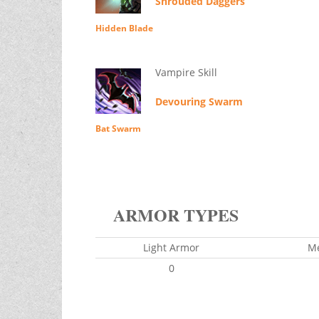
Shrouded Daggers
Hidden Blade
Vampire Skill
Devouring Swarm
Bat Swarm
ARMOR TYPES
Light Armor
M
0