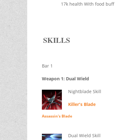
17k health With food buff
SKILLS
Bar 1
Weapon 1: Dual Wield
Nightblade Skill
Killer's Blade
Assassin's Blade
Dual Wield Skill