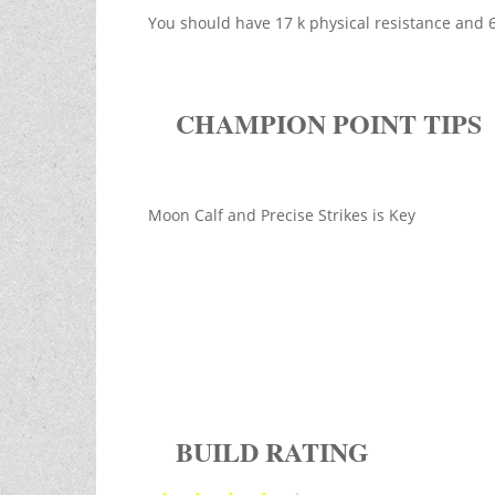
You should have 17 k physical resistance and
CHAMPION POINT TIPS
Moon Calf and Precise Strikes is Key
BUILD RATING