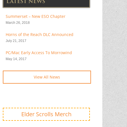
LATEST NEWS
Summerset – New ESO Chapter
March 26, 2018
Horns of the Reach DLC Announced
July 21, 2017
PC/Mac Early Access To Morrowind
May 14, 2017
View All News
Elder Scrolls Merch