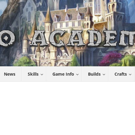
News
Skills
Game Info
Builds
Crafts