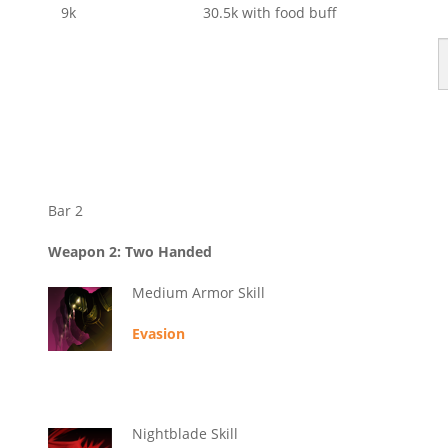
9k
30.5k with food buff
Bar 2
Weapon 2: Two Handed
Medium Armor Skill
Evasion
Nightblade Skill