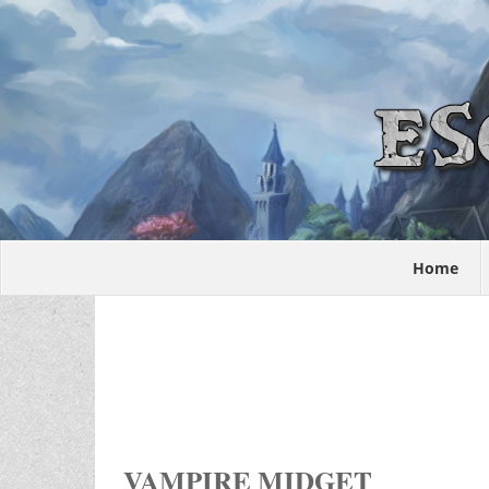
Home
VAMPIRE MIDGET