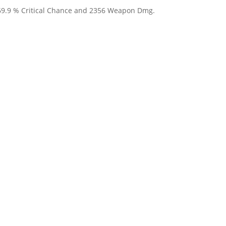
 69.9 % Critical Chance and 2356 Weapon Dmg.