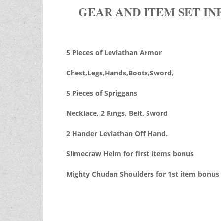
GEAR AND ITEM SET IN
5 Pieces of Leviathan Armor
Chest,Legs,Hands,Boots,Sword,
5 Pieces of Spriggans
Necklace, 2 Rings, Belt, Sword
2 Hander Leviathan Off Hand.
Slimecraw Helm for first items bonus
Mighty Chudan Shoulders for 1st item bonus