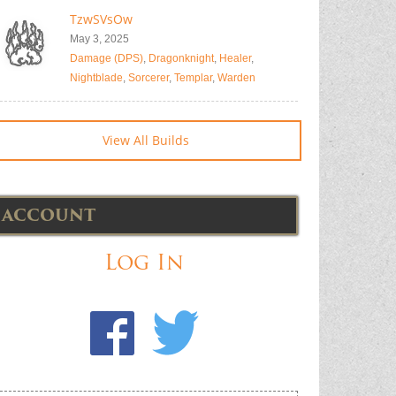
TzwSVsOw
May 3, 2025
Damage (DPS)
,
Dragonknight
,
Healer
,
Nightblade
,
Sorcerer
,
Templar
,
Warden
View All Builds
ACCOUNT
Log In