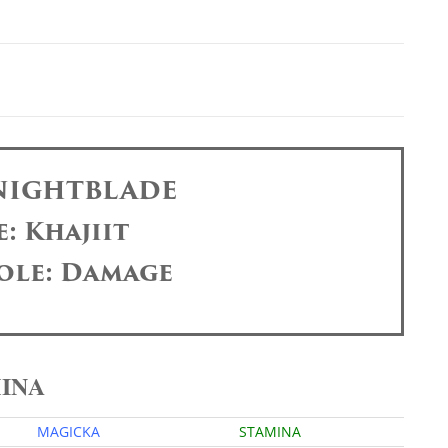
 NIGHTBLADE
: Khajiit
ole: Damage
MINA
MAGICKA
STAMINA