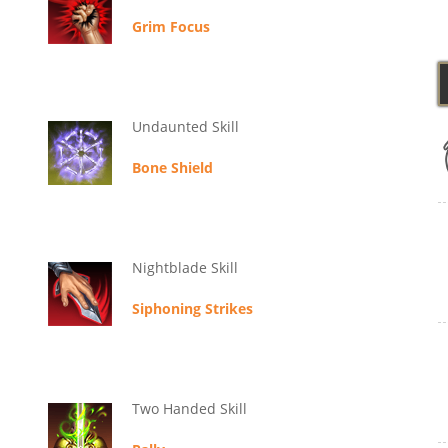
Grim Focus
Undaunted Skill
Bone Shield
Nightblade Skill
Siphoning Strikes
Two Handed Skill