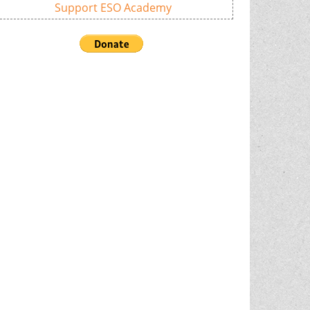
Support ESO Academy