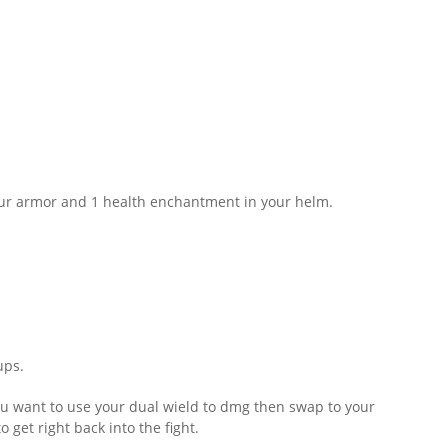
ur armor and 1 health enchantment in your helm.
ups.
ou want to use your dual wield to dmg then swap to your
 get right back into the fight.