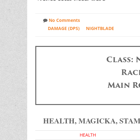
No Comments
DAMAGE (DPS)
NIGHTBLADE
Class:
Race
Main R
HEALTH, MAGICKA, STA
HEALTH