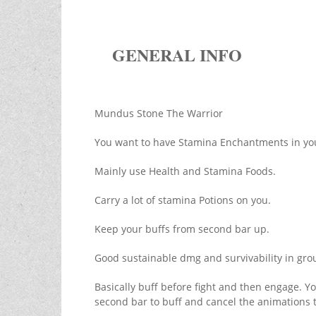
GENERAL INFO
Mundus Stone The Warrior
You want to have Stamina Enchantments in yo
Mainly use Health and Stamina Foods.
Carry a lot of stamina Potions on you.
Keep your buffs from second bar up.
Good sustainable dmg and survivability in gro
Basically buff before fight and then engage. Y
second bar to buff and cancel the animations to