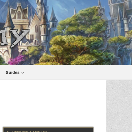
Guides