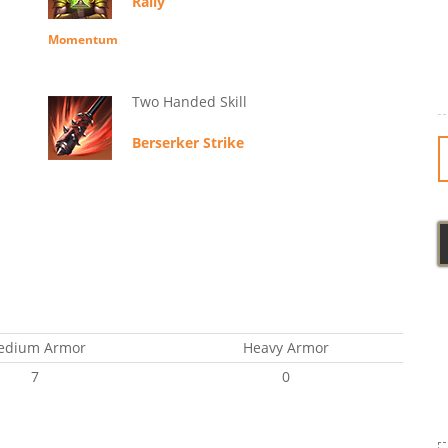
Rally
Momentum
Two Handed Skill
Berserker Strike
edium Armor
Heavy Armor
7
0