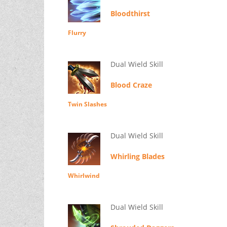
Bloodthirst
Flurry
Dual Wield Skill
Blood Craze
Twin Slashes
Dual Wield Skill
Whirling Blades
Whirlwind
Dual Wield Skill