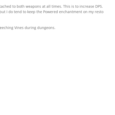
tached to both weapons at all times. This is to increase DPS.
al, but I do tend to keep the Powered enchantment on my resto
Leeching Vines during dungeons.