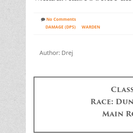
No Comments
DAMAGE (DPS)
WARDEN
Author: Drej
Clas
Race: Dun
Main R