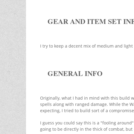
GEAR AND ITEM SET IN
I try to keep a decent mix of medium and ligh
GENERAL INFO
Originally, what I had in mind with this build
spells along with ranged damage. While the War
expecting, I tried to build sort of a compromis
I guess you could say this is a "fooling around"
going to be directly in the thick of combat, b