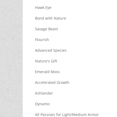
Hawk Eye
Bond with Nature
Savage Beast
Flourish
Advanced Species
Nature's Gift
Emerald Moss
Accelerated Growth
Ashlander
Dynamic
All Passives for Light/Medium Armor