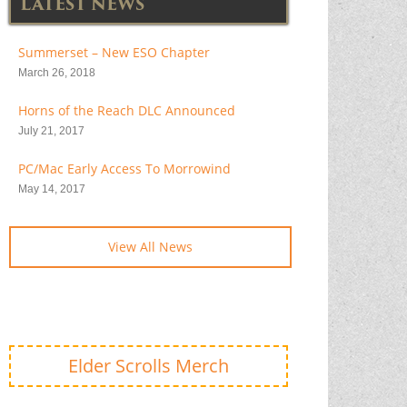
LATEST NEWS
Summerset – New ESO Chapter
March 26, 2018
Horns of the Reach DLC Announced
July 21, 2017
PC/Mac Early Access To Morrowind
May 14, 2017
View All News
Elder Scrolls Merch