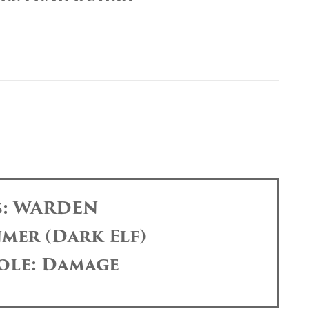
s: WARDEN
mer (Dark Elf)
ole: Damage