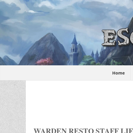
Home
WARDEN RESTO STAFF LIF