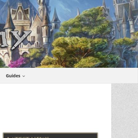
Guides