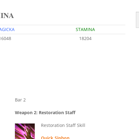
MINA
AGICKA
STAMINA
16048
18204
Bar 2
Weapon 2: Restoration Staff
Restoration Staff Skill
Quick Siphon