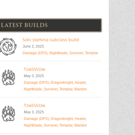
LATEST BUILDS
Solo stamina subclass build
June 3, 2025
Damage (DPS)
,
Nightblade
,
Sorcerer
,
Templar
TzwSVsOw
May 3, 2025
Damage (DPS)
,
Dragonknight
,
Healer
,
Nightblade
,
Sorcerer
,
Templar
,
Warden
TzwSVsOw
May 3, 2025
Damage (DPS)
,
Dragonknight
,
Healer
,
Nightblade
,
Sorcerer
,
Templar
,
Warden