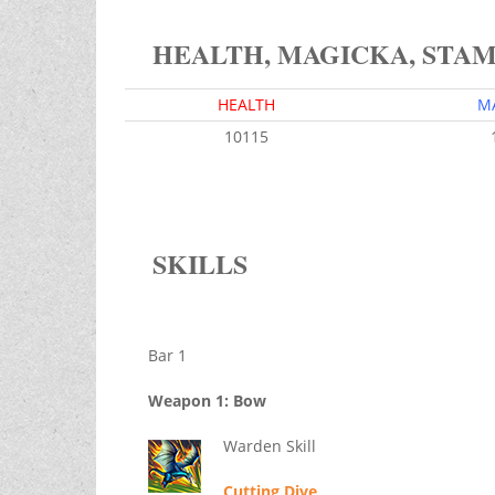
HEALTH, MAGICKA, STA
HEALTH
M
10115
SKILLS
Bar 1
Weapon 1: Bow
Warden Skill
Cutting Dive