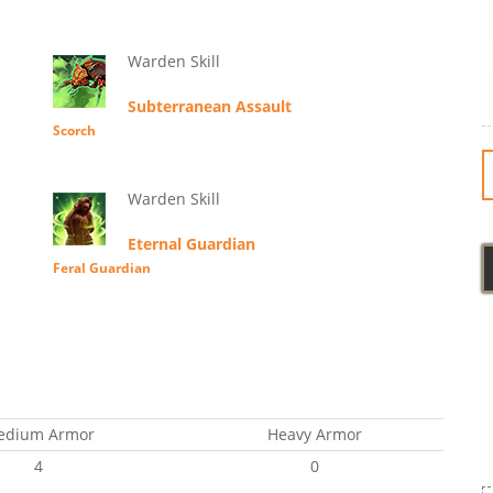
Warden Skill
Subterranean Assault
Scorch
Warden Skill
Eternal Guardian
Feral Guardian
edium Armor
Heavy Armor
4
0