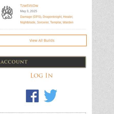
TzwSVsOw
May 3, 2025
Damage (DPS)
,
Dragonknight
,
Healer
,
Nightblade
,
Sorcerer
,
Templar
,
Warden
View All Builds
ACCOUNT
Log In