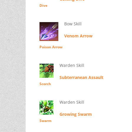
Dive
Bow Skill
Venom Arrow
Poison Arrow
Warden Skill
Subterranean Assault
Scorch
Warden Skill
Growing Swarm
Swarm