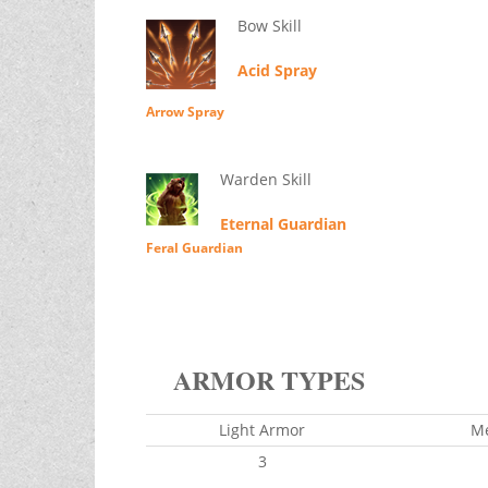
Bow Skill
Acid Spray
Arrow Spray
Warden Skill
Eternal Guardian
Feral Guardian
ARMOR TYPES
Light Armor
M
3