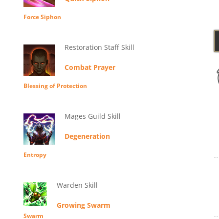
Force Siphon
Restoration Staff Skill
Combat Prayer
Blessing of Protection
Mages Guild Skill
Degeneration
Entropy
Warden Skill
Growing Swarm
Swarm