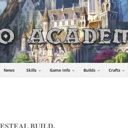
News
Skills
Game Info
Builds
Crafts
ESTEAL BUILD.