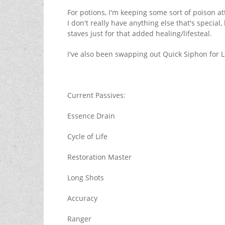
For potions, I'm keeping some sort of poison at
I don't really have anything else that's speci
staves just for that added healing/lifesteal.
I've also been swapping out Quick Siphon for 
Current Passives:
Essence Drain
Cycle of Life
Restoration Master
Long Shots
Accuracy
Ranger