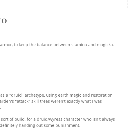
FO
t armor, to keep the balance between stamina and magicka.
 was a "druid" archetype, using earth magic and restoration
den's "attack" skill trees weren't exactly what I was
e.
 sort of build, for a druid/wyress character who isn't always
ut definitely handing out some punishment.