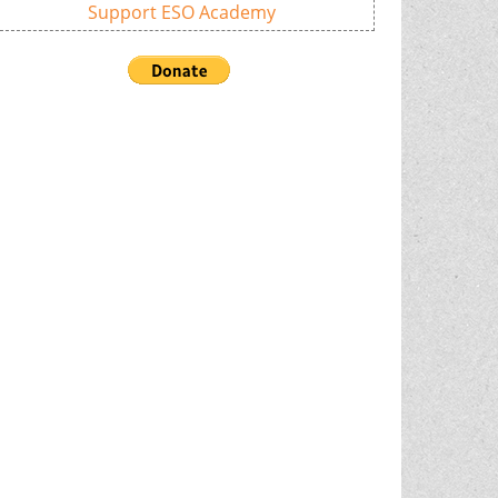
Support ESO Academy