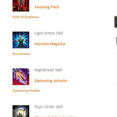
Twisting Path
Path of Darkness
Light Armor Skill
Harness Magicka
Annulment
Nightblade Skill
Siphoning Attacks
Siphoning Strikes
Psijic Order Skill