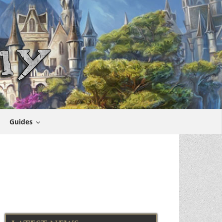
Guides