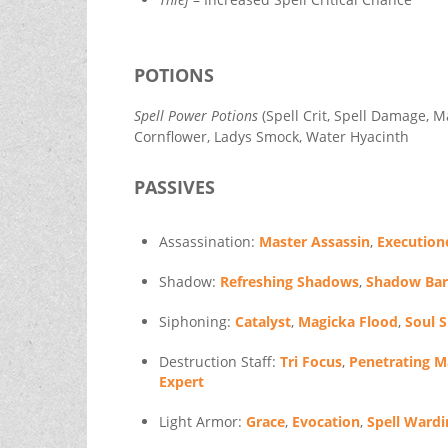
POTIONS
Spell Power Potions
(Spell Crit, Spell Damage, M
Cornflower, Ladys Smock, Water Hyacinth
PASSIVES
Assassination:
Master Assassin
,
Execution
Shadow:
Refreshing Shadows
,
Shadow Bar
Siphoning:
Catalyst
,
Magicka Flood
,
Soul 
Destruction Staff:
Tri Focus
,
Penetrating M
Expert
Light Armor:
Grace
,
Evocation
,
Spell Wardi