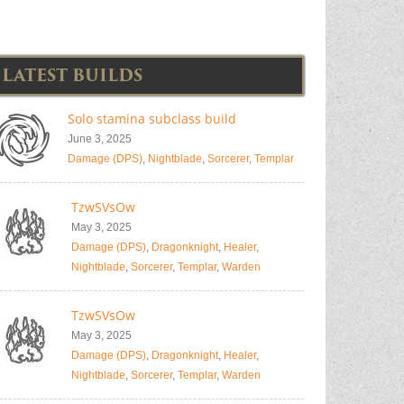
LATEST BUILDS
Solo stamina subclass build
June 3, 2025
Damage (DPS)
,
Nightblade
,
Sorcerer
,
Templar
TzwSVsOw
May 3, 2025
Damage (DPS)
,
Dragonknight
,
Healer
,
Nightblade
,
Sorcerer
,
Templar
,
Warden
TzwSVsOw
May 3, 2025
Damage (DPS)
,
Dragonknight
,
Healer
,
Nightblade
,
Sorcerer
,
Templar
,
Warden