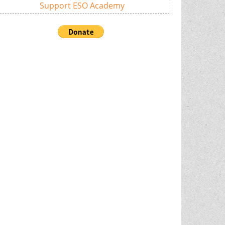
Support ESO Academy