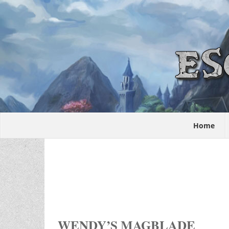
Home
WENDY’S MAGBLADE