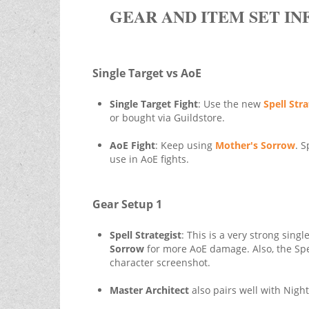
GEAR AND ITEM SET IN
Single Target vs AoE
Single Target Fight
: Use the new
Spell Stra
or bought via Guildstore.
AoE Fight
: Keep using
Mother's Sorrow
. S
use in AoE fights.
Gear Setup 1
Spell Strategist
: This is a very strong sing
Sorrow
for more AoE damage. Also, the Spe
character screenshot.
Master Architect
also pairs well with Nigh