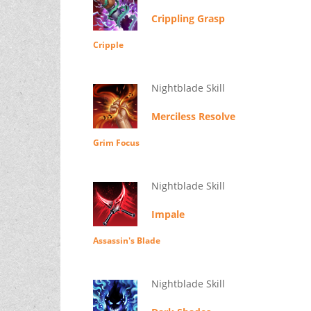
Crippling Grasp
Cripple
Nightblade Skill
Merciless Resolve
Grim Focus
Nightblade Skill
Impale
Assassin's Blade
Nightblade Skill