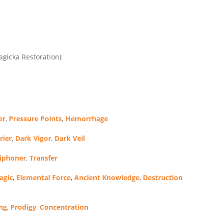
agicka Restoration)
er
,
Pressure Points
,
Hemorrhage
rier
,
Dark Vigor
,
Dark Veil
Siphoner
,
Transfer
agic
,
Elemental Force
,
Ancient Knowledge
,
Destruction
ng
,
Prodigy
,
Concentration