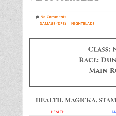
No Comments
DAMAGE (DPS)
NIGHTBLADE
Class:
Race: Dun
Main R
HEALTH, MAGICKA, STA
HEALTH
M