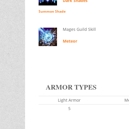
Dark Shades
Summon Shade
Mages Guild Skill
Meteor
ARMOR TYPES
Light Armor
M
5