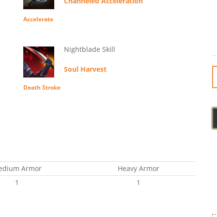
Channeled Acceleration
Accelerate
Nightblade Skill
Soul Harvest
Death Stroke
edium Armor
Heavy Armor
1
1