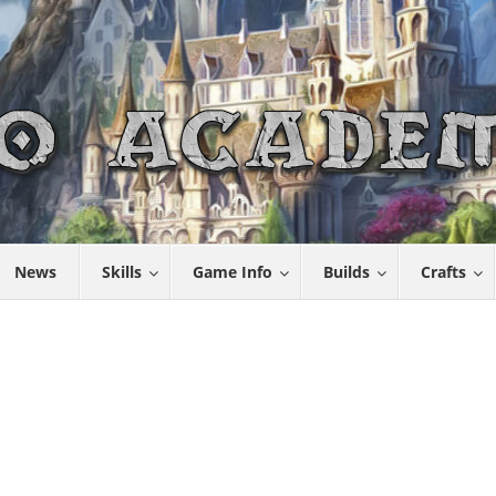
News
Skills
Game Info
Builds
Crafts