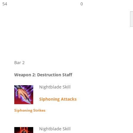
54
0
Bar 2
Weapon 2: Destruction Staff
Nightblade Skill
Siphoning Attacks
Siphoning Strikes
Nightblade Skill