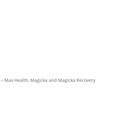
n) – Max Health, Magicka and Magicka Recovery