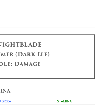
 NIGHTBLADE
mer (Dark Elf)
ole: Damage
MINA
AGICKA
STAMINA