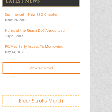
LATEST NEWS
Summerset – New ESO Chapter
March 26, 2018
Horns of the Reach DLC Announced
July 21, 2017
PC/Mac Early Access To Morrowind
May 14, 2017
View All News
Elder Scrolls Merch