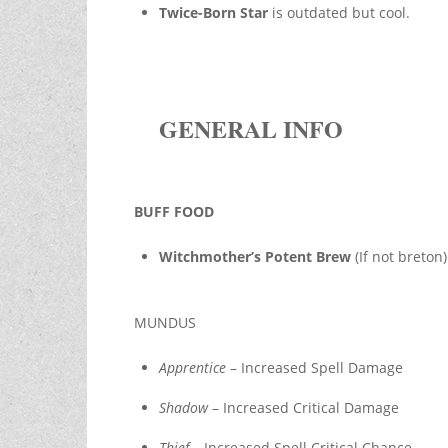
Twice-Born Star
is outdated but cool.
GENERAL INFO
BUFF FOOD
Witchmother’s Potent Brew
(If not breto
MUNDUS
Apprentice
– Increased Spell Damage
Shadow
– Increased Critical Damage
Thief
– Increased Spell Critical Chance