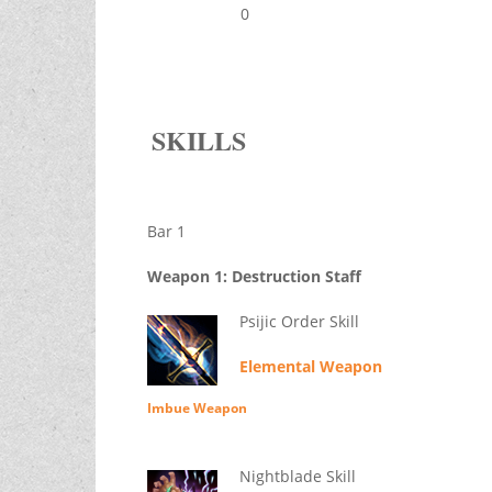
0
SKILLS
Bar 1
Weapon 1: Destruction Staff
Psijic Order Skill
Elemental Weapon
Imbue Weapon
Nightblade Skill