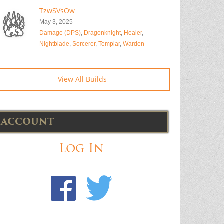
TzwSVsOw
May 3, 2025
Damage (DPS)
,
Dragonknight
,
Healer
,
Nightblade
,
Sorcerer
,
Templar
,
Warden
View All Builds
ACCOUNT
Log In