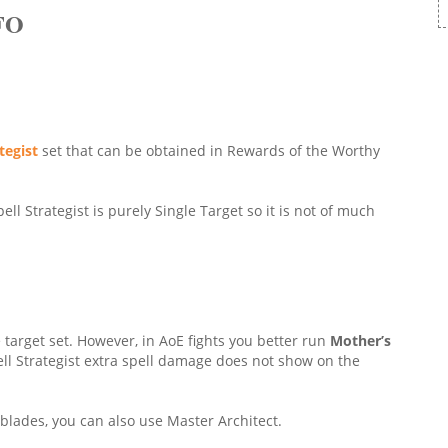
FO
tegist
set that can be obtained in Rewards of the Worthy
pell Strategist is purely Single Target so it is not of much
le target set. However, in AoE fights you better run
Mother’s
ll Strategist extra spell damage does not show on the
tblades, you can also use Master Architect.