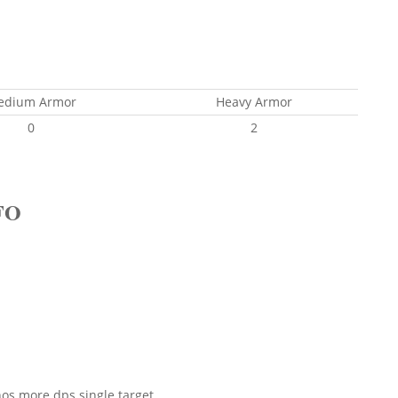
edium Armor
Heavy Armor
0
2
FO
os more dps single target