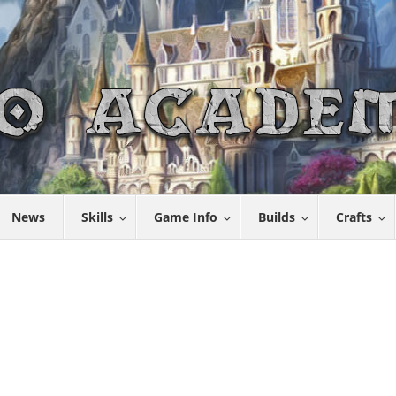
News
Skills
Game Info
Builds
Crafts