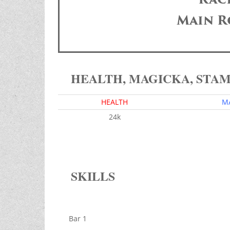
Main R
HEALTH, MAGICKA, STA
HEALTH
M
24k
SKILLS
Bar 1