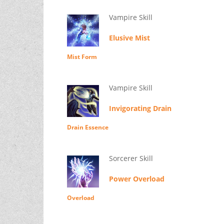
Vampire Skill
Elusive Mist
Mist Form
Vampire Skill
Invigorating Drain
Drain Essence
Sorcerer Skill
Power Overload
Overload