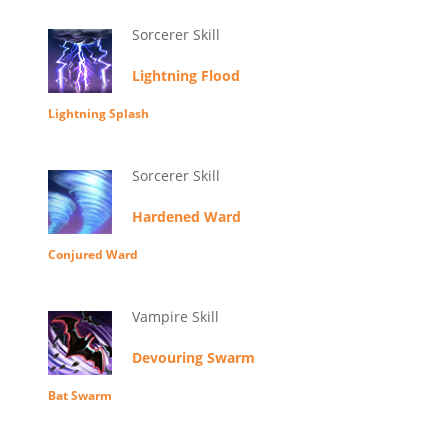
Sorcerer Skill
Lightning Flood
Lightning Splash
Sorcerer Skill
Hardened Ward
Conjured Ward
Vampire Skill
Devouring Swarm
Bat Swarm