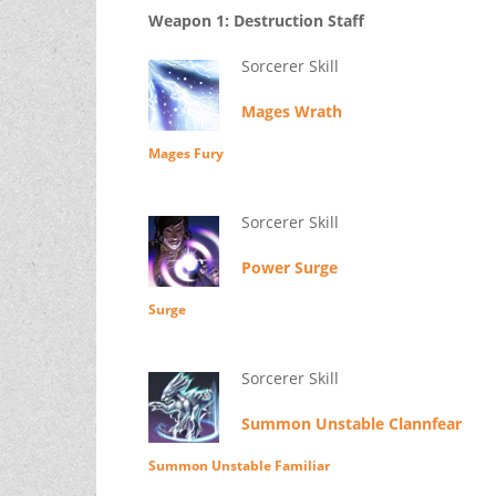
Weapon 1: Destruction Staff
Sorcerer Skill
Mages Wrath
Mages Fury
Sorcerer Skill
Power Surge
Surge
Sorcerer Skill
Summon Unstable Clannfear
Summon Unstable Familiar