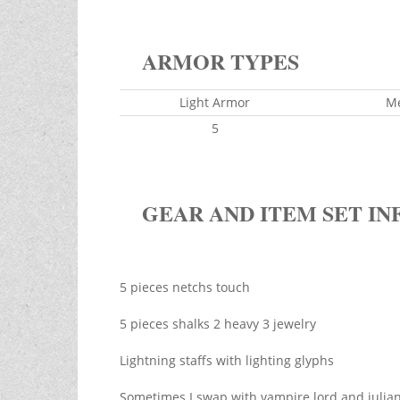
ARMOR TYPES
Light Armor
M
5
GEAR AND ITEM SET IN
5 pieces netchs touch
5 pieces shalks 2 heavy 3 jewelry
Lightning staffs with lighting glyphs
Sometimes I swap with vampire lord and julian