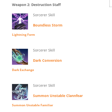
Weapon 2: Destruction Staff
Sorcerer Skill
Boundless Storm
Lightning Form
Sorcerer Skill
Dark Conversion
Dark Exchange
Sorcerer Skill
Summon Unstable Clannfear
Summon Unstable Familiar