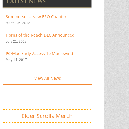
LATEST NEWS
Summerset – New ESO Chapter
March 26, 2018
Horns of the Reach DLC Announced
July 21, 2017
PC/Mac Early Access To Morrowind
May 14, 2017
View All News
Elder Scrolls Merch