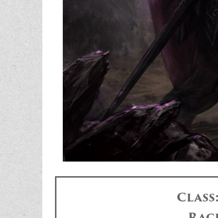
Class
Rac