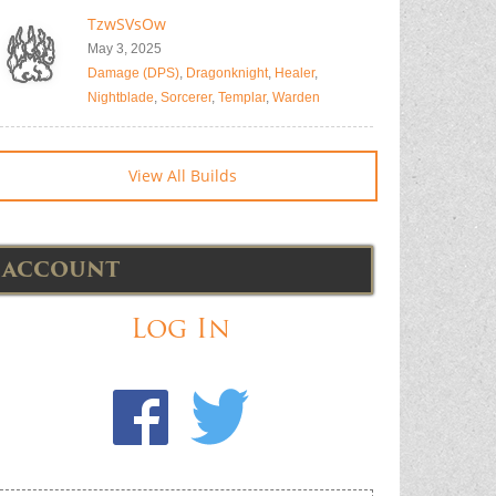
TzwSVsOw
May 3, 2025
Damage (DPS)
,
Dragonknight
,
Healer
,
Nightblade
,
Sorcerer
,
Templar
,
Warden
View All Builds
ACCOUNT
Log In