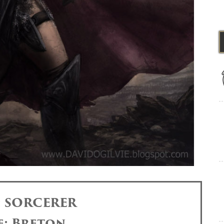
: SORCERER
e: Breton