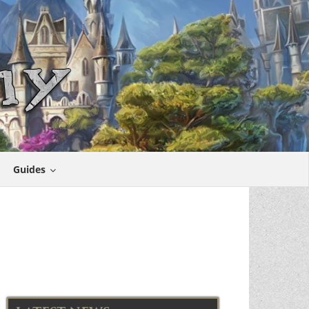
Guides