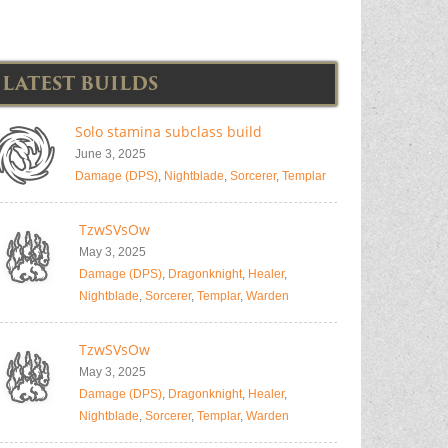
LATEST BUILDS
Solo stamina subclass build
June 3, 2025
Damage (DPS)
,
Nightblade
,
Sorcerer
,
Templar
TzwSVsOw
May 3, 2025
Damage (DPS)
,
Dragonknight
,
Healer
,
Nightblade
,
Sorcerer
,
Templar
,
Warden
TzwSVsOw
May 3, 2025
Damage (DPS)
,
Dragonknight
,
Healer
,
Nightblade
,
Sorcerer
,
Templar
,
Warden