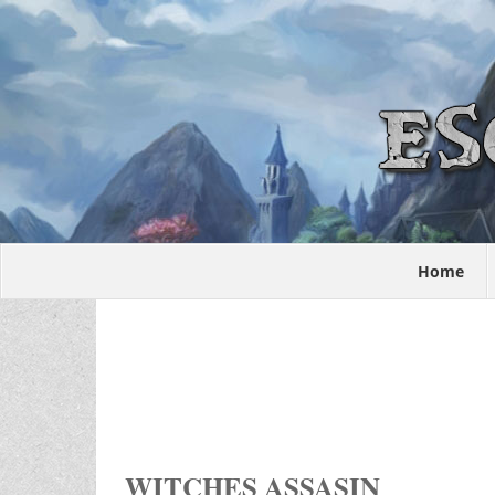
Home
WITCHES ASSASIN