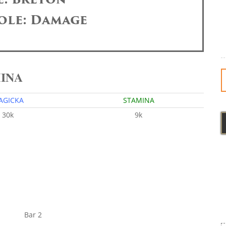
ole: Damage
MINA
AGICKA
STAMINA
30k
9k
Bar 2