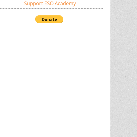
Support ESO Academy