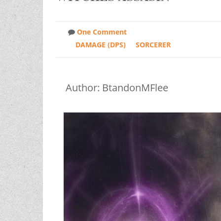
One Comment
DAMAGE (DPS)
SORCERER
Author: BtandonMFlee