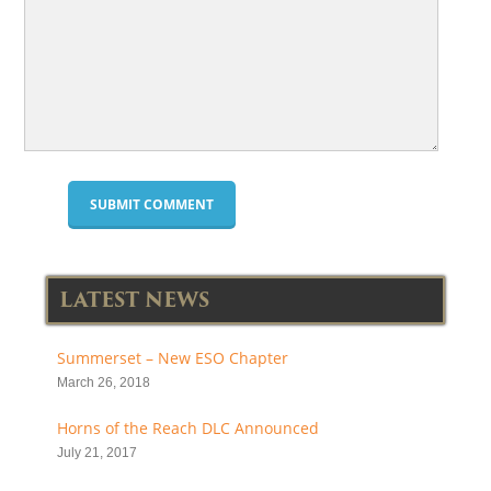
LATEST NEWS
Summerset – New ESO Chapter
March 26, 2018
Horns of the Reach DLC Announced
July 21, 2017