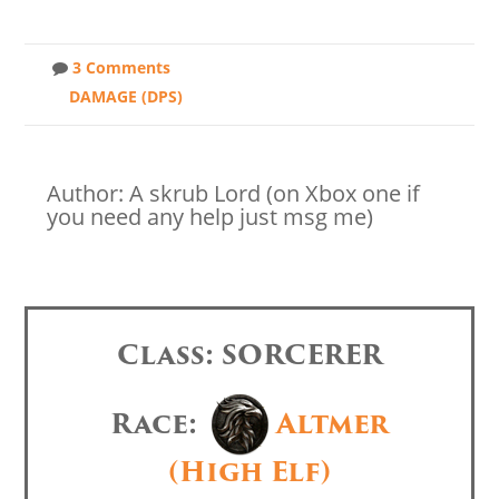
3 Comments
DAMAGE (DPS)
Author: A skrub Lord (on Xbox one if
you need any help just msg me)
Class: SORCERER
Race:
Altmer
(High Elf)