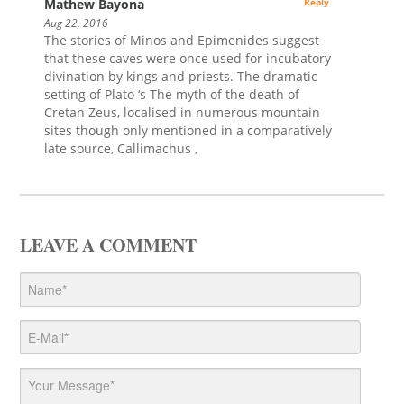
Mathew Bayona
Reply
Aug 22, 2016
The stories of Minos and Epimenides suggest
that these caves were once used for incubatory
divination by kings and priests. The dramatic
setting of Plato ‘s The myth of the death of
Cretan Zeus, localised in numerous mountain
sites though only mentioned in a comparatively
late source, Callimachus ,
LEAVE A COMMENT