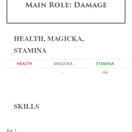
Main Role: Damage
HEALTH, MAGICKA,
STAMINA
HEALTH
MAGICKA
STAMINA
-
-
-64
SKILLS
Bar 1