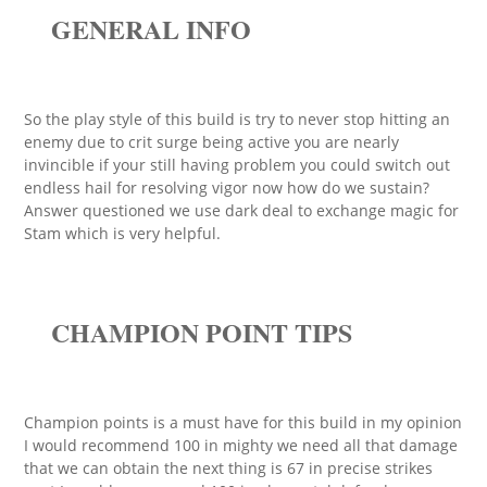
GENERAL INFO
So the play style of this build is try to never stop hitting an
enemy due to crit surge being active you are nearly
invincible if your still having problem you could switch out
endless hail for resolving vigor now how do we sustain?
Answer questioned we use dark deal to exchange magic for
Stam which is very helpful.
CHAMPION POINT TIPS
Champion points is a must have for this build in my opinion
I would recommend 100 in mighty we need all that damage
that we can obtain the next thing is 67 in precise strikes