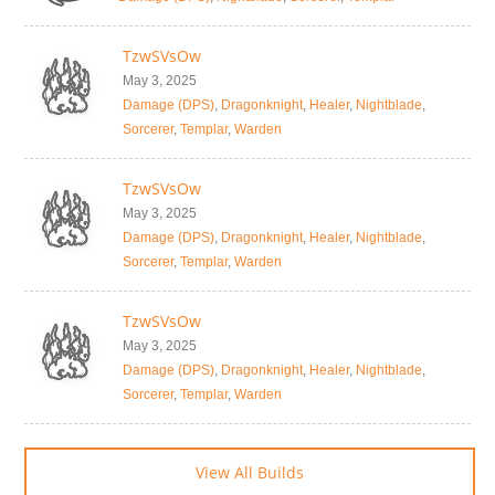
TzwSVsOw
May 3, 2025
Damage (DPS)
,
Dragonknight
,
Healer
,
Nightblade
,
Sorcerer
,
Templar
,
Warden
TzwSVsOw
May 3, 2025
Damage (DPS)
,
Dragonknight
,
Healer
,
Nightblade
,
Sorcerer
,
Templar
,
Warden
TzwSVsOw
May 3, 2025
Damage (DPS)
,
Dragonknight
,
Healer
,
Nightblade
,
Sorcerer
,
Templar
,
Warden
View All Builds