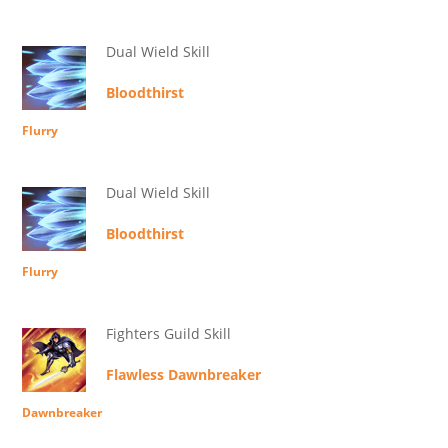
Dual Wield Skill
Bloodthirst
Flurry
Dual Wield Skill
Bloodthirst
Flurry
Fighters Guild Skill
Flawless Dawnbreaker
Dawnbreaker