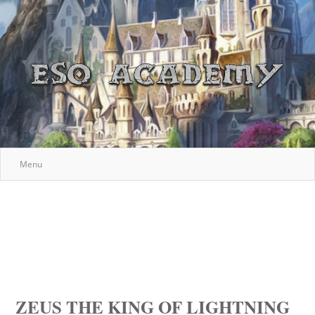
Menu
ZEUS THE KING OF LIGHTNING