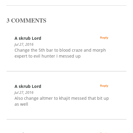
3 COMMENTS
A skrub Lord
Reply
Jul 27, 2016
Change the 5th bar to blood craze and morph
expert to evil hunter I messed up
A skrub Lord
Reply
Jul 27, 2016
Also change altmer to khajit messed that bit up
as well