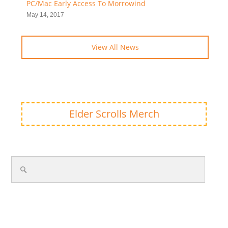
PC/Mac Early Access To Morrowind
May 14, 2017
View All News
Elder Scrolls Merch