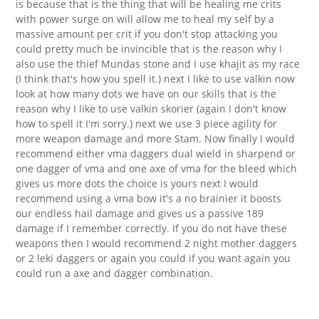
is because that is the thing that will be healing me crits
with power surge on will allow me to heal my self by a
massive amount per crit if you don't stop attacking you
could pretty much be invincible that is the reason why I
also use the thief Mundas stone and I use khajit as my race
(I think that's how you spell it.) next I like to use valkin now
look at how many dots we have on our skills that is the
reason why I like to use valkin skorier (again I don't know
how to spell it I'm sorry.) next we use 3 piece agility for
more weapon damage and more Stam. Now finally I would
recommend either vma daggers dual wield in sharpend or
one dagger of vma and one axe of vma for the bleed which
gives us more dots the choice is yours next I would
recommend using a vma bow it's a no brainier it boosts
our endless hail damage and gives us a passive 189
damage if I remember correctly. If you do not have these
weapons then I would recommend 2 night mother daggers
or 2 leki daggers or again you could if you want again you
could run a axe and dagger combination.