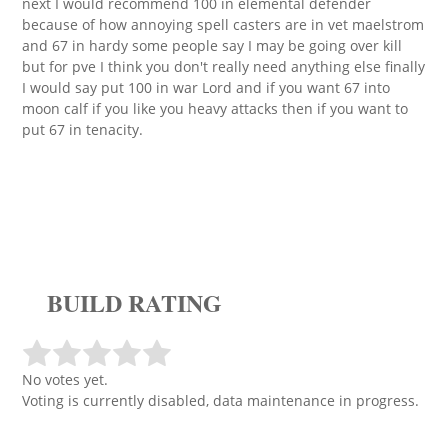
next I would recommend 100 in elemental defender
because of how annoying spell casters are in vet maelstrom
and 67 in hardy some people say I may be going over kill
but for pve I think you don't really need anything else finally
I would say put 100 in war Lord and if you want 67 into
moon calf if you like you heavy attacks then if you want to
put 67 in tenacity.
BUILD RATING
No votes yet.
Voting is currently disabled, data maintenance in progress.