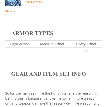
Ice Comet
Meteor
ARMOR TYPES
Light Armor
Medium Armor
Heavy Armor
1
5
1
GEAR AND ITEM SET INFO
So for the main set I like the hundings rage the reasoning
behind this is because it allows me to gain more weapon
crit and weapon damage the reason why I like weapon crit