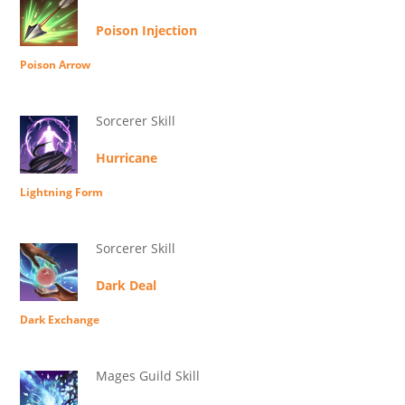
Poison Injection
Poison Arrow
Sorcerer Skill
Hurricane
Lightning Form
Sorcerer Skill
Dark Deal
Dark Exchange
Mages Guild Skill