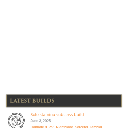
LATEST BUILDS
Solo stamina subclass build
June 3, 2025
Damage (DPS)
,
Nightblade
,
Sorcerer
,
Templar