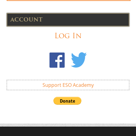
ACCOUNT
Log In
Support ESO Academy