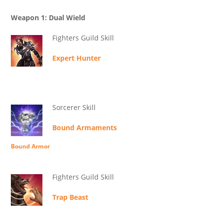
Weapon 1: Dual Wield
Fighters Guild Skill
Expert Hunter
Sorcerer Skill
Bound Armaments
Bound Armor
Fighters Guild Skill
Trap Beast