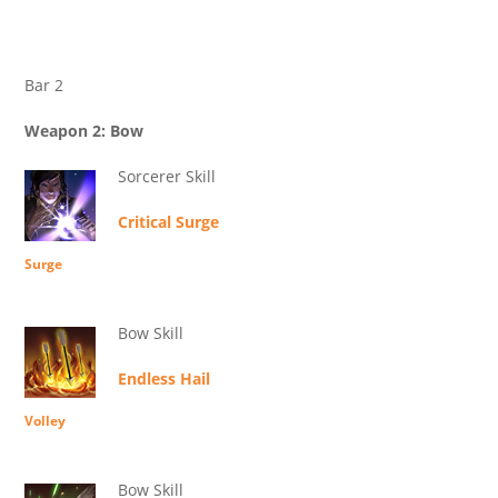
Bar 2
Weapon 2: Bow
Sorcerer Skill
Critical Surge
Surge
Bow Skill
Endless Hail
Volley
Bow Skill