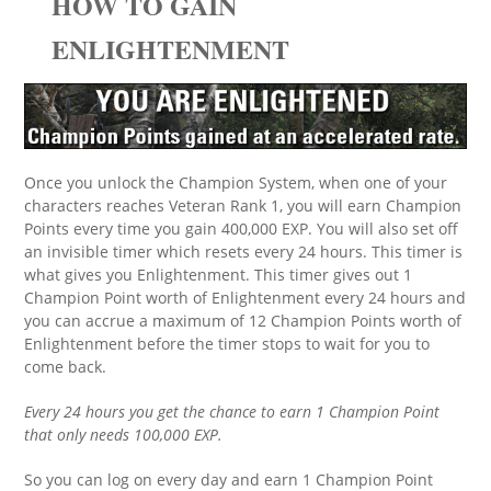
HOW TO GAIN
ENLIGHTENMENT
Once you unlock the Champion System, when one of your
characters reaches Veteran Rank 1, you will earn Champion
Points every time you gain 400,000 EXP. You will also set off
an invisible timer which resets every 24 hours. This timer is
what gives you Enlightenment. This timer gives out 1
Champion Point worth of Enlightenment every 24 hours and
you can accrue a maximum of 12 Champion Points worth of
Enlightenment before the timer stops to wait for you to
come back.
Every 24 hours you get the chance to earn 1 Champion Point
that only needs 100,000 EXP.
So you can log on every day and earn 1 Champion Point