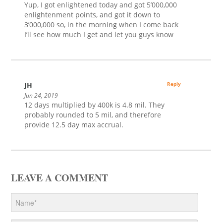
Yup, I got enlightened today and got 5’000,000
enlightenment points, and got it down to
3’000,000 so, in the morning when I come back
I’ll see how much I get and let you guys know
JH
Reply
Jun 24, 2019
12 days multiplied by 400k is 4.8 mil. They
probably rounded to 5 mil, and therefore
provide 12.5 day max accrual.
LEAVE A COMMENT