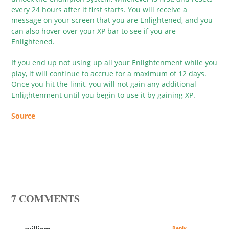
every 24 hours after it first starts. You will receive a
message on your screen that you are Enlightened, and you
can also hover over your XP bar to see if you are
Enlightened.
If you end up not using up all your Enlightenment while you
play, it will continue to accrue for a maximum of 12 days.
Once you hit the limit, you will not gain any additional
Enlightenment until you begin to use it by gaining XP.
Source
7 COMMENTS
Reply