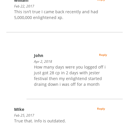
william
Feb 22, 2017
This isn’t true I came back recently and had
5,000,000 enlightened xp.
John
Reply
Apr 2, 2018
How many days were you logged off i
just got 28 cp in 2 days with jester
festival then my enlightend started
draing down i was off for a month
MIke
Reply
Feb 25, 2017
True that. Info is outdated.