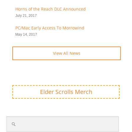
Horns of the Reach DLC Announced
July 21, 2017
PC/Mac Early Access To Morrowind
May 14, 2017
View All News
Elder Scrolls Merch