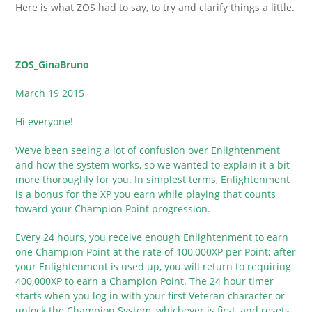
Here is what ZOS had to say, to try and clarify things a little.
ZOS_GinaBruno
March 19 2015
Hi everyone!
We’ve been seeing a lot of confusion over Enlightenment
and how the system works, so we wanted to explain it a bit
more thoroughly for you. In simplest terms, Enlightenment
is a bonus for the XP you earn while playing that counts
toward your Champion Point progression.
Every 24 hours, you receive enough Enlightenment to earn
one Champion Point at the rate of 100,000XP per Point; after
your Enlightenment is used up, you will return to requiring
400,000XP to earn a Champion Point. The 24 hour timer
starts when you log in with your first Veteran character or
unlock the Champion System, whichever is first, and resets