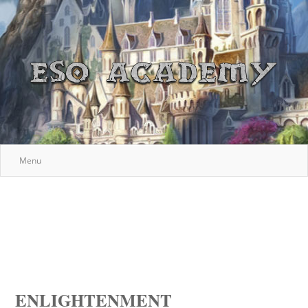
Menu
ENLIGHTENMENT