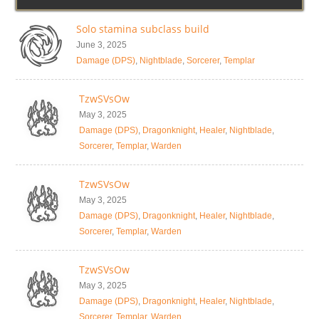
Solo stamina subclass build
June 3, 2025
Damage (DPS)
,
Nightblade
,
Sorcerer
,
Templar
TzwSVsOw
May 3, 2025
Damage (DPS)
,
Dragonknight
,
Healer
,
Nightblade
,
Sorcerer
,
Templar
,
Warden
TzwSVsOw
May 3, 2025
Damage (DPS)
,
Dragonknight
,
Healer
,
Nightblade
,
Sorcerer
,
Templar
,
Warden
TzwSVsOw
May 3, 2025
Damage (DPS)
,
Dragonknight
,
Healer
,
Nightblade
,
Sorcerer
,
Templar
,
Warden