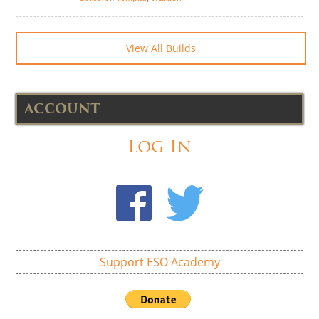
View All Builds
ACCOUNT
Log In
Support ESO Academy