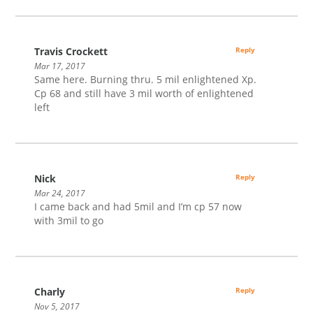
Travis Crockett
Reply
Mar 17, 2017
Same here. Burning thru. 5 mil enlightened Xp.
Cp 68 and still have 3 mil worth of enlightened
left
Nick
Reply
Mar 24, 2017
I came back and had 5mil and I’m cp 57 now
with 3mil to go
Charly
Reply
Nov 5, 2017