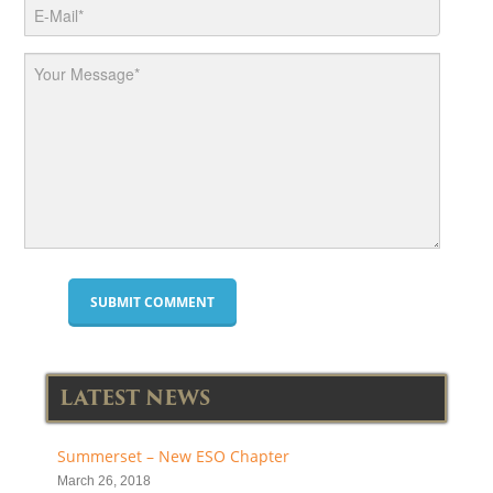
LATEST NEWS
Summerset – New ESO Chapter
March 26, 2018