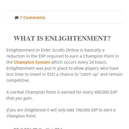
7 Comments
WHAT IS ENLIGHTENMENT?
Enlightenment in Elder Scrolls Online is basically a
reduction in the EXP required to earn a Champion Point in
the
Champion System
which occurs every 24 hours.
Enlightenment was put in place to allow players who have
less time to invest in ESO a chance to “catch up” and remain
competitive.
A normal Champion Point is earned for every 400,000 EXP
that you gain.
If you are Enlightened it will only take 100,000 EXP to earn a
Champion Point.