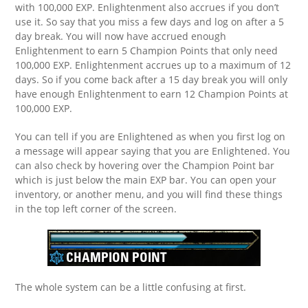
with 100,000 EXP. Enlightenment also accrues if you don’t
use it. So say that you miss a few days and log on after a 5
day break. You will now have accrued enough
Enlightenment to earn 5 Champion Points that only need
100,000 EXP. Enlightenment accrues up to a maximum of 12
days. So if you come back after a 15 day break you will only
have enough Enlightenment to earn 12 Champion Points at
100,000 EXP.
You can tell if you are Enlightened as when you first log on
a message will appear saying that you are Enlightened. You
can also check by hovering over the Champion Point bar
which is just below the main EXP bar. You can open your
inventory, or another menu, and you will find these things
in the top left corner of the screen.
The whole system can be a little confusing at first.