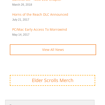
March 26, 2018
Horns of the Reach DLC Announced
July 21, 2017
PC/Mac Early Access To Morrowind
May 14, 2017
View All News
Elder Scrolls Merch