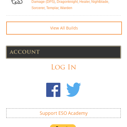
Damage (DPS)
,
Dragonknight
,
Healer
,
Nightblade
,
Sorcerer
,
Templar
,
Warden
View All Builds
ACCOUNT
Log In
Support ESO Academy