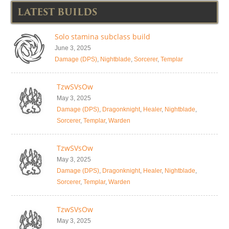
LATEST BUILDS
Solo stamina subclass build
June 3, 2025
Damage (DPS)
,
Nightblade
,
Sorcerer
,
Templar
TzwSVsOw
May 3, 2025
Damage (DPS)
,
Dragonknight
,
Healer
,
Nightblade
,
Sorcerer
,
Templar
,
Warden
TzwSVsOw
May 3, 2025
Damage (DPS)
,
Dragonknight
,
Healer
,
Nightblade
,
Sorcerer
,
Templar
,
Warden
TzwSVsOw
May 3, 2025