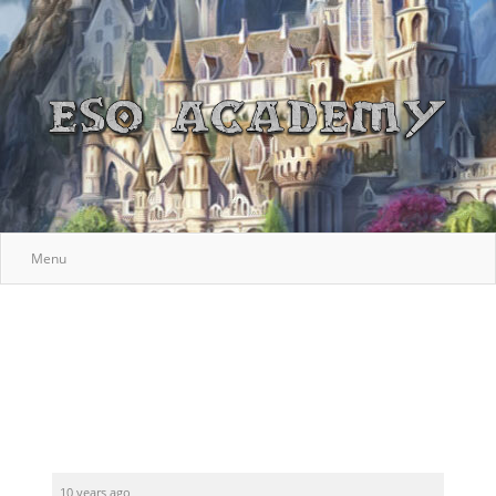
Menu
10 years ago