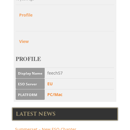
Profile
View
PROFILE
feech57
Display Name
EU
ESO Server
PC/Mac
PLATFORM
LATEST NEWS
Summerset – New ESO Chapter