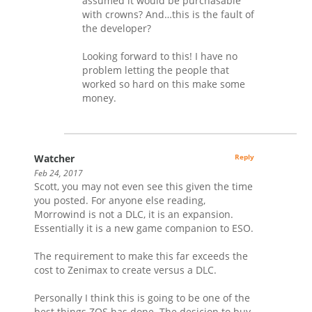
assumed it would be purchasable
with crowns? And…this is the fault of
the developer?
Looking forward to this! I have no
problem letting the people that
worked so hard on this make some
money.
Watcher
Reply
Feb 24, 2017
Scott, you may not even see this given the time
you posted. For anyone else reading,
Morrowind is not a DLC, it is an expansion.
Essentially it is a new game companion to ESO.
The requirement to make this far exceeds the
cost to Zenimax to create versus a DLC.
Personally I think this is going to be one of the
best things ZOS has done. The desicion to buy