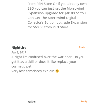
From PSN Store Or if you already own
ESO you can just get the Morrowind
Expansion upgrade for $40.00 or You
Can Get The Morrowind Digital
Collector’s Edition upgrade Expansion
for $60.00 from PSN Store
Nightcire
Reply
Feb 2, 2017
Alright i’m confused over the war bear. Do you
get it as a skill or does it like replace your
cosmetic pet.
Very lost somebody explain
Mike
Reply