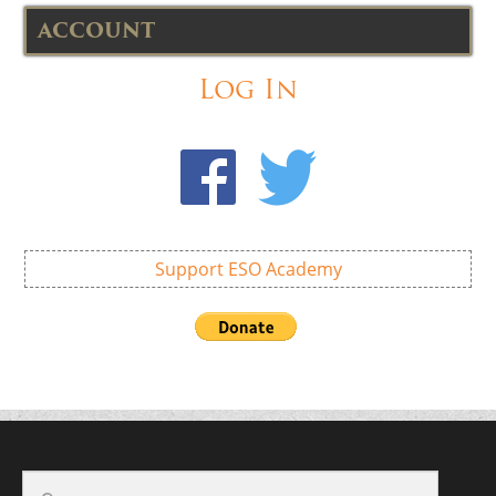
ACCOUNT
Log In
Support ESO Academy