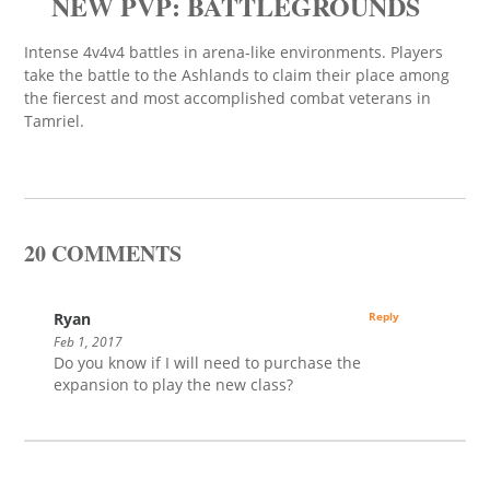
NEW PVP: BATTLEGROUNDS
Intense 4v4v4 battles in arena-like environments. Players
take the battle to the Ashlands to claim their place among
the fiercest and most accomplished combat veterans in
Tamriel.
20 COMMENTS
Ryan
Reply
Feb 1, 2017
Do you know if I will need to purchase the
expansion to play the new class?