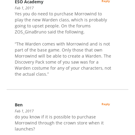
ESO Academy
Reply
Feb 1, 2017
Yes you do need to purchase Morrowind to
play the new Warden class, which is probably
going to upset people. On the forums
ZOS_GinaBruno said the following.
“The Warden comes with Morrowind and is not
part of the base game. Only those that own
Morrowind will be able to create a Warden. The
Discovery Pack some of you saw was for a
Warden costume for any of your characters, not
the actual class.”
Ben
Reply
Feb 1, 2017
do you know if it is possible to purchase
Morrowind through the crown store when it
launches?