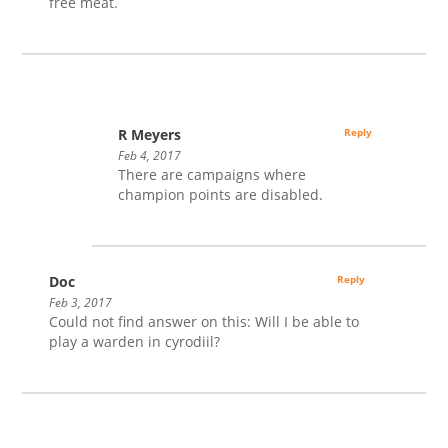
free meat.
R Meyers
Reply
Feb 4, 2017
There are campaigns where
champion points are disabled.
Doc
Reply
Feb 3, 2017
Could not find answer on this: Will I be able to
play a warden in cyrodiil?