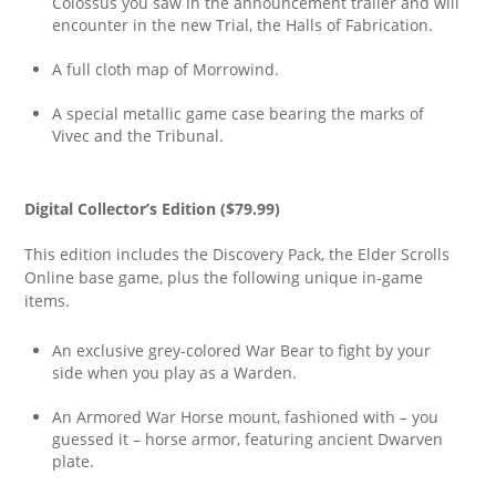
Colossus you saw in the announcement trailer and will
encounter in the new Trial, the Halls of Fabrication.
A full cloth map of Morrowind.
A special metallic game case bearing the marks of
Vivec and the Tribunal.
Digital Collector’s Edition ($79.99)
This edition includes the Discovery Pack, the Elder Scrolls
Online base game, plus the following unique in-game
items.
An exclusive grey-colored War Bear to fight by your
side when you play as a Warden.
An Armored War Horse mount, fashioned with – you
guessed it – horse armor, featuring ancient Dwarven
plate.