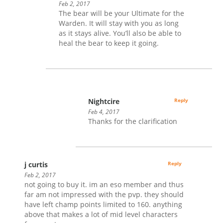
Feb 2, 2017
The bear will be your Ultimate for the
Warden. It will stay with you as long
as it stays alive. You’ll also be able to
heal the bear to keep it going.
Nightcire
Reply
Feb 4, 2017
Thanks for the clarification
j curtis
Reply
Feb 2, 2017
not going to buy it. im an eso member and thus
far am not impressed with the pvp. they should
have left champ points limited to 160. anything
above that makes a lot of mid level characters