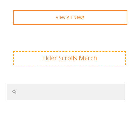
View All News
Elder Scrolls Merch