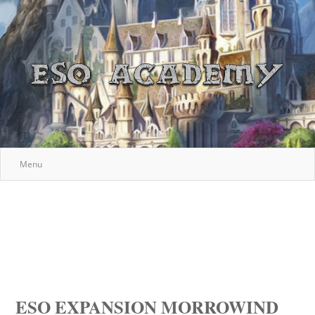
Menu
ESO EXPANSION MORROWIND