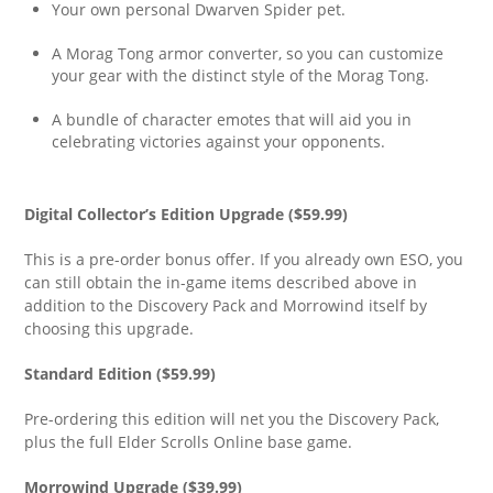
Your own personal Dwarven Spider pet.
A Morag Tong armor converter, so you can customize
your gear with the distinct style of the Morag Tong.
A bundle of character emotes that will aid you in
celebrating victories against your opponents.
Digital Collector’s Edition Upgrade ($59.99)
This is a pre-order bonus offer. If you already own ESO, you
can still obtain the in-game items described above in
addition to the Discovery Pack and Morrowind itself by
choosing this upgrade.
Standard Edition ($59.99)
Pre-ordering this edition will net you the Discovery Pack,
plus the full Elder Scrolls Online base game.
Morrowind Upgrade ($39.99)