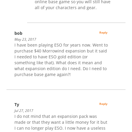
online base game so you will still have
all of your characters and gear.
bob
Reply
May 23, 2017
I have been playing ESO for years now. Went to
purchase $40 Morrowind expansion but it said
I needed to have ESO gold edition (or
something like that). What does it mean and
what expansion edition do I need. Do I need to
purchase base game again?!
Ty
Reply
Jul 27, 2017
I do not mind that an expansion pack was
made or that they want a little money for it but
I can no longer play ESO. I now have a useless