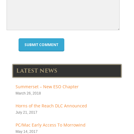
LATEST NEWS
Summerset – New ESO Chapter
March 26, 2018
Horns of the Reach DLC Announced
July 21, 2017
PC/Mac Early Access To Morrowind
May 14, 2017