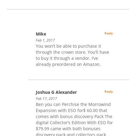
Mike
Reply
Feb 1, 2017
You won’t be able to purchase it
through the crown store. You’ll have
to buy it through a vendor. I’ve
already preordered on Amazon.
Joshua G Alexander
Reply
Feb 17, 2017
Ben you can Perchise the Morrowind
Expansion with ESO for$ 60.00 that
comes with bonus discovery Pack The
digital Collector’s Edition With ESO for
$79.99 came with both bonuses
discovery pack and collectors pack