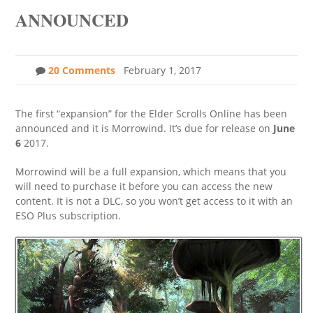
ANNOUNCED
20 Comments
February 1, 2017
The first “expansion” for the Elder Scrolls Online has been
announced and it is Morrowind. It’s due for release on
June
6
2017.
Morrowind will be a full expansion, which means that you
will need to purchase it before you can access the new
content. It is not a DLC, so you won’t get access to it with an
ESO Plus subscription.