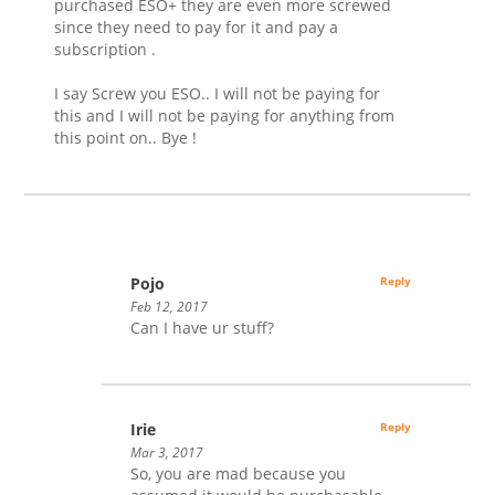
purchased ESO+ they are even more screwed
since they need to pay for it and pay a
subscription .
I say Screw you ESO.. I will not be paying for
this and I will not be paying for anything from
this point on.. Bye !
Pojo
Reply
Feb 12, 2017
Can I have ur stuff?
Irie
Reply
Mar 3, 2017
So, you are mad because you