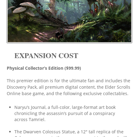
EXPANSION COST
Physical Collector’s Edition ($99.99)
This premier edition is for the ultimate fan and includes the
Discovery Pack, all premium digital content, the Elder Scrolls
Online base game, and the following exclusive collectables.
Naryu’s Journal, a full-color, large-format art book
chronicling the assassin’s pursuit of a conspiracy
across Tamriel.
The Dwarven Colossus Statue, a 12″ tall replica of the