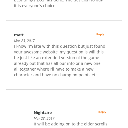
it is everyone’s choice.
matt
Reply
Mar 23, 2017
I know I’m late with this question but just found
your awesome website, my question is will this
be just like an extended version of the game
already out that has all our info or a new one
all together where I’ll have to make a new
character and have no champion points etc.
Nightcire
Reply
Mar 23, 2017
It will be adding on to the elder scrolls