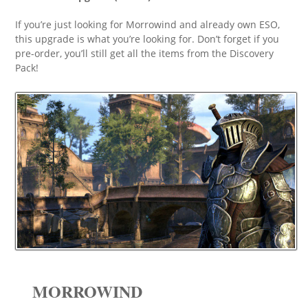
If you’re just looking for Morrowind and already own ESO,
this upgrade is what you’re looking for. Don’t forget if you
pre-order, you’ll still get all the items from the Discovery
Pack!
MORROWIND