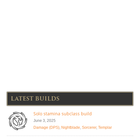
LATEST BUILDS
Solo stamina subclass build
June 3, 2025
Damage (DPS)
,
Nightblade
,
Sorcerer
,
Templar