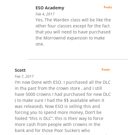
ESO Academy
Reply
Feb 4, 2017
Yes, The Warden class will be like the
other four classes except for the fact
that you will need to have purchased
the Morrowind expansion to make
one.
Scott
Reply
Feb 7, 2017
I’m now Done with ESO. I purchased all the DLC
in tha past from the crown store , and I still
have 5000 crowns I had purchased for new DLC
( to make sure I had the $$ available when it
was released). Now ESO is selling this and
forcing you to spend more money, Don’t be
fooled “this is DLC”, this is their way to force
more cash from people with crowns in the
bank and for those Poor Suckers who