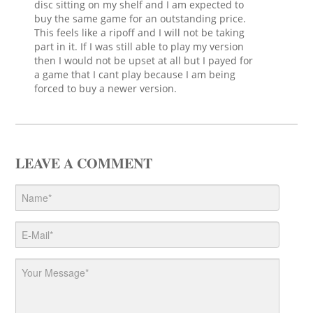
disc sitting on my shelf and I am expected to
buy the same game for an outstanding price.
This feels like a ripoff and I will not be taking
part in it. If I was still able to play my version
then I would not be upset at all but I payed for
a game that I cant play because I am being
forced to buy a newer version.
LEAVE A COMMENT