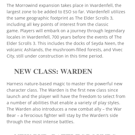
The Morrowind expansion takes place in Vvardenfell, the
largest zone to be added to ESO so far. VVardenfell utilizes
the same geographic footprint as The Elder Scrolls 3,
including all key points of interest from the classic
game. Players will embark on a journey through legendary
locales in Vvardenfell, 700 years before the events of The
Elder Scrolls 3. This includes the docks of Seyda Neen, the
volcanic Ashlands, the mushroom-filled forests, and Vivec
City, still under construction in this time period.
NEW CLASS: WARDEN
Harness nature-based magic to master the powerful new
character class. The Warden is the first new class since
launch and the player will have the freedom to select from
a number of abilities that enable a variety of play styles.
The Warden also introduces a new combat ally – the War
Bear – a ferocious fighter will stay by the Warden’s side
through the most intense battles.