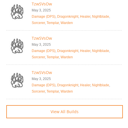
TzwSVsOw
May 3, 2025
Damage (DPS)
,
Dragonknight
,
Healer
,
Nightblade
,
Sorcerer
,
Templar
,
Warden
TzwSVsOw
May 3, 2025
Damage (DPS)
,
Dragonknight
,
Healer
,
Nightblade
,
Sorcerer
,
Templar
,
Warden
TzwSVsOw
May 3, 2025
Damage (DPS)
,
Dragonknight
,
Healer
,
Nightblade
,
Sorcerer
,
Templar
,
Warden
View All Builds