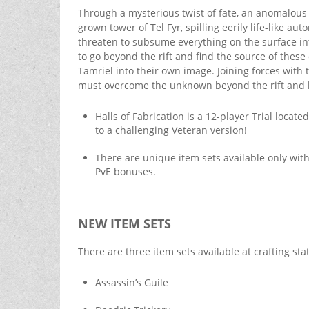
Through a mysterious twist of fate, an anomalous 
grown tower of Tel Fyr, spilling eerily life-like a
threaten to subsume everything on the surface in
to go beyond the rift and find the source of the
Tamriel into their own image. Joining forces with
must overcome the unknown beyond the rift and be t
Halls of Fabrication is a 12-player Trial loca
to a challenging Veteran version!
There are unique item sets available only wit
PvE bonuses.
NEW ITEM SETS
There are three item sets available at crafting sta
Assassin’s Guile