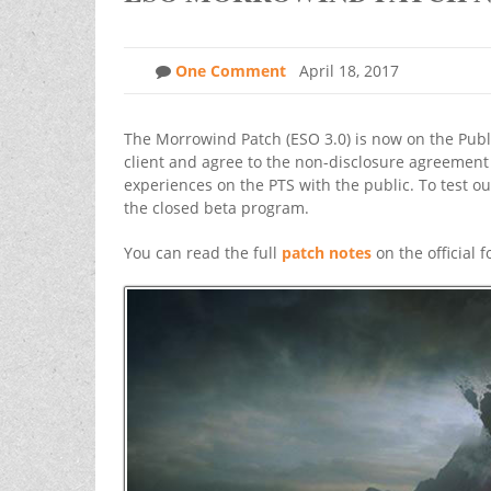
One Comment
April 18, 2017
The Morrowind Patch (ESO 3.0) is now on the Public
client and agree to the non-disclosure agreement 
experiences on the PTS with the public. To test o
the closed beta program.
You can read the full
patch notes
on the official