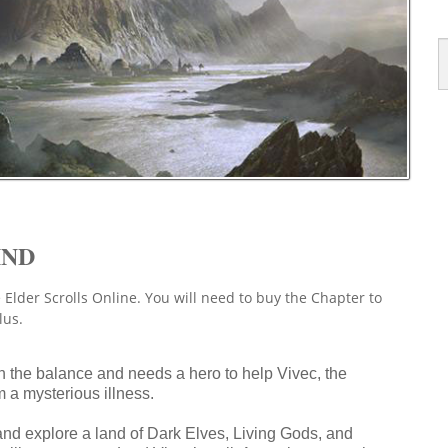
IND
 Elder Scrolls Online. You will need to buy the Chapter to
lus.
in the balance and needs a hero to help Vivec, the
 a mysterious illness.
 and explore a land of Dark Elves, Living Gods, and