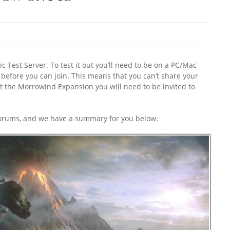
 Test Server. To test it out you’ll need to be on a PC/Mac
before you can join. This means that you can’t share your
ut the Morrowind Expansion you will need to be invited to
 forums, and we have a summary for you below.