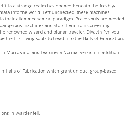
rift to a strange realm has opened beneath the freshly-
utomata into the world. Left unchecked, these machines
to their alien mechanical paradigm. Brave souls are needed
se dangerous machines and stop them from converting
 the renowned wizard and planar traveler, Divayth Fyr, you
he first living souls to tread into the Halls of Fabrication.
ted in Morrowind, and features a Normal version in addition
hin Halls of Fabrication which grant unique, group-based
tions in Vvardenfell.