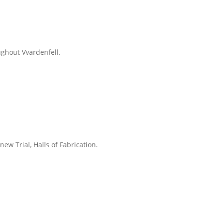
ughout Vvardenfell.
new Trial, Halls of Fabrication.