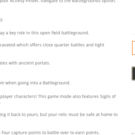
 your Activity Finder, navigate to the Battlegrounds option,
y.
y a key role in this open field battleground.
cavated which offers close quarter battles and tight
ates with ancient portals.
m when going into a Battleground.
player characters! This game mode also features Sigils of
.
ng it back to yours, but your relic must be safe at home to
 four capture points to battle over to earn points.