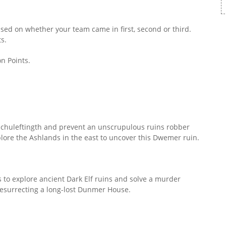
sed on whether your team came in first, second or third.
s.
n Points.
Nchuleftingth and prevent an unscrupulous ruins robber
ore the Ashlands in the east to uncover this Dwemer ruin.
 to explore ancient Dark Elf ruins and solve a murder
 resurrecting a long-lost Dunmer House.