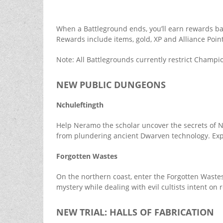
When a Battleground ends, you’ll earn rewards ba
Rewards include items, gold, XP and Alliance Point
Note: All Battlegrounds currently restrict Champio
NEW PUBLIC DUNGEONS
Nchuleftingth
Help Neramo the scholar uncover the secrets of 
from plundering ancient Dwarven technology. Expl
Forgotten Wastes
On the northern coast, enter the Forgotten Wastes
mystery while dealing with evil cultists intent on
NEW TRIAL: HALLS OF FABRICATION