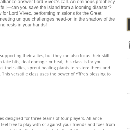
 alliance answer Lord Vivec’s call. An ominous prophecy
enfell—can you save the island from a looming disaster?
for Lord Vivec, performing missions for the Great
 meeting unique challenges head-on in the shadow of the
nd rests in your hands!
upporting their allies, but they can also focus their skill
take hits, deal damage, or heal, this class is for you.
 their allies, sprout healing plants to restore them, and
his versatile class uses the power of Y’ffre’s blessing to
es designed for three teams of four players. Alliance
 feel free to play with or against your friends and foes from