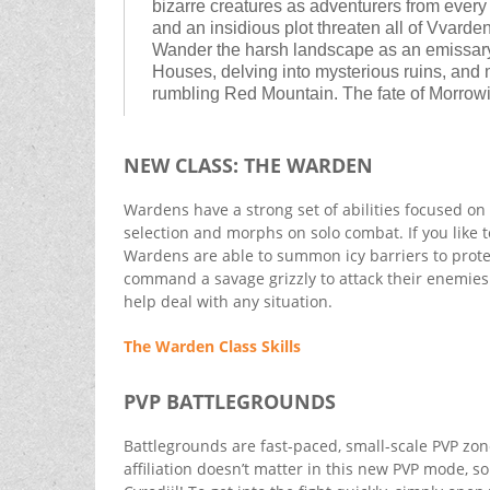
bizarre creatures as adventurers from every
and an insidious plot threaten all of Vvard
Wander the harsh landscape as an emissary 
Houses, delving into mysterious ruins, and
rumbling Red Mountain. The fate of Morrowi
NEW CLASS: THE WARDEN
Wardens have a strong set of abilities focused on s
selection and morphs on solo combat. If you like to 
Wardens are able to summon icy barriers to protect
command a savage grizzly to attack their enemies. T
help deal with any situation.
The Warden Class Skills
PVP BATTLEGROUNDS
Battlegrounds are fast-paced, small-scale PVP zon
affiliation doesn’t matter in this new PVP mode, so