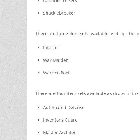
Daedric Trickery
Shacklebreaker
There are three item sets available as drops thro
Infector
War Maiden
Warrior-Poet
There are four item sets available as drops in the 
Automated Defense
Inventor’s Guard
Master Architect