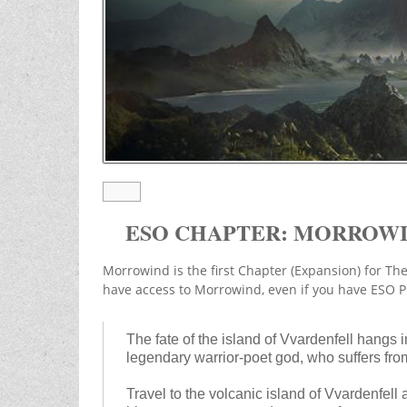
ESO CHAPTER: MORROW
Morrowind is the first Chapter (Expansion) for The
have access to Morrowind, even if you have ESO P
The fate of the island of Vvardenfell hangs 
legendary warrior-poet god, who suffers from
Travel to the volcanic island of Vvardenfell