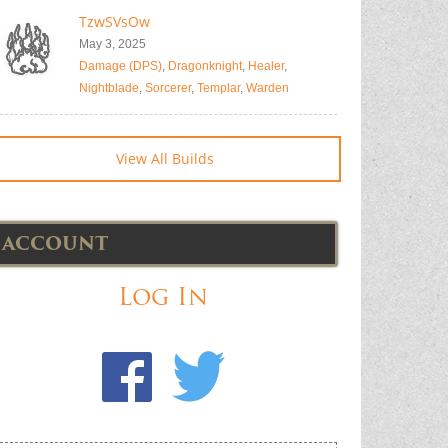
TzwSVsOw
May 3, 2025
Damage (DPS)
,
Dragonknight
,
Healer
,
Nightblade
,
Sorcerer
,
Templar
,
Warden
View All Builds
ACCOUNT
Log In