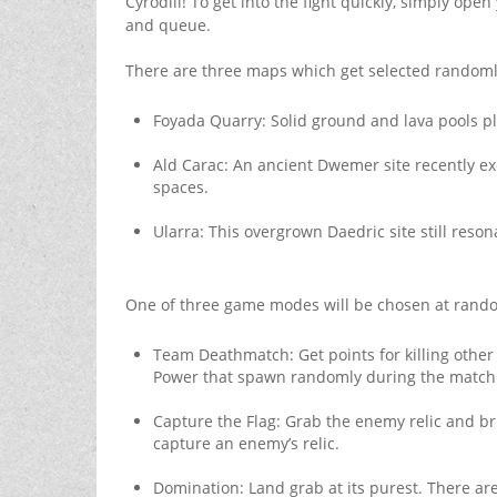
Cyrodiil! To get into the fight quickly, simply open
and queue.
There are three maps which get selected randoml
Foyada Quarry: Solid ground and lava pools pla
Ald Carac: An ancient Dwemer site recently ex
spaces.
Ularra: This overgrown Daedric site still reson
One of three game modes will be chosen at rando
Team Deathmatch: Get points for killing other 
Power that spawn randomly during the match
Capture the Flag: Grab the enemy relic and bri
capture an enemy’s relic.
Domination: Land grab at its purest. There are