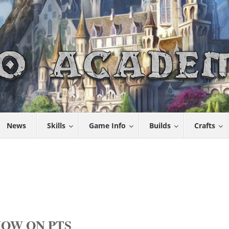
News
Skills
Game Info
Builds
Crafts
OW ON PTS