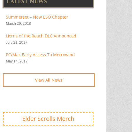
LATEST NEWS
Summerset – New ESO Chapter
March 26, 2018
Horns of the Reach DLC Announced
July 21, 2017
PC/Mac Early Access To Morrowind
May 14, 2017
View All News
Elder Scrolls Merch