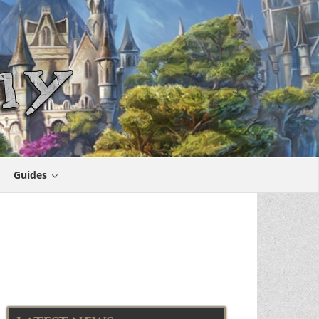
Guides