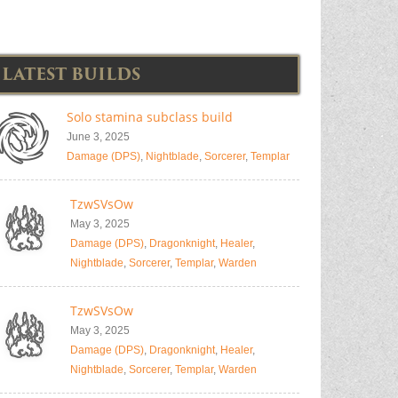
LATEST BUILDS
Solo stamina subclass build
June 3, 2025
Damage (DPS)
,
Nightblade
,
Sorcerer
,
Templar
TzwSVsOw
May 3, 2025
Damage (DPS)
,
Dragonknight
,
Healer
,
Nightblade
,
Sorcerer
,
Templar
,
Warden
TzwSVsOw
May 3, 2025
Damage (DPS)
,
Dragonknight
,
Healer
,
Nightblade
,
Sorcerer
,
Templar
,
Warden