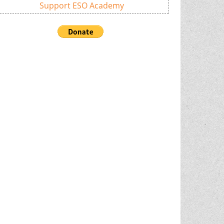
Support ESO Academy