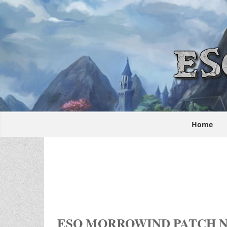
Home
ESO MORROWIND PATCH N