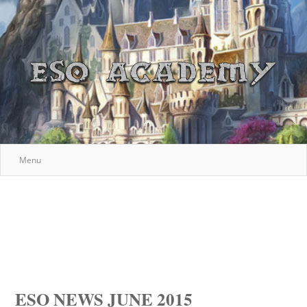
Menu
ESO NEWS JUNE 2015