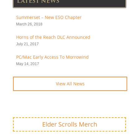
LATEST NEWS
Summerset – New ESO Chapter
March 26, 2018
Horns of the Reach DLC Announced
July 21, 2017
PC/Mac Early Access To Morrowind
May 14, 2017
View All News
Elder Scrolls Merch