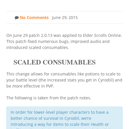
No Comments
June 29, 2015
On June 29 patch 2.0.13 was applied to Elder Scrolls Online.
This patch fixed numerous bugs, improved audio and
introduced scaled consumables.
SCALED CONSUMABLES
This change allows for consumables like potions to scale to
your battle level (the increased stats you get in Cyrodiil) and
be more effective in PVP.
The following is taken from the patch notes.
In order for lower-level player characters to have a
better chance of survival in Cyrodiil, we’re
introducing a way for items to scale their Health or