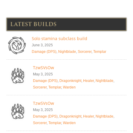
LATEST BUILDS
Solo stamina subclass build
June 3, 2025
Damage (DPS)
,
Nightblade
,
Sorcerer
,
Templar
TzwSVsOw
May 3, 2025
Damage (DPS)
,
Dragonknight
,
Healer
,
Nightblade
,
Sorcerer
,
Templar
,
Warden
TzwSVsOw
May 3, 2025
Damage (DPS)
,
Dragonknight
,
Healer
,
Nightblade
,
Sorcerer
,
Templar
,
Warden