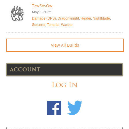
TzwSVsOw
May 3, 2025
Damage (DPS)
,
Dragonknight
,
Healer
,
Nightblade
,
Sorcerer
,
Templar
,
Warden
View All Builds
ACCOUNT
Log In