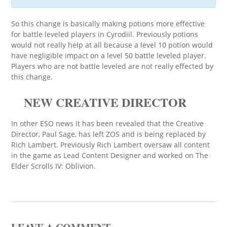
So this change is basically making potions more effective
for battle leveled players in Cyrodiil. Previously potions
would not really help at all because a level 10 potion would
have negligible impact on a level 50 battle leveled player.
Players who are not battle leveled are not really effected by
this change.
NEW CREATIVE DIRECTOR
In other ESO news it has been revealed that the Creative
Director, Paul Sage, has left ZOS and is being replaced by
Rich Lambert. Previously Rich Lambert oversaw all content
in the game as Lead Content Designer and worked on The
Elder Scrolls IV: Oblivion.