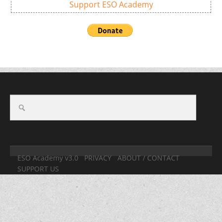
Support ESO Academy
ESO Academy v3.0
PRIVACY
ABOUT / CONTACT
SUPPORT US