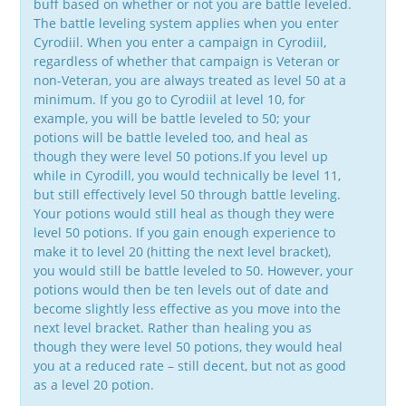
buff based on whether or not you are battle leveled.
The battle leveling system applies when you enter
Cyrodiil. When you enter a campaign in Cyrodiil,
regardless of whether that campaign is Veteran or
non-Veteran, you are always treated as level 50 at a
minimum. If you go to Cyrodiil at level 10, for
example, you will be battle leveled to 50; your
potions will be battle leveled too, and heal as
though they were level 50 potions.If you level up
while in Cyrodill, you would technically be level 11,
but still effectively level 50 through battle leveling.
Your potions would still heal as though they were
level 50 potions. If you gain enough experience to
make it to level 20 (hitting the next level bracket),
you would still be battle leveled to 50. However, your
potions would then be ten levels out of date and
become slightly less effective as you move into the
next level bracket. Rather than healing you as
though they were level 50 potions, they would heal
you at a reduced rate – still decent, but not as good
as a level 20 potion.