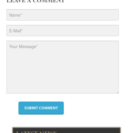
LEAVE A COMMENT