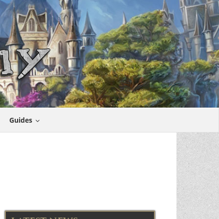
Guides