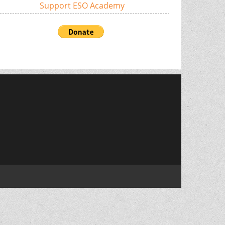
Support ESO Academy