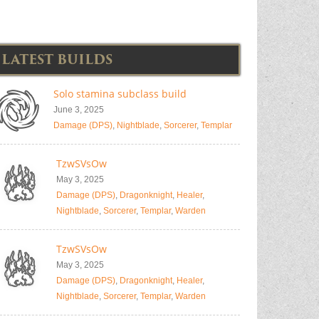
LATEST BUILDS
Solo stamina subclass build
June 3, 2025
Damage (DPS)
,
Nightblade
,
Sorcerer
,
Templar
TzwSVsOw
May 3, 2025
Damage (DPS)
,
Dragonknight
,
Healer
,
Nightblade
,
Sorcerer
,
Templar
,
Warden
TzwSVsOw
May 3, 2025
Damage (DPS)
,
Dragonknight
,
Healer
,
Nightblade
,
Sorcerer
,
Templar
,
Warden