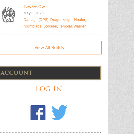
TzwSVsOw
May 3, 2025
Damage (DPS)
,
Dragonknight
,
Healer
,
Nightblade
,
Sorcerer
,
Templar
,
Warden
View All Builds
ACCOUNT
Log In