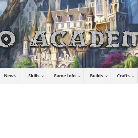
News
Skills
Game Info
Builds
Crafts