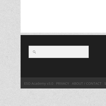
ESO Academy v3.0
PRIVACY
ABOUT / CONTACT