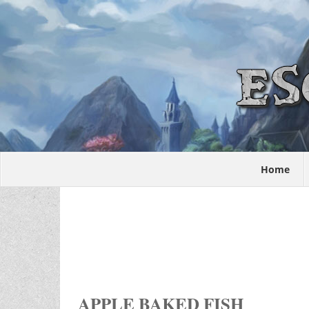
Home
APPLE BAKED FISH