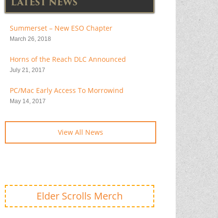
LATEST NEWS
Summerset – New ESO Chapter
March 26, 2018
Horns of the Reach DLC Announced
July 21, 2017
PC/Mac Early Access To Morrowind
May 14, 2017
View All News
Elder Scrolls Merch