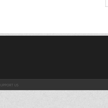
SUPPORT US