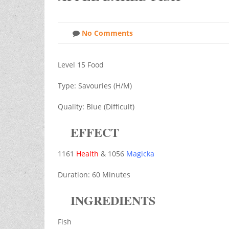
No Comments
Level 15 Food
Type: Savouries (H/M)
Quality: Blue (Difficult)
EFFECT
1161
Health
& 1056
Magicka
Duration: 60 Minutes
INGREDIENTS
Fish