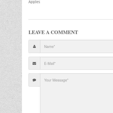
Apples
LEAVE A COMMENT