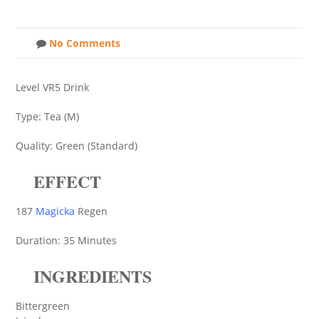
No Comments
Level VR5 Drink
Type: Tea (M)
Quality: Green (Standard)
EFFECT
187
Magicka
Regen
Duration: 35 Minutes
INGREDIENTS
Bittergreen