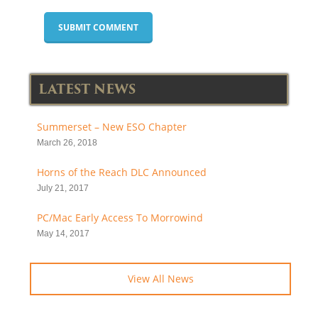
LATEST NEWS
Summerset – New ESO Chapter
March 26, 2018
Horns of the Reach DLC Announced
July 21, 2017
PC/Mac Early Access To Morrowind
May 14, 2017
View All News