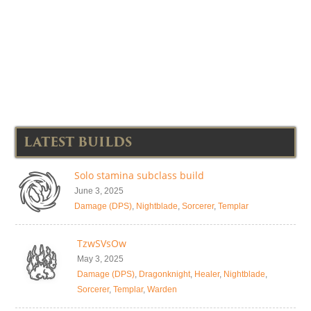
LATEST BUILDS
Solo stamina subclass build
June 3, 2025
Damage (DPS)
,
Nightblade
,
Sorcerer
,
Templar
TzwSVsOw
May 3, 2025
Damage (DPS)
,
Dragonknight
,
Healer
,
Nightblade
,
Sorcerer
,
Templar
,
Warden