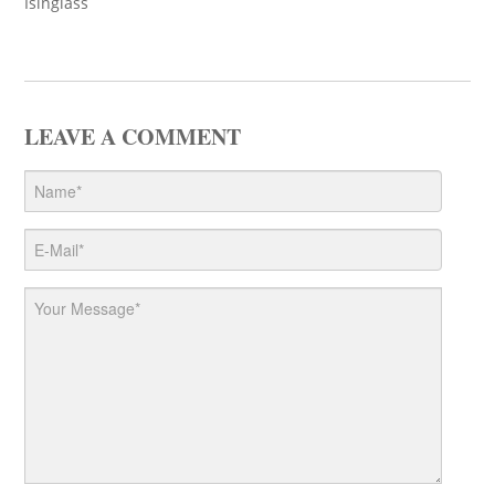
Isinglass
LEAVE A COMMENT