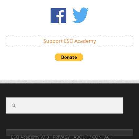
Support ESO Academy
ESO Academy v3.0
PRIVACY
ABOUT / CONTACT