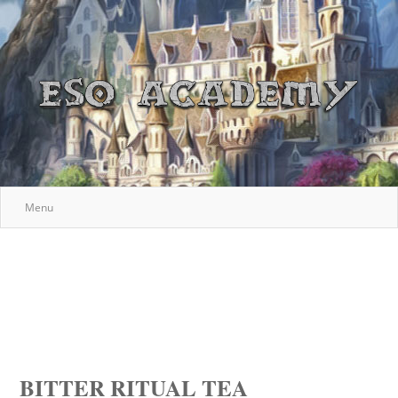
Menu
BITTER RITUAL TEA