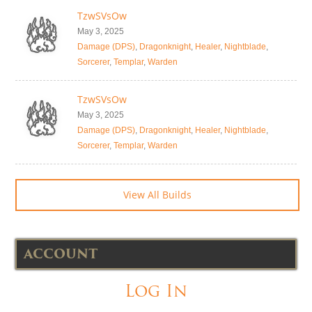
TzwSVsOw
May 3, 2025
Damage (DPS)
,
Dragonknight
,
Healer
,
Nightblade
,
Sorcerer
,
Templar
,
Warden
TzwSVsOw
May 3, 2025
Damage (DPS)
,
Dragonknight
,
Healer
,
Nightblade
,
Sorcerer
,
Templar
,
Warden
View All Builds
ACCOUNT
Log In