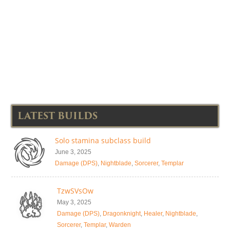
LATEST BUILDS
Solo stamina subclass build
June 3, 2025
Damage (DPS)
,
Nightblade
,
Sorcerer
,
Templar
TzwSVsOw
May 3, 2025
Damage (DPS)
,
Dragonknight
,
Healer
,
Nightblade
,
Sorcerer
,
Templar
,
Warden