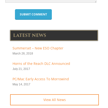
LATEST NEWS
Summerset – New ESO Chapter
March 26, 2018
Horns of the Reach DLC Announced
July 21, 2017
PC/Mac Early Access To Morrowind
May 14, 2017
View All News