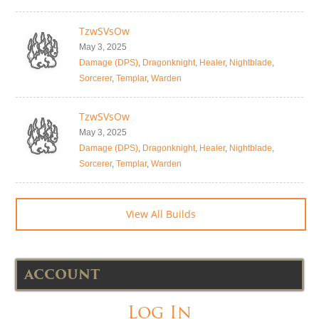
TzwSVsOw
May 3, 2025
Damage (DPS)
,
Dragonknight
,
Healer
,
Nightblade
,
Sorcerer
,
Templar
,
Warden
TzwSVsOw
May 3, 2025
Damage (DPS)
,
Dragonknight
,
Healer
,
Nightblade
,
Sorcerer
,
Templar
,
Warden
View All Builds
ACCOUNT
Log In