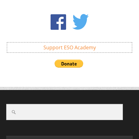
Support ESO Academy