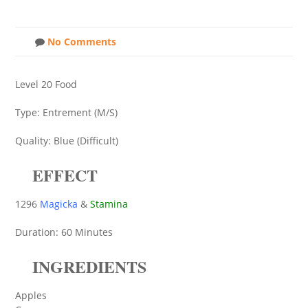
No Comments
Level 20 Food
Type: Entrement (M/S)
Quality: Blue (Difficult)
EFFECT
1296
Magicka
&
Stamina
Duration: 60 Minutes
INGREDIENTS
Apples