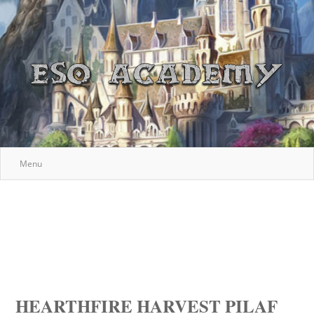
Menu
HEARTHFIRE HARVEST PILAF