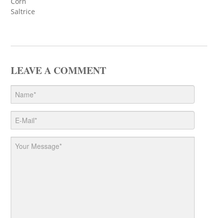
Corn
Saltrice
LEAVE A COMMENT