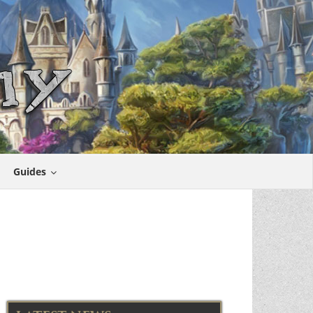
Guides