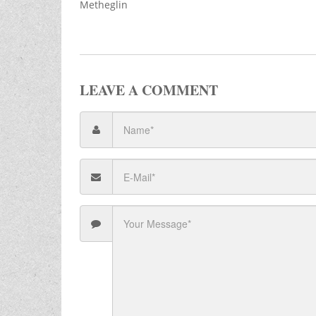
Metheglin
LEAVE A COMMENT