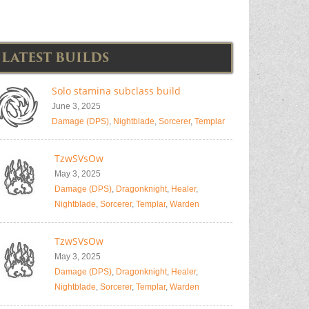
LATEST BUILDS
Solo stamina subclass build
June 3, 2025
Damage (DPS)
,
Nightblade
,
Sorcerer
,
Templar
TzwSVsOw
May 3, 2025
Damage (DPS)
,
Dragonknight
,
Healer
,
Nightblade
,
Sorcerer
,
Templar
,
Warden
TzwSVsOw
May 3, 2025
Damage (DPS)
,
Dragonknight
,
Healer
,
Nightblade
,
Sorcerer
,
Templar
,
Warden