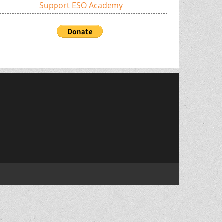
Support ESO Academy