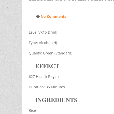
No Comments
Level VR15 Drink
Type: Alcohol (H)
Quality: Green (Standard)
EFFECT
627 Health Regen
Duration: 35 Minutes
INGREDIENTS
Rice