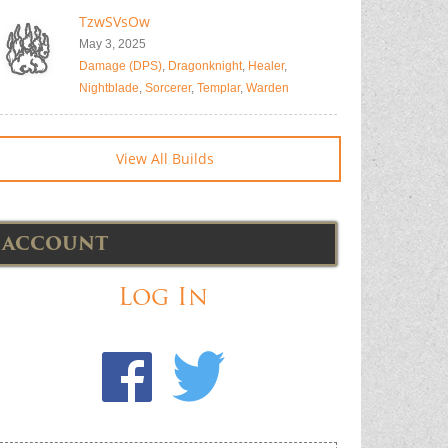
TzwSVsOw
May 3, 2025
Damage (DPS)
,
Dragonknight
,
Healer
,
Nightblade
,
Sorcerer
,
Templar
,
Warden
View All Builds
ACCOUNT
Log In