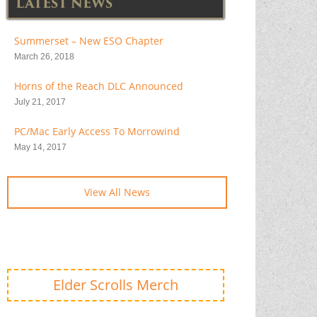
LATEST NEWS
Summerset – New ESO Chapter
March 26, 2018
Horns of the Reach DLC Announced
July 21, 2017
PC/Mac Early Access To Morrowind
May 14, 2017
View All News
Elder Scrolls Merch