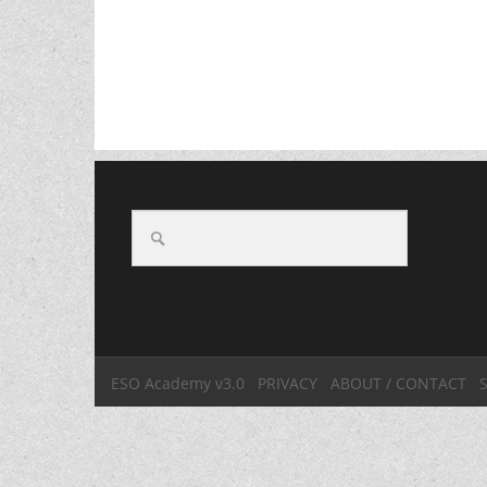
ESO Academy v3.0
PRIVACY
ABOUT / CONTACT