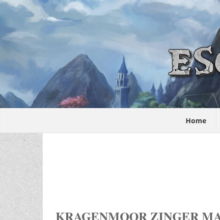
Home
KRAGENMOOR ZINGER M