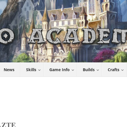
News
Skills
Game Info
Builds
Crafts
AZTE