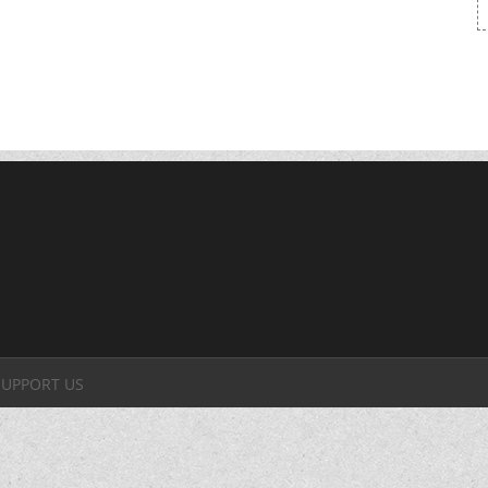
SUPPORT US