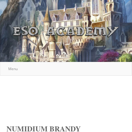
Menu
NUMIDIUM BRANDY