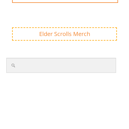
Elder Scrolls Merch