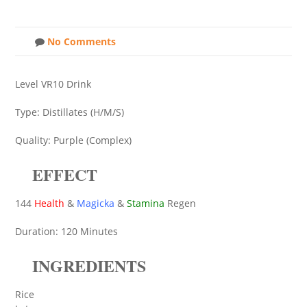
No Comments
Level VR10 Drink
Type: Distillates (H/M/S)
Quality: Purple (Complex)
EFFECT
144
Health
&
Magicka
&
Stamina
Regen
Duration: 120 Minutes
INGREDIENTS
Rice