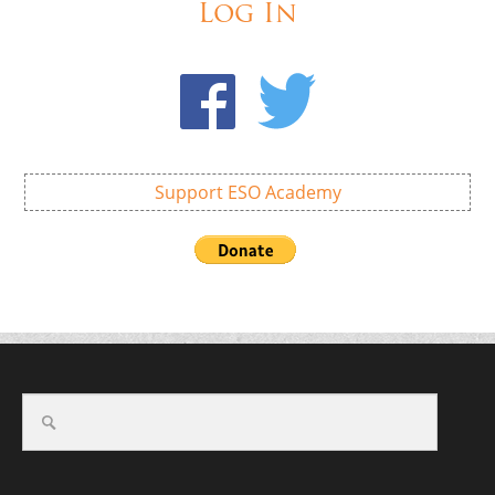
Log In
Support ESO Academy