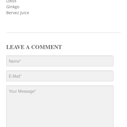
Lotus
Ginkgo
Bervez Juice
LEAVE A COMMENT