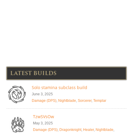
LATEST BUILDS
Solo stamina subclass build
June 3, 2025
Damage (DPS)
,
Nightblade
,
Sorcerer
,
Templar
TzwSVsOw
May 3, 2025
Damage (DPS)
,
Dragonknight
,
Healer
,
Nightblade
,