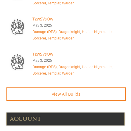
Sorcerer
,
Templar
,
Warden
TzwSVsOw
May 3, 2025
Damage (DPS)
,
Dragonknight
,
Healer
,
Nightblade
,
Sorcerer
,
Templar
,
Warden
TzwSVsOw
May 3, 2025
Damage (DPS)
,
Dragonknight
,
Healer
,
Nightblade
,
Sorcerer
,
Templar
,
Warden
View All Builds
ACCOUNT