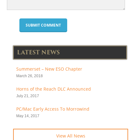
LATEST NEWS
Summerset – New ESO Chapter
March 26, 2018
Horns of the Reach DLC Announced
July 21, 2017
PC/Mac Early Access To Morrowind
May 14, 2017
View All News